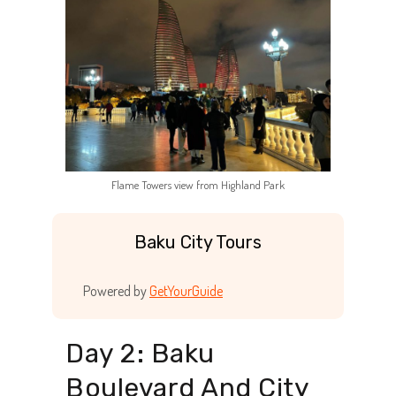
Flame Towers view from Highland Park
Baku City Tours
Powered by
GetYourGuide
Day 2: Baku
Boulevard And City