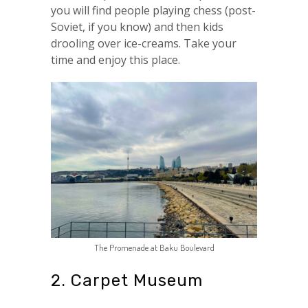
you will find people playing chess (post-
Soviet, if you know) and then kids
drooling over ice-creams. Take your
time and enjoy this place.
The Promenade at Baku Boulevard
2. Carpet Museum