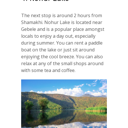
The next stop is around 2 hours from
Shamakhi. Nohur Lake is located near
Gebele and is a popular place amongst
locals to enjoy a day out, especially
during summer. You can rent a paddle
boat on the lake or just sit around
enjoying the cool breeze. You can also
relax at any of the small shops around
with some tea and coffee.