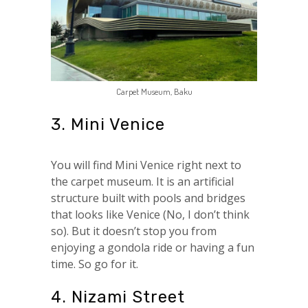
Carpet Museum, Baku
3. Mini Venice
You will find Mini Venice right next to
the carpet museum. It is an artificial
structure built with pools and bridges
that looks like Venice (No, I don’t think
so). But it doesn’t stop you from
enjoying a gondola ride or having a fun
time. So go for it.
4. Nizami Street