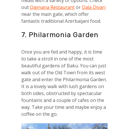
meals with a variety of options. Check
out
Qaynana Restaurant
or
Qala Divari
near the main gate, which offer
fantastic traditional Azerbaijani food.
7. Philarmonia Garden
Once you are fed and happy, it is time
to take a stroll in one of the most
beautiful gardens of Baku. You can just
walk out of the Old Town from its west
gate and enter the Philarmonia Garden.
It is a lovely walk with lush gardens on
both sides, obstructed by spectacular
fountains and a couple of cafes on the
way. Take your time and maybe enjoy a
coffee on the go.