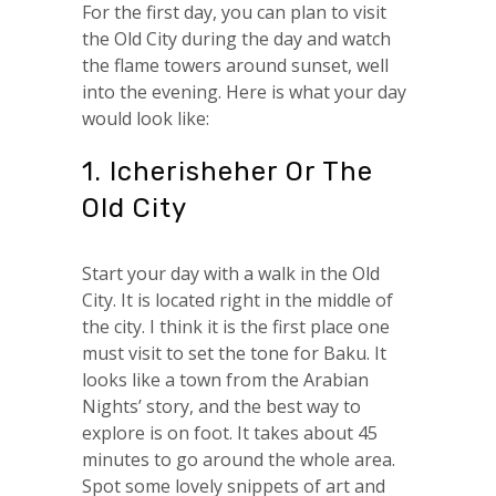
For the first day, you can plan to visit
the Old City during the day and watch
the flame towers around sunset, well
into the evening. Here is what your day
would look like:
1. Icherisheher Or The
Old City
Start your day with a walk in the Old
City. It is located right in the middle of
the city. I think it is the first place one
must visit to set the tone for Baku. It
looks like a town from the Arabian
Nights’ story, and the best way to
explore is on foot. It takes about 45
minutes to go around the whole area.
Spot some lovely snippets of art and