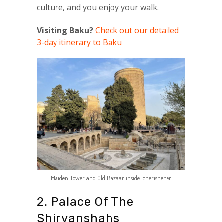
culture, and you enjoy your walk.
Visiting Baku?
Check out our detailed
3-day itinerary to Baku
Maiden Tower and Old Bazaar inside Icherisheher
2. Palace Of The
Shirvanshahs