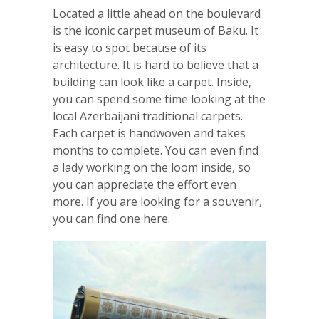
Located a little ahead on the boulevard
is the iconic carpet museum of Baku. It
is easy to spot because of its
architecture. It is hard to believe that a
building can look like a carpet. Inside,
you can spend some time looking at the
local Azerbaijani traditional carpets.
Each carpet is handwoven and takes
months to complete. You can even find
a lady working on the loom inside, so
you can appreciate the effort even
more. If you are looking for a souvenir,
you can find one here.