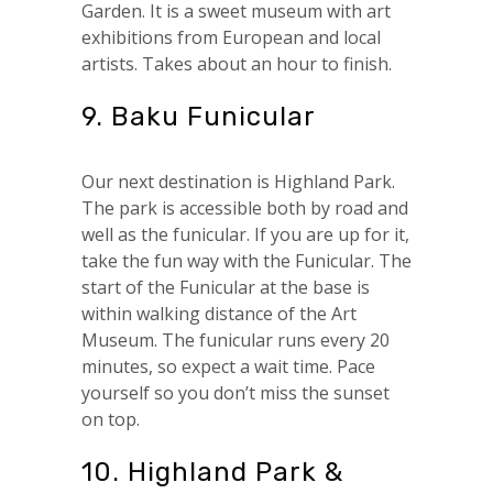
Garden. It is a sweet museum with art
exhibitions from European and local
artists. Takes about an hour to finish.
9. Baku Funicular
Our next destination is Highland Park.
The park is accessible both by road and
well as the funicular. If you are up for it,
take the fun way with the Funicular. The
start of the Funicular at the base is
within walking distance of the Art
Museum. The funicular runs every 20
minutes, so expect a wait time. Pace
yourself so you don’t miss the sunset
on top.
10. Highland Park &