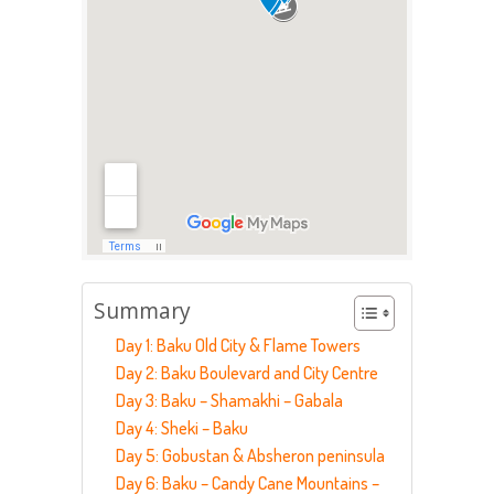
Summary
Day 1: Baku Old City & Flame Towers
Day 2: Baku Boulevard and City Centre
Day 3: Baku – Shamakhi – Gabala
Day 4: Sheki – Baku
Day 5: Gobustan & Absheron peninsula
Day 6: Baku – Candy Cane Mountains –