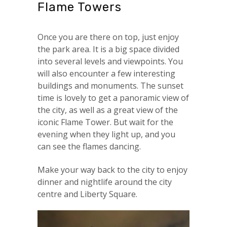
Flame Towers
Once you are there on top, just enjoy
the park area. It is a big space divided
into several levels and viewpoints. You
will also encounter a few interesting
buildings and monuments. The sunset
time is lovely to get a panoramic view of
the city, as well as a great view of the
iconic Flame Tower. But wait for the
evening when they light up, and you
can see the flames dancing.
Make your way back to the city to enjoy
dinner and nightlife around the city
centre and Liberty Square.