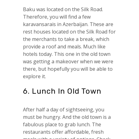
Baku was located on the Silk Road.
Therefore, you will find a few
karavansarais in Azerbaijan. These are
rest houses located on the Silk Road for
the merchants to take a break, which
provide a roof and meals. Much like
hotels today. This one in the old town
was getting a makeover when we were
there, but hopefully you will be able to
explore it.
6. Lunch In Old Town
After half a day of sightseeing, you
must be hungry. And the old town is a
fabulous place to grab lunch. The
restaurants offer affordable, fresh