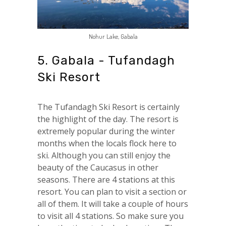
Nohur Lake, Gabala
5. Gabala - Tufandagh
Ski Resort
The Tufandagh Ski Resort is certainly
the highlight of the day. The resort is
extremely popular during the winter
months when the locals flock here to
ski. Although you can still enjoy the
beauty of the Caucasus in other
seasons. There are 4 stations at this
resort. You can plan to visit a section or
all of them. It will take a couple of hours
to visit all 4 stations. So make sure you