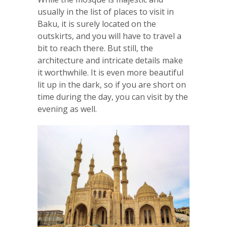
usually in the list of places to visit in
Baku, it is surely located on the
outskirts, and you will have to travel a
bit to reach there. But still, the
architecture and intricate details make
it worthwhile. It is even more beautiful
lit up in the dark, so if you are short on
time during the day, you can visit by the
evening as well.