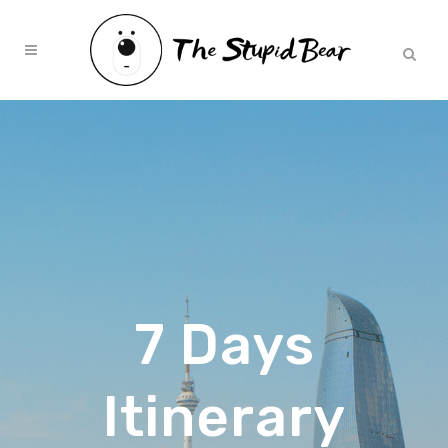
7 Days
Itinerary