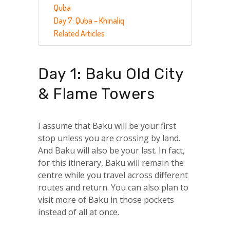
Quba
Day 7: Quba – Khinaliq
Related Articles
Day 1: Baku Old City
& Flame Towers
I assume that Baku will be your first
stop unless you are crossing by land.
And Baku will also be your last. In fact,
for this itinerary, Baku will remain the
centre while you travel across different
routes and return. You can also plan to
visit more of Baku in those pockets
instead of all at once.