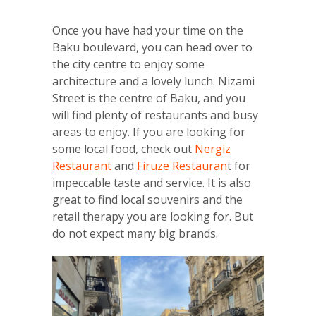
Once you have had your time on the
Baku boulevard, you can head over to
the city centre to enjoy some
architecture and a lovely lunch. Nizami
Street is the centre of Baku, and you
will find plenty of restaurants and busy
areas to enjoy. If you are looking for
some local food, check out
Nergiz
Restaurant
and
Firuze Restauran
t for
impeccable taste and service. It is also
great to find local souvenirs and the
retail therapy you are looking for. But
do not expect many big brands.