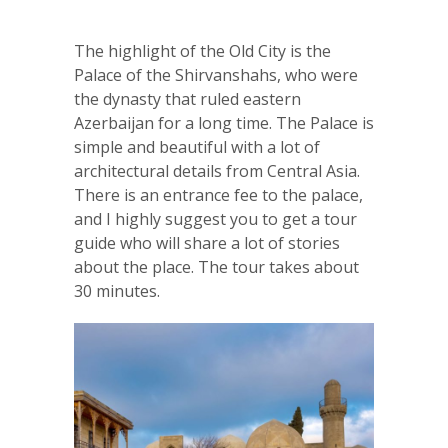
The highlight of the Old City is the
Palace of the Shirvanshahs, who were
the dynasty that ruled eastern
Azerbaijan for a long time. The Palace is
simple and beautiful with a lot of
architectural details from Central Asia.
There is an entrance fee to the palace,
and I highly suggest you to get a tour
guide who will share a lot of stories
about the place. The tour takes about
30 minutes.