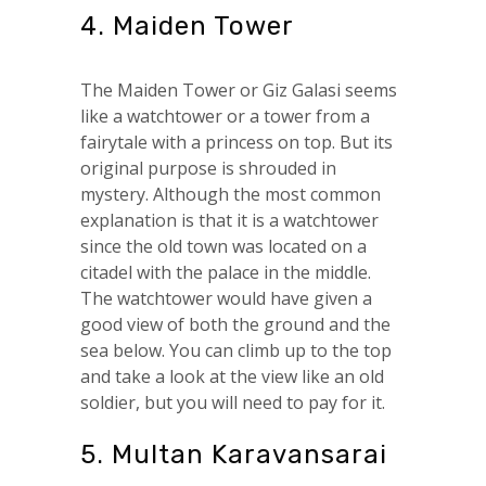
4. Maiden Tower
The Maiden Tower or Giz Galasi seems
like a watchtower or a tower from a
fairytale with a princess on top. But its
original purpose is shrouded in
mystery. Although the most common
explanation is that it is a watchtower
since the old town was located on a
citadel with the palace in the middle.
The watchtower would have given a
good view of both the ground and the
sea below. You can climb up to the top
and take a look at the view like an old
soldier, but you will need to pay for it.
5. Multan Karavansarai