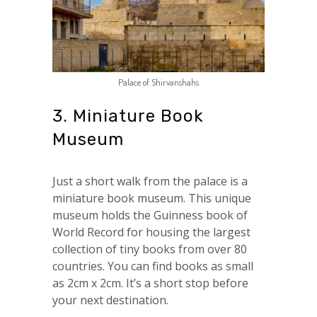
Palace of Shirvanshahs
3. Miniature Book
Museum
Just a short walk from the palace is a
miniature book museum. This unique
museum holds the Guinness book of
World Record for housing the largest
collection of tiny books from over 80
countries. You can find books as small
as 2cm x 2cm. It’s a short stop before
your next destination.