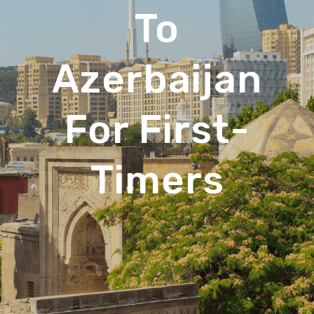
To
Azerbaijan
For First-
Timers