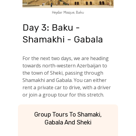
Heydar Mosque, Baku
Day 3: Baku -
Shamakhi - Gabala
For the next two days, we are heading
towards north-western Azerbaijan to
the town of Sheki, passing through
Shamakhi and Gabala. You can either
rent a private car to drive, with a driver
or join a group tour for this stretch.
Group Tours To Shamaki,
Gabala And Sheki