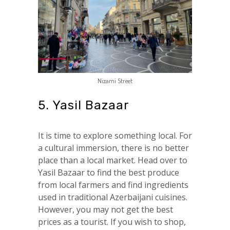
Nizami Street
5. Yasil Bazaar
It is time to explore something local. For
a cultural immersion, there is no better
place than a local market. Head over to
Yasil Bazaar to find the best produce
from local farmers and find ingredients
used in traditional Azerbaijani cuisines.
However, you may not get the best
prices as a tourist. If you wish to shop,