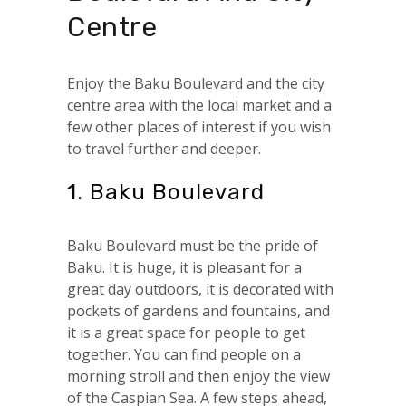
Centre
Enjoy the Baku Boulevard and the city
centre area with the local market and a
few other places of interest if you wish
to travel further and deeper.
1. Baku Boulevard
Baku Boulevard must be the pride of
Baku. It is huge, it is pleasant for a
great day outdoors, it is decorated with
pockets of gardens and fountains, and
it is a great space for people to get
together. You can find people on a
morning stroll and then enjoy the view
of the Caspian Sea. A few steps ahead,