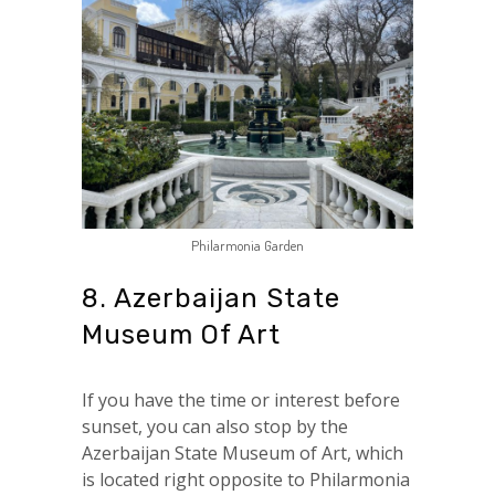
Philarmonia Garden
8. Azerbaijan State
Museum Of Art
If you have the time or interest before
sunset, you can also stop by the
Azerbaijan State Museum of Art, which
is located right opposite to Philarmonia