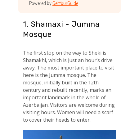
Powered by
GetYourGuide
1. Shamaxi - Jumma
Mosque
The first stop on the way to Sheki is
Shamakhi, which is just an hour’s drive
away. The most important place to visit
here is the Jumma mosque. The
mosque, initially built in the 12th
century and rebuilt recently, marks an
important landmark in the whole of
Azerbaijan. Visitors are welcome during
visiting hours. Women will need a scarf
to cover their heads to enter.