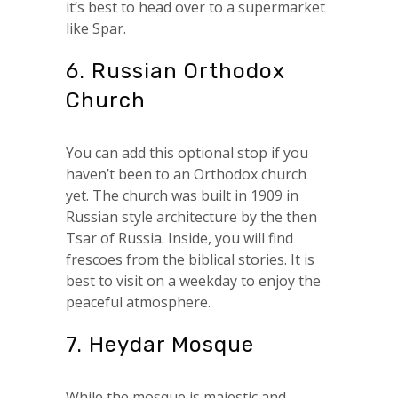
it’s best to head over to a supermarket
like Spar.
6. Russian Orthodox
Church
You can add this optional stop if you
haven’t been to an Orthodox church
yet. The church was built in 1909 in
Russian style architecture by the then
Tsar of Russia. Inside, you will find
frescoes from the biblical stories. It is
best to visit on a weekday to enjoy the
peaceful atmosphere.
7. Heydar Mosque
While the mosque is majestic and