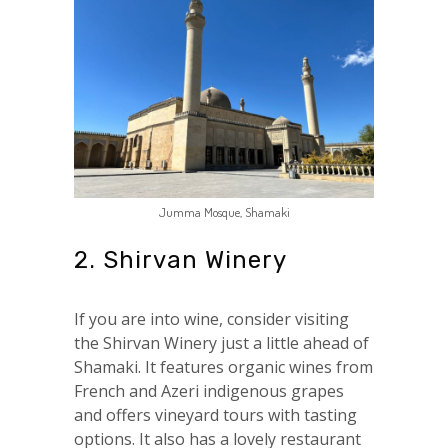
Jumma Mosque, Shamaki
2. Shirvan Winery
If you are into wine, consider visiting
the Shirvan Winery just a little ahead of
Shamaki. It features organic wines from
French and Azeri indigenous grapes
and offers vineyard tours with tasting
options. It also has a lovely restaurant