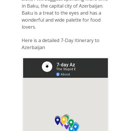
in Baku, the capital city of Azerbaijan.
Baku is a treat to the eyes and has a
wonderful and wide palette for food
lovers.
Here is a detailed 7-Day Itinerary to
Azerbaijan