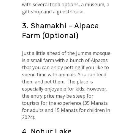
with several food options, a museum, a
gift shop and a guesthouse.
3. Shamakhi - Alpaca
Farm (Optional)
Just a little ahead of the Jumma mosque
is a small farm with a bunch of Alpacas
that you can enjoy petting if you like to
spend time with animals. You can feed
them and pet them. The place is
especially enjoyable for kids. However,
the entry price may be steep for
tourists for the experience (35 Manats
for adults and 15 Manats for children in
2024).
4. Nohur Lake