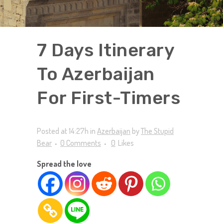
7 Days Itinerary
To Azerbaijan
For First-Timers
Posted at 14:27h
in
Azerbaijan
by
The Stupid
Bear
0 Comments
0
Likes
Spread the love