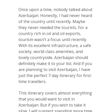
Once upon a time, nobody talked about
Azerbaijan. Honestly, I had never heard
of the country until recently. Maybe
they never needed the tourists. For a
country rich in oil and oil exports,
tourism wasn’t a focus until recently.
With its excellent infrastructure, a safe
society, world-class amenities, and
lovely countryside, Azerbaijan should
definitely make it to your list. And if you
are planning to visit Azerbaijan, I have
just the perfect 7-day itinerary for first-
time travellers.
This itinerary covers almost everything
that you would want to visit in
Azerbaijan. But if you wish to take it
slow, I will suggest spending more time