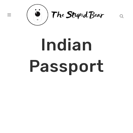
Indian
Passport