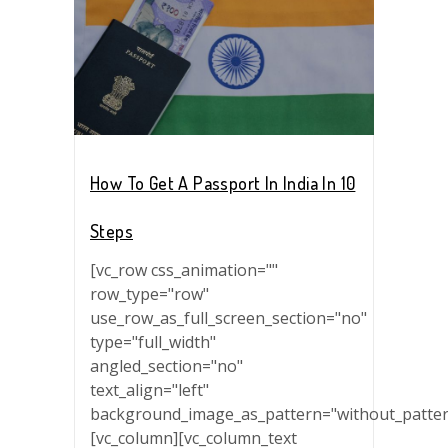
How To Get A Passport In India In 10
Steps
[vc_row css_animation=""
row_type="row"
use_row_as_full_screen_section="no"
type="full_width"
angled_section="no"
text_align="left"
background_image_as_pattern="without_patter
[vc_column][vc_column_text