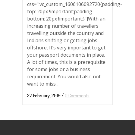
css=".vc_custom_1606106092720{padding-
top: 20px !important;padding-
bottom: 20px !important;}"]With an
increasing number of travellers
travelling outside the country and
Indians shifting or getting jobs
offshore, It’s very important to get
your passport documents in place.
A lot of times, this is a prerequisite
for some jobs or a business
requirement. You would also not
want to miss...
27 February, 2019
/
0 Comments