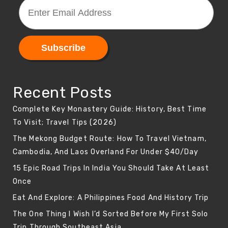
Recent Posts
Complete Key Monastery Guide: History, Best Time
To Visit; Travel Tips (2026)
The Mekong Budget Route: How To Travel Vietnam,
Cambodia, And Laos Overland For Under $40/Day
15 Epic Road Trips In India You Should Take At Least
Once
Eat And Explore: A Philippines Food And History Trip
The One Thing I Wish I’d Sorted Before My First Solo
Trip Through Southeast Asia