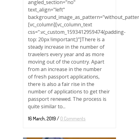
angled_section="no"
text_align="left"
background_image_as_pattern="without_patter
[vc_column][vc_column_text
css=".vc_custom_1593412959474{padding-
top: 20px !important;}"]There is a
steady increase in the number of
travelers every year and as more
moving out of the country. Apart
from an increase in the number
of fresh passport applications,
there is also a fair rise in the
number of applications to get their
passport renewed. The process is
quite similar to...
16 March, 2019
/
0 Comments