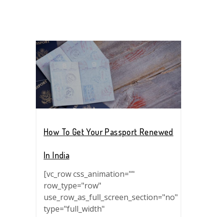
How To Get Your Passport Renewed
In India
[vc_row css_animation=""
row_type="row"
use_row_as_full_screen_section="no"
type="full_width"