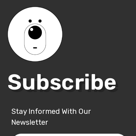
Subscribe
Stay Informed With Our
Newsletter