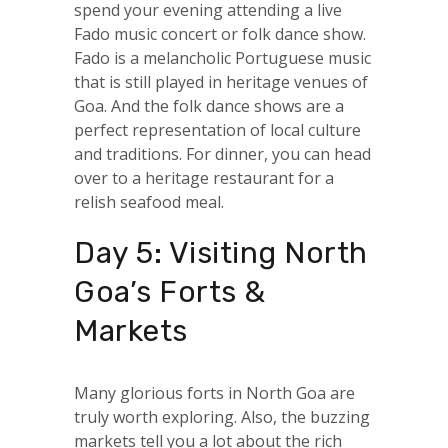
spend your evening attending a live
Fado music concert or folk dance show.
Fado is a melancholic Portuguese music
that is still played in heritage venues of
Goa. And the folk dance shows are a
perfect representation of local culture
and traditions. For dinner, you can head
over to a heritage restaurant for a
relish seafood meal.
Day 5: Visiting North
Goa’s Forts &
Markets
Many glorious forts in North Goa are
truly worth exploring. Also, the buzzing
markets tell you a lot about the rich