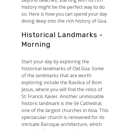
beyond beaches, starting with its rich
history might be the perfect way to do
so. Here is how you can spend your day
diving deep into the rich history of Goa.
Historical Landmarks -
Morning
Start your day by exploring the
historical landmarks of Old Goa. Some
of the landmarks that are worth
exploring include the Basilica of Bom
Jesus, where you will find the relics of
St. Francis Xavier. Another unmissable
historic landmark is the Sé Cathedral,
one of the largest churches in Asia. This
spectacular church is renowned for its
intricate Baroque architecture, which