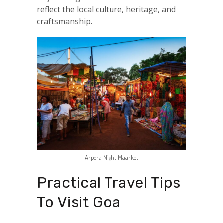
reflect the local culture, heritage, and
craftsmanship.
Arpora Night Maarket
Practical Travel Tips
To Visit Goa