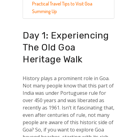
Practical Travel Tips to Visit Goa
Summing Up
Day 1: Experiencing
The Old Goa
Heritage Walk
History plays a prominent role in Goa.
Not many people know that this part of
India was under Portuguese rule for
over 450 years and was liberated as
recently as 1961. Isn’t it fascinating that,
even after centuries of rule, not many
people are aware of this historic side of
Goa? So, if you want to explore Goa