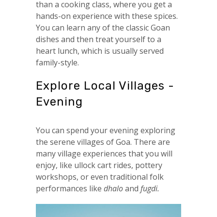
than a cooking class, where you get a
hands-on experience with these spices.
You can learn any of the classic Goan
dishes and then treat yourself to a
heart lunch, which is usually served
family-style.
Explore Local Villages -
Evening
You can spend your evening exploring
the serene villages of Goa. There are
many village experiences that you will
enjoy, like ullock cart rides, pottery
workshops, or even traditional folk
performances like
dhalo
and
fugdi.