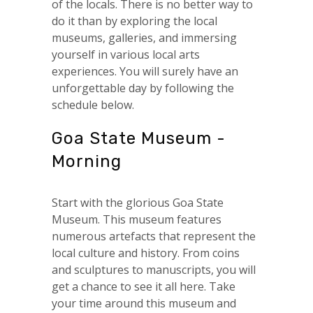
of the locals. There is no better way to
do it than by exploring the local
museums, galleries, and immersing
yourself in various local arts
experiences. You will surely have an
unforgettable day by following the
schedule below.
Goa State Museum -
Morning
Start with the glorious Goa State
Museum. This museum features
numerous artefacts that represent the
local culture and history. From coins
and sculptures to manuscripts, you will
get a chance to see it all here. Take
your time around this museum and