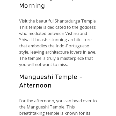
Morning
Visit the beautiful Shantadurga Temple.
This temple is dedicated to the goddess
who mediated between Vishnu and
Shiva. It boasts stunning architecture
that embodies the Indo-Portuguese
style, leaving architecture lovers in awe.
The temple is truly a masterpiece that
you will not want to miss.
Mangueshi Temple -
Afternoon
For the afternoon, you can head over to
the Mangueshi Temple. This
breathtaking temple is known for its