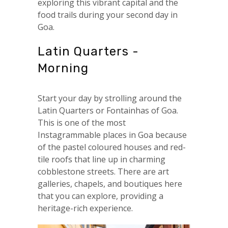
exploring this vibrant capital and the
food trails during your second day in
Goa.
Latin Quarters -
Morning
Start your day by strolling around the
Latin Quarters or Fontainhas of Goa.
This is one of the most
Instagrammable places in Goa because
of the pastel coloured houses and red-
tile roofs that line up in charming
cobblestone streets. There are art
galleries, chapels, and boutiques here
that you can explore, providing a
heritage-rich experience.