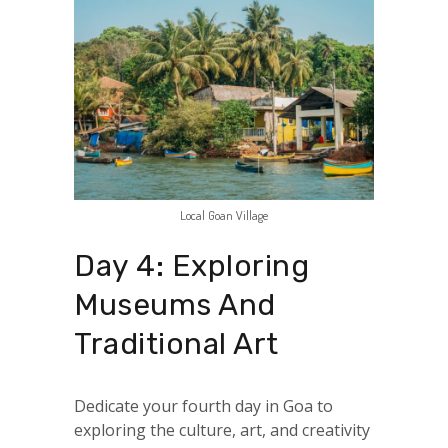
Local Goan Village
Day 4: Exploring
Museums And
Traditional Art
Dedicate your fourth day in Goa to
exploring the culture, art, and creativity