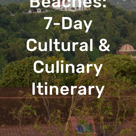
Beaches:
7-Day
Cultural &
Culinary
Itinerary