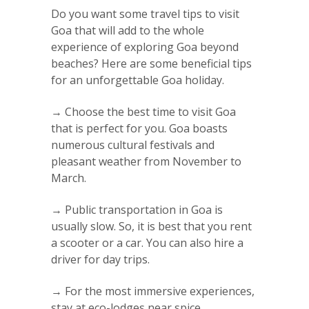
Do you want some travel tips to visit
Goa that will add to the whole
experience of exploring Goa beyond
beaches? Here are some beneficial tips
for an unforgettable Goa holiday.
→ Choose the best time to visit Goa
that is perfect for you. Goa boasts
numerous cultural festivals and
pleasant weather from November to
March.
→ Public transportation in Goa is
usually slow. So, it is best that you rent
a scooter or a car. You can also hire a
driver for day trips.
→ For the most immersive experiences,
stay at eco-lodges near spice