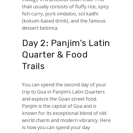
thali usually consists of fluffy rice, spicy
fish curry, pork vindaloo, sol kadhi
(kokum-based drink), and the famous
dessert bebinca.
Day 2: Panjim’s Latin
Quarter & Food
Trails
You can spend the second day of your
trip to Goa in Panjim’s Latin Quarters
and explore the Goan street food.
Panjim is the capital of Goa and is
known for its exceptional blend of old-
world charm and modern vibrancy. Here
is how you can spend your day