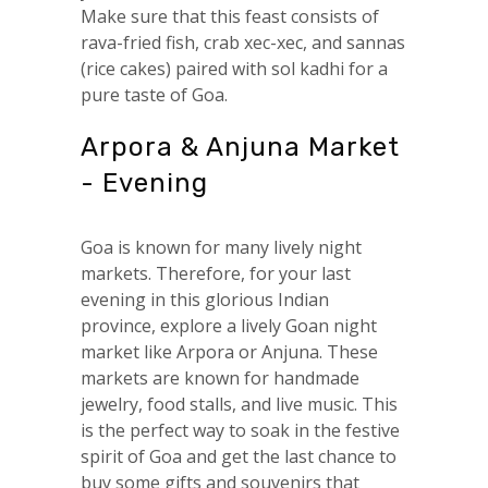
Make sure that this feast consists of
rava-fried fish, crab xec-xec, and sannas
(rice cakes) paired with sol kadhi for a
pure taste of Goa.
Arpora & Anjuna Market
- Evening
Goa is known for many lively night
markets. Therefore, for your last
evening in this glorious Indian
province, explore a lively Goan night
market like Arpora or Anjuna. These
markets are known for handmade
jewelry, food stalls, and live music. This
is the perfect way to soak in the festive
spirit of Goa and get the last chance to
buy some gifts and souvenirs that