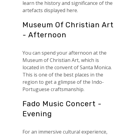
learn the history and significance of the
artefacts displayed here.
Museum Of Christian Art
- Afternoon
You can spend your afternoon at the
Museum of Christian Art, which is
located in the convent of Santa Monica.
This is one of the best places in the
region to get a glimpse of the Indo-
Portuguese craftsmanship.
Fado Music Concert -
Evening
For an immersive cultural experience,