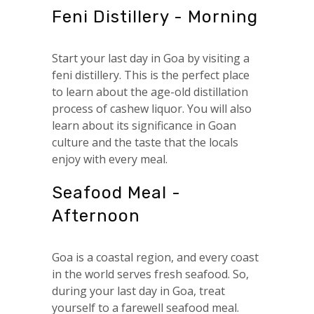
Feni Distillery - Morning
Start your last day in Goa by visiting a
feni distillery. This is the perfect place
to learn about the age-old distillation
process of cashew liquor. You will also
learn about its significance in Goan
culture and the taste that the locals
enjoy with every meal.
Seafood Meal -
Afternoon
Goa is a coastal region, and every coast
in the world serves fresh seafood. So,
during your last day in Goa, treat
yourself to a farewell seafood meal.