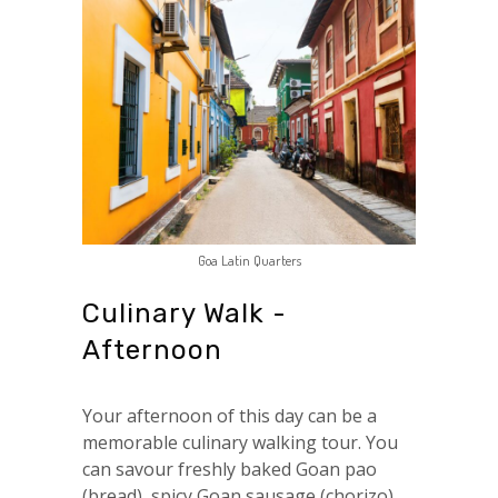
Goa Latin Quarters
Culinary Walk -
Afternoon
Your afternoon of this day can be a
memorable culinary walking tour. You
can savour freshly baked Goan pao
(bread), spicy Goan sausage (chorizo),