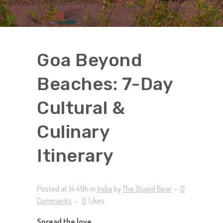
Goa Beyond
Beaches: 7-Day
Cultural &
Culinary
Itinerary
Posted at 14:49h
in
India
by
The Stupid Bear
0
Comments
0
Likes
Spread the love