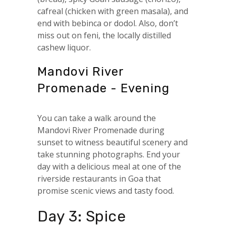
cafreal (chicken with green masala), and
end with bebinca or dodol. Also, don’t
miss out on feni, the locally distilled
cashew liquor.
Mandovi River
Promenade - Evening
You can take a walk around the
Mandovi River Promenade during
sunset to witness beautiful scenery and
take stunning photographs. End your
day with a delicious meal at one of the
riverside restaurants in Goa that
promise scenic views and tasty food.
Day 3: Spice