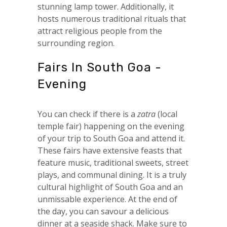
stunning lamp tower. Additionally, it
hosts numerous traditional rituals that
attract religious people from the
surrounding region.
Fairs In South Goa -
Evening
You can check if there is a
zatra
(local
temple fair) happening on the evening
of your trip to South Goa and attend it.
These fairs have extensive feasts that
feature music, traditional sweets, street
plays, and communal dining. It is a truly
cultural highlight of South Goa and an
unmissable experience. At the end of
the day, you can savour a delicious
dinner at a seaside shack. Make sure to