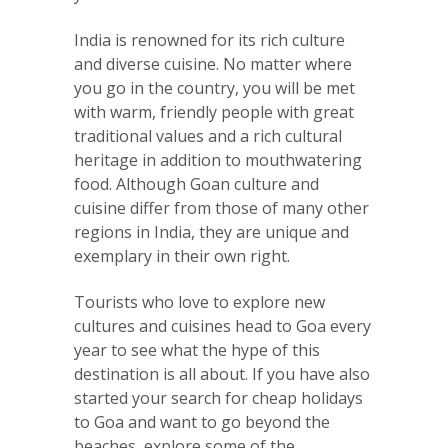
India is renowned for its rich culture
and diverse cuisine. No matter where
you go in the country, you will be met
with warm, friendly people with great
traditional values and a rich cultural
heritage in addition to mouthwatering
food. Although Goan culture and
cuisine differ from those of many other
regions in India, they are unique and
exemplary in their own right.
Tourists who love to explore new
cultures and cuisines head to Goa every
year to see what the hype of this
destination is all about. If you have also
started your search for cheap holidays
to Goa and want to go beyond the
beaches, explore some of the