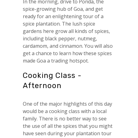
In the morning, drive to Ponda, the
spice-growing hub of Goa, and get
ready for an enlightening tour of a
spice plantation. The lush spice
gardens here grow all kinds of spices,
including black pepper, nutmeg,
cardamom, and cinnamon. You will also
get a chance to learn how these spices
made Goa a trading hotspot.
Cooking Class -
Afternoon
One of the major highlights of this day
would be a cooking class with a local
family. There is no better way to see
the use of all the spices that you might
have seen during your plantation tour