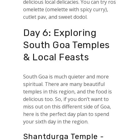
delicious local delicacies. You can try ros
omelette (omelette with spicy curry),
cutlet pav, and sweet dodol.
Day 6: Exploring
South Goa Temples
& Local Feasts
South Goa is much quieter and more
spiritual. There are many beautiful
temples in this region, and the food is
delicious too. So, if you don’t want to
miss out on this different side of Goa,
here is the perfect day plan to spend
your sixth day in the region.
Shantdurga Temple -