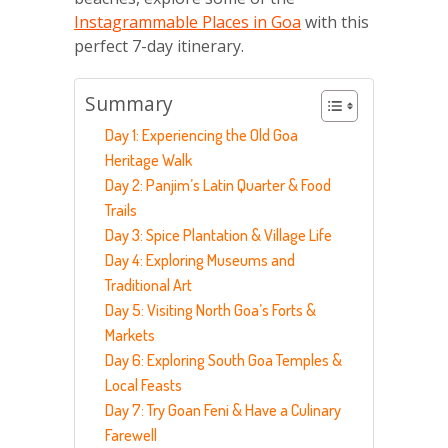
Instagrammable Places in Goa
with this
perfect 7-day itinerary.
Summary
Day 1: Experiencing the Old Goa
Heritage Walk
Day 2: Panjim’s Latin Quarter & Food
Trails
Day 3: Spice Plantation & Village Life
Day 4: Exploring Museums and
Traditional Art
Day 5: Visiting North Goa’s Forts &
Markets
Day 6: Exploring South Goa Temples &
Local Feasts
Day 7: Try Goan Feni & Have a Culinary
Farewell