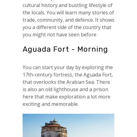
cultural history and bustling lifestyle of
the locals. You will learn many stories of
trade, community, and defence. It shows
you a different side of the country that
you might not have seen before
Aguada Fort - Morning
You can start your day by exploring the
17th-century fortress, the Aguada Fort,
that overlooks the Arabian Sea. There
is also an old lighthouse and a prison
here that make exploration a lot more
exciting and memorable.