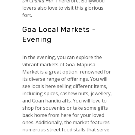
Dil Chahta Hai.
Therefore, Bollywood
lovers also love to visit this glorious
fort.
Goa Local Markets -
Evening
In the evening, you can explore the
vibrant markets of Goa. Mapusa
Market is a great option, renowned for
its diverse range of offerings. You will
see locals here selling different items,
including spices, cashew nuts, jewellery,
and Goan handicrafts. You will love to
shop for souvenirs or take some gifts
back home from here for your loved
ones. Additionally, the market features
numerous street food stalls that serve