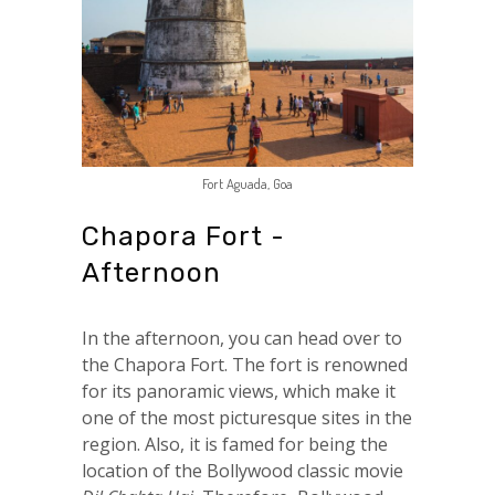
Fort Aguada, Goa
Chapora Fort -
Afternoon
In the afternoon, you can head over to
the Chapora Fort. The fort is renowned
for its panoramic views, which make it
one of the most picturesque sites in the
region. Also, it is famed for being the
location of the Bollywood classic movie