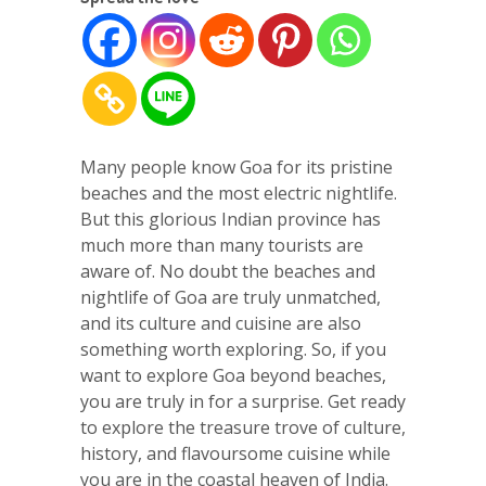
Many people know Goa for its pristine
beaches and the most electric nightlife.
But this glorious Indian province has
much more than many tourists are
aware of. No doubt the beaches and
nightlife of Goa are truly unmatched,
and its culture and cuisine are also
something worth exploring. So, if you
want to explore Goa beyond beaches,
you are truly in for a surprise. Get ready
to explore the treasure trove of culture,
history, and flavoursome cuisine while
you are in the coastal heaven of India.