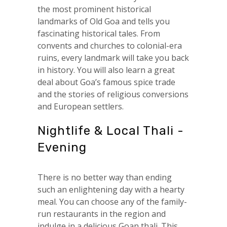
the most prominent historical
landmarks of Old Goa and tells you
fascinating historical tales. From
convents and churches to colonial-era
ruins, every landmark will take you back
in history. You will also learn a great
deal about Goa’s famous spice trade
and the stories of religious conversions
and European settlers.
Nightlife & Local Thali -
Evening
There is no better way than ending
such an enlightening day with a hearty
meal. You can choose any of the family-
run restaurants in the region and
indulge in a delicious Goan thali. This