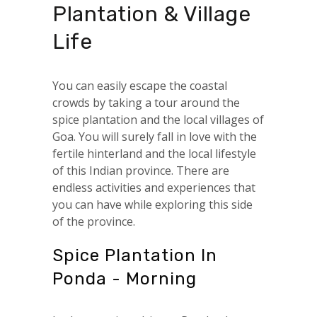
Plantation & Village
Life
You can easily escape the coastal
crowds by taking a tour around the
spice plantation and the local villages of
Goa. You will surely fall in love with the
fertile hinterland and the local lifestyle
of this Indian province. There are
endless activities and experiences that
you can have while exploring this side
of the province.
Spice Plantation In
Ponda - Morning