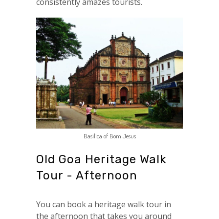
consistently amazes tourists.
Basilica of Bom Jesus
Old Goa Heritage Walk
Tour - Afternoon
You can book a heritage walk tour in
the afternoon that takes you around