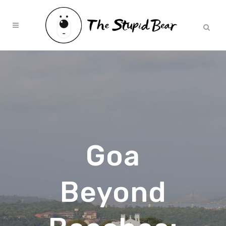
Goa
Beyond