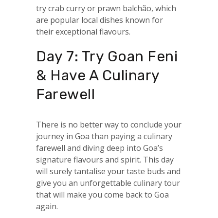
try crab curry or prawn balchão, which
are popular local dishes known for
their exceptional flavours.
Day 7: Try Goan Feni
& Have A Culinary
Farewell
There is no better way to conclude your
journey in Goa than paying a culinary
farewell and diving deep into Goa’s
signature flavours and spirit. This day
will surely tantalise your taste buds and
give you an unforgettable culinary tour
that will make you come back to Goa
again.