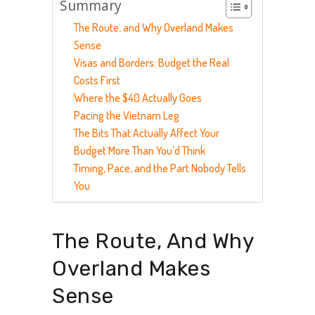
Summary
The Route, and Why Overland Makes
Sense
Visas and Borders: Budget the Real
Costs First
Where the $40 Actually Goes
Pacing the Vietnam Leg
The Bits That Actually Affect Your
Budget More Than You’d Think
Timing, Pace, and the Part Nobody Tells
You
The Route, And Why
Overland Makes
Sense