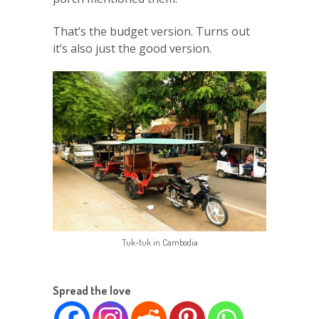
That’s the budget version. Turns out
it’s also just the good version.
Tuk-tuk in Cambodia
Spread the love