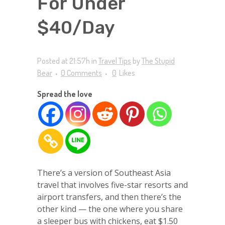
For Under
$40/Day
Posted at 21:57h
in
Travel Tips
by
The Stupid
Bear
0 Comments
0
Likes
Spread the love
There’s a version of Southeast Asia
travel that involves five-star resorts and
airport transfers, and then there’s the
other kind — the one where you share
a sleeper bus with chickens, eat $1.50