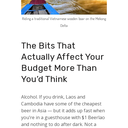
Riding a traditional Vietnamese wooden boar on the Mekong
Delta
The Bits That
Actually Affect Your
Budget More Than
You’d Think
Alcohol. If you drink, Laos and
Cambodia have some of the cheapest
beer in Asia — but it adds up fast when
you’re in a guesthouse with $1 Beerlao
and nothing to do after dark. Not a