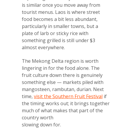
is similar once you move away from
tourist menus. Laos is where street
food becomes a bit less abundant,
particularly in smaller towns, but a
plate of larb or sticky rice with
something grilled is still under $3
almost everywhere.
The Mekong Delta region is worth
lingering in for the food alone. The
fruit culture down there is genuinely
something else — markets piled with
mangosteen, rambutan, durian. Next
time,
visit the Southern Fruit Festival
if
the timing works out; it brings together
much of what makes that part of the
country worth
slowing down for.