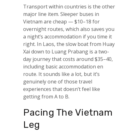
Transport within countries is the other
major line item. Sleeper buses in
Vietnam are cheap — $10–18 for
overnight routes, which also saves you
a night’s accommodation if you time it
right. In Laos, the slow boat from Huay
Xai down to Luang Prabang is a two-
day journey that costs around $35–40,
including basic accommodation en
route. It sounds like a lot, but it’s
genuinely one of those travel
experiences that doesn’t feel like
getting from A to B.
Pacing The Vietnam
Leg