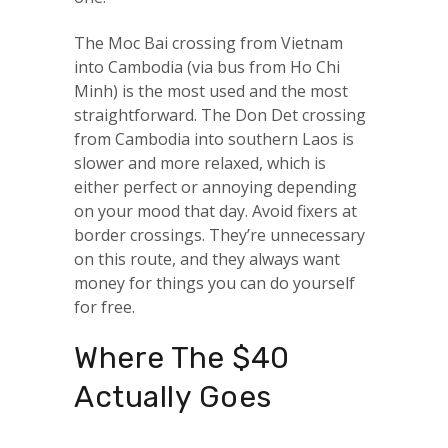
The Moc Bai crossing from Vietnam
into Cambodia (via bus from Ho Chi
Minh) is the most used and the most
straightforward. The Don Det crossing
from Cambodia into southern Laos is
slower and more relaxed, which is
either perfect or annoying depending
on your mood that day. Avoid fixers at
border crossings. They’re unnecessary
on this route, and they always want
money for things you can do yourself
for free.
Where The $40
Actually Goes