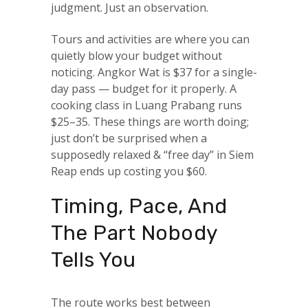
judgment. Just an observation.
Tours and activities are where you can
quietly blow your budget without
noticing. Angkor Wat is $37 for a single-
day pass — budget for it properly. A
cooking class in Luang Prabang runs
$25–35. These things are worth doing;
just don’t be surprised when a
supposedly relaxed & “free day” in Siem
Reap ends up costing you $60.
Timing, Pace, And
The Part Nobody
Tells You
The route works best between