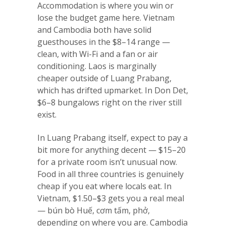
Accommodation is where you win or
lose the budget game here. Vietnam
and Cambodia both have solid
guesthouses in the $8–14 range —
clean, with Wi-Fi and a fan or air
conditioning. Laos is marginally
cheaper outside of Luang Prabang,
which has drifted upmarket. In Don Det,
$6–8 bungalows right on the river still
exist.
In Luang Prabang itself, expect to pay a
bit more for anything decent — $15–20
for a private room isn’t unusual now.
Food in all three countries is genuinely
cheap if you eat where locals eat. In
Vietnam, $1.50–$3 gets you a real meal
— bún bò Huế, cơm tấm, phở,
depending on where you are. Cambodia