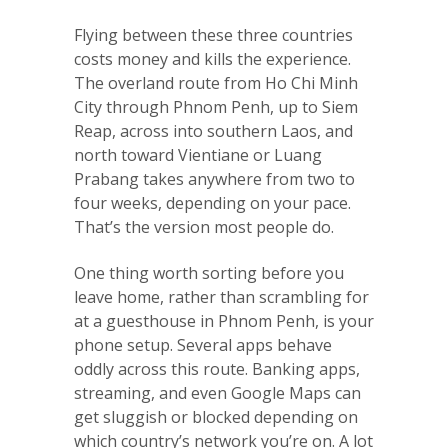
Flying between these three countries
costs money and kills the experience.
The overland route from Ho Chi Minh
City through Phnom Penh, up to Siem
Reap, across into southern Laos, and
north toward Vientiane or Luang
Prabang takes anywhere from two to
four weeks, depending on your pace.
That’s the version most people do.
One thing worth sorting before you
leave home, rather than scrambling for
at a guesthouse in Phnom Penh, is your
phone setup. Several apps behave
oddly across this route. Banking apps,
streaming, and even Google Maps can
get sluggish or blocked depending on
which country’s network you’re on. A lot