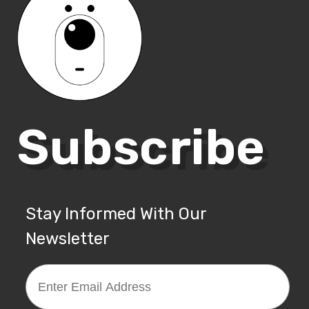
Subscribe
Stay Informed With Our
Newsletter