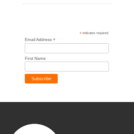
*
indicates required
*
Email Address
First Name