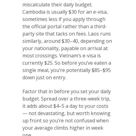
miscalculate their daily budget.
Cambodia is usually $30 for an e-visa,
sometimes less if you apply through
the official portal rather than a third-
party site that tacks on fees. Laos runs
similarly, around $30–40, depending on
your nationality, payable on arrival at
most crossings. Vietnam’s e-visa is
currently $25. So before you’ve eaten a
single meal, you’re potentially $85–$95
down just on entry.
Factor that in before you set your daily
budget. Spread over a three-week trip,
it adds about $4–5 a day to your costs
— not devastating, but worth knowing
up front so you’re not confused when
your average climbs higher in week
one.