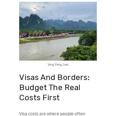
Vang Vieng, Laos
Visas And Borders:
Budget The Real
Costs First
Visa costs are where people often