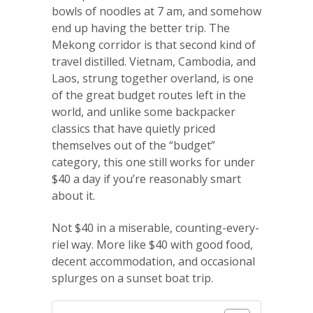
bowls of noodles at 7 am, and somehow
end up having the better trip. The
Mekong corridor is that second kind of
travel distilled. Vietnam, Cambodia, and
Laos, strung together overland, is one
of the great budget routes left in the
world, and unlike some backpacker
classics that have quietly priced
themselves out of the “budget”
category, this one still works for under
$40 a day if you’re reasonably smart
about it.
Not $40 in a miserable, counting-every-
riel way. More like $40 with good food,
decent accommodation, and occasional
splurges on a sunset boat trip.