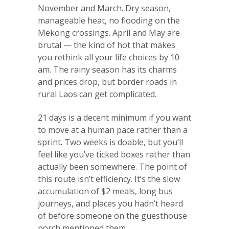
November and March. Dry season,
manageable heat, no flooding on the
Mekong crossings. April and May are
brutal — the kind of hot that makes
you rethink all your life choices by 10
am. The rainy season has its charms
and prices drop, but border roads in
rural Laos can get complicated.
21 days is a decent minimum if you want
to move at a human pace rather than a
sprint. Two weeks is doable, but you’ll
feel like you’ve ticked boxes rather than
actually been somewhere. The point of
this route isn’t efficiency. It’s the slow
accumulation of $2 meals, long bus
journeys, and places you hadn’t heard
of before someone on the guesthouse
porch mentioned them.