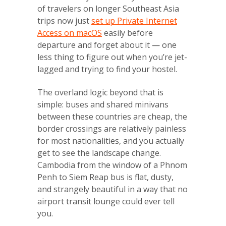
of travelers on longer Southeast Asia
trips now just
set up Private Internet
Access on macOS
easily before
departure and forget about it — one
less thing to figure out when you’re jet-
lagged and trying to find your hostel.
The overland logic beyond that is
simple: buses and shared minivans
between these countries are cheap, the
border crossings are relatively painless
for most nationalities, and you actually
get to see the landscape change.
Cambodia from the window of a Phnom
Penh to Siem Reap bus is flat, dusty,
and strangely beautiful in a way that no
airport transit lounge could ever tell
you.