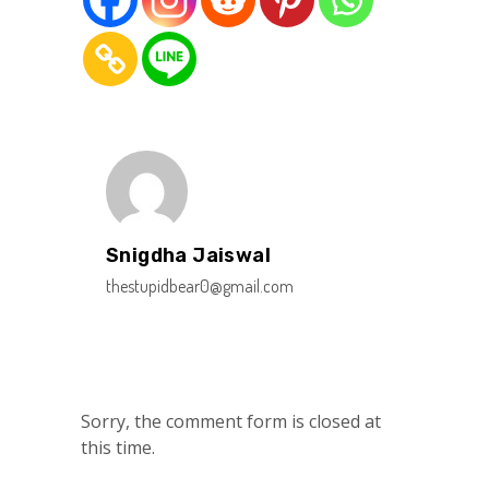
Snigdha Jaiswal
thestupidbear0@gmail.com
Sorry, the comment form is closed at
this time.