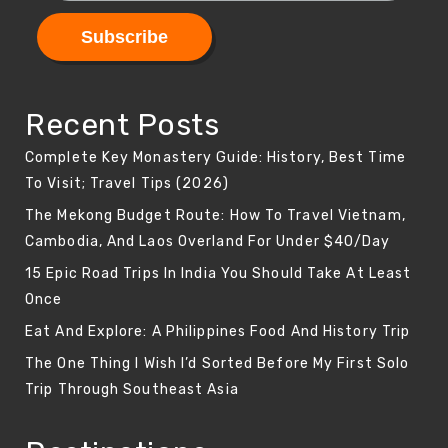
Recent Posts
Complete Key Monastery Guide: History, Best Time
To Visit; Travel Tips (2026)
The Mekong Budget Route: How To Travel Vietnam,
Cambodia, And Laos Overland For Under $40/Day
15 Epic Road Trips In India You Should Take At Least
Once
Eat And Explore: A Philippines Food And History Trip
The One Thing I Wish I’d Sorted Before My First Solo
Trip Through Southeast Asia