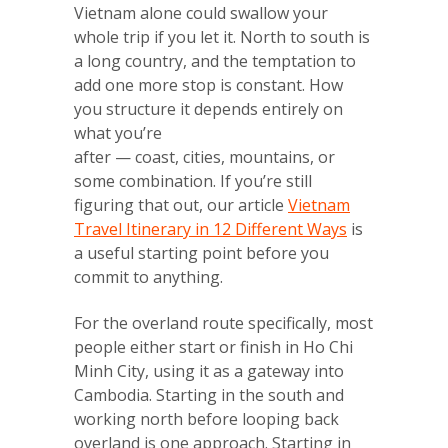
Vietnam alone could swallow your
whole trip if you let it. North to south is
a long country, and the temptation to
add one more stop is constant. How
you structure it depends entirely on
what you’re
after — coast, cities, mountains, or
some combination. If you’re still
figuring that out, our article
Vietnam
Travel Itinerary in 12 Different Ways
is
a useful starting point before you
commit to anything.
For the overland route specifically, most
people either start or finish in Ho Chi
Minh City, using it as a gateway into
Cambodia. Starting in the south and
working north before looping back
overland is one approach. Starting in