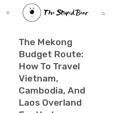
The Mekong
Budget Route:
How To Travel
Vietnam,
Cambodia, And
Laos Overland