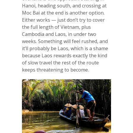
Hanoi, heading south, and crossing at
Moc Bai at the end is another option.
Either works — just don’t try to cover
the full length of Vietnam, plus
Cambodia and Laos, in under two
weeks. Something will feel rushed, and
it’ll probably be Laos, which is a shame
because Laos rewards exactly the kind
of slow travel the rest of the route
keeps threatening to become.