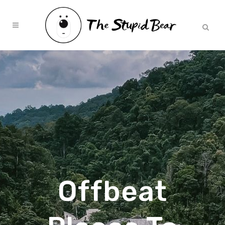
Offbeat