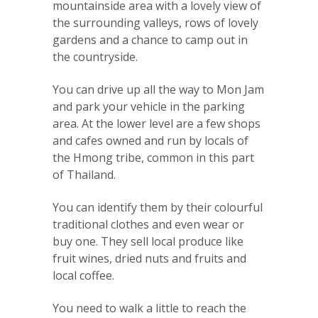
mountainside area with a lovely view of
the surrounding valleys, rows of lovely
gardens and a chance to camp out in
the countryside.
You can drive up all the way to Mon Jam
and park your vehicle in the parking
area. At the lower level are a few shops
and cafes owned and run by locals of
the Hmong tribe, common in this part
of Thailand.
You can identify them by their colourful
traditional clothes and even wear or
buy one. They sell local produce like
fruit wines, dried nuts and fruits and
local coffee.
You need to walk a little to reach the