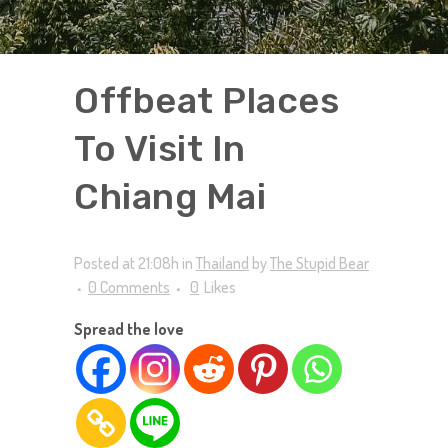
Offbeat Places
To Visit In
Chiang Mai
Posted at 21:08h
in
Thailand
by
The Stupid Bear
0 Comments
0
Likes
Spread the love