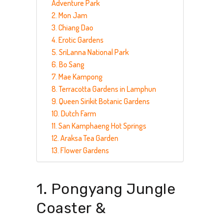
Adventure Park
2. Mon Jam
3. Chiang Dao
4. Erotic Gardens
5. SriLanna National Park
6. Bo Sang
7. Mae Kampong
8. Terracotta Gardens in Lamphun
9. Queen Sirikit Botanic Gardens
10. Dutch Farm
11. San Kamphaeng Hot Springs
12. Araksa Tea Garden
13. Flower Gardens
1. Pongyang Jungle
Coaster &