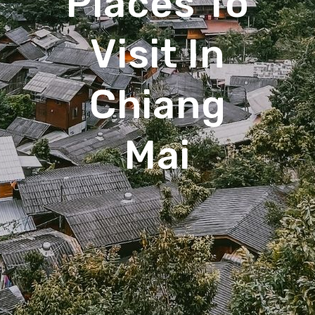
Places To
Visit In
Chiang
Mai