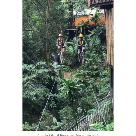
Jungle Bike at Pongyang Adventure park