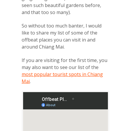
seen such beautiful gardens before,
and that too so many).
So without too much banter, I would
like to share my list of some of the
offbeat places you can visit in and
around Chiang Mai.
If you are visiting for the first time, you
may also want to see our list of the
most popular tourist spots in Chiang
Mai
.