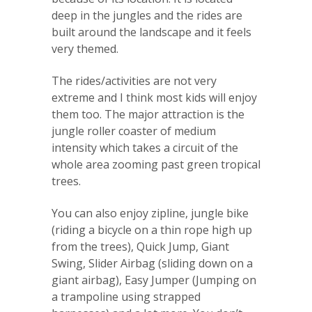
deep in the jungles and the rides are
built around the landscape and it feels
very themed.
The rides/activities are not very
extreme and I think most kids will enjoy
them too. The major attraction is the
jungle roller coaster of medium
intensity which takes a circuit of the
whole area zooming past green tropical
trees.
You can also enjoy zipline, jungle bike
(riding a bicycle on a thin rope high up
from the trees), Quick Jump, Giant
Swing, Slider Airbag (sliding down on a
giant airbag), Easy Jumper (Jumping on
a trampoline using strapped