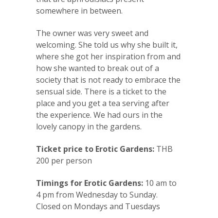
somewhere in between.
The owner was very sweet and
welcoming. She told us why she built it,
where she got her inspiration from and
how she wanted to break out of a
society that is not ready to embrace the
sensual side. There is a ticket to the
place and you get a tea serving after
the experience. We had ours in the
lovely canopy in the gardens.
Ticket price to Erotic Gardens:
THB
200 per person
Timings for Erotic Gardens:
10 am to
4 pm from Wednesday to Sunday.
Closed on Mondays and Tuesdays