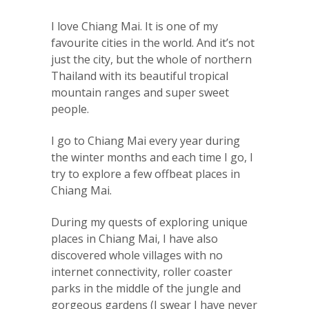
I love Chiang Mai. It is one of my
favourite cities in the world. And it’s not
just the city, but the whole of northern
Thailand with its beautiful tropical
mountain ranges and super sweet
people.
I go to Chiang Mai every year during
the winter months and each time I go, I
try to explore a few offbeat places in
Chiang Mai.
During my quests of exploring unique
places in Chiang Mai, I have also
discovered whole villages with no
internet connectivity, roller coaster
parks in the middle of the jungle and
gorgeous gardens (I swear I have never