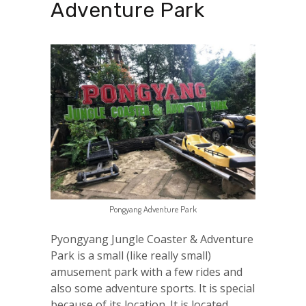
Adventure Park
Pongyang Adventure Park
Pyongyang Jungle Coaster & Adventure
Park is a small (like really small)
amusement park with a few rides and
also some adventure sports. It is special
because of its location. It is located