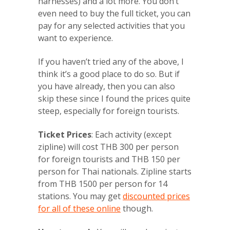
harnesses) and a lot more. You don’t
even need to buy the full ticket, you can
pay for any selected activities that you
want to experience.
If you haven’t tried any of the above, I
think it’s a good place to do so. But if
you have already, then you can also
skip these since I found the prices quite
steep, especially for foreign tourists.
Ticket Prices
: Each activity (except
zipline) will cost THB 300 per person
for foreign tourists and THB 150 per
person for Thai nationals. Zipline starts
from THB 1500 per person for 14
stations. You may get
discounted prices
for all of these online
though.