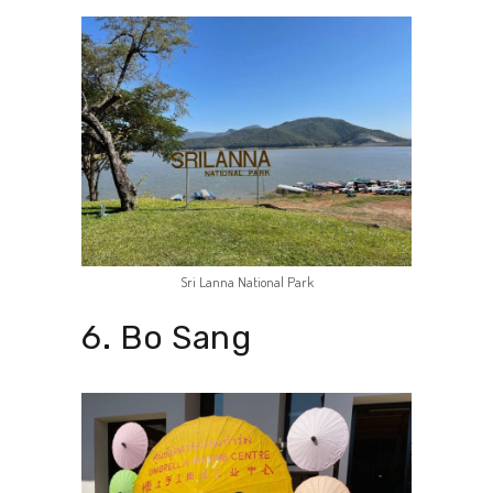
Sri Lanna National Park
6. Bo Sang