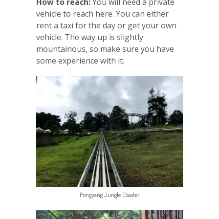
How to reach:
You will need a private
vehicle to reach here. You can either
rent a taxi for the day or get your own
vehicle. The way up is slightly
mountainous, so make sure you have
some experience with it.
Pongyang Jungle Coaster