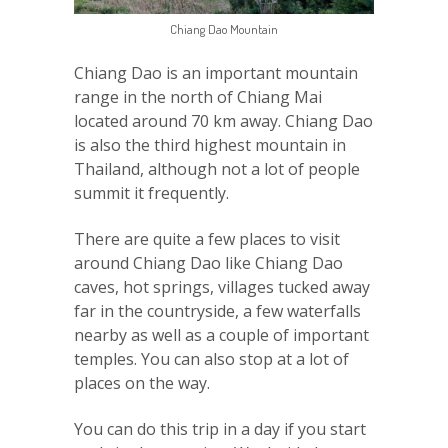
Chiang Dao Mountain
Chiang Dao is an important mountain
range in the north of Chiang Mai
located around 70 km away. Chiang Dao
is also the third highest mountain in
Thailand, although not a lot of people
summit it frequently.
There are quite a few places to visit
around Chiang Dao like Chiang Dao
caves, hot springs, villages tucked away
far in the countryside, a few waterfalls
nearby as well as a couple of important
temples. You can also stop at a lot of
places on the way.
You can do this trip in a day if you start