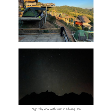
Night sky view with stars in Chiang Dao