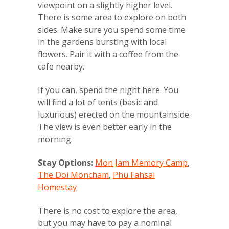
viewpoint on a slightly higher level.
There is some area to explore on both
sides. Make sure you spend some time
in the gardens bursting with local
flowers. Pair it with a coffee from the
cafe nearby.
If you can, spend the night here. You
will find a lot of tents (basic and
luxurious) erected on the mountainside.
The view is even better early in the
morning.
Stay Options:
Mon Jam Memory Camp
,
The Doi Moncham
,
Phu Fahsai
Homestay
There is no cost to explore the area,
but you may have to pay a nominal