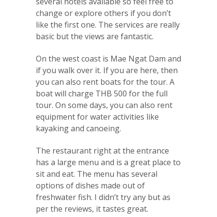
several hotels available so feel free to
change or explore others if you don’t
like the first one. The services are really
basic but the views are fantastic.
On the west coast is Mae Ngat Dam and
if you walk over it. If you are here, then
you can also rent boats for the tour. A
boat will charge THB 500 for the full
tour. On some days, you can also rent
equipment for water activities like
kayaking and canoeing.
The restaurant right at the entrance
has a large menu and is a great place to
sit and eat. The menu has several
options of dishes made out of
freshwater fish. I didn’t try any but as
per the reviews, it tastes great.