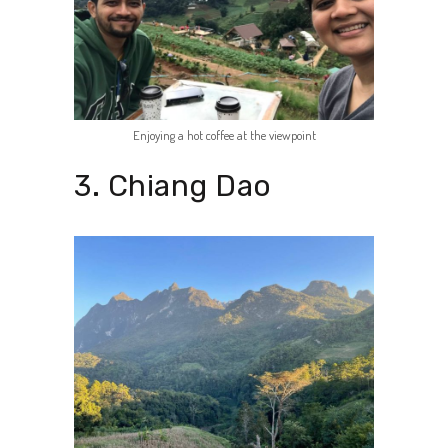
Enjoying a hot coffee at the viewpoint
3. Chiang Dao