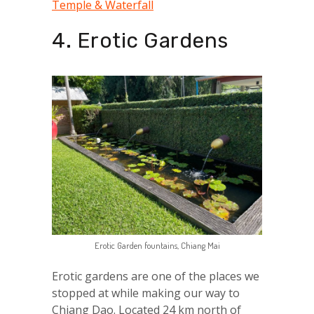
Temple & Waterfall
4. Erotic Gardens
Erotic Garden fountains, Chiang Mai
Erotic gardens are one of the places we
stopped at while making our way to
Chiang Dao. Located 24 km north of