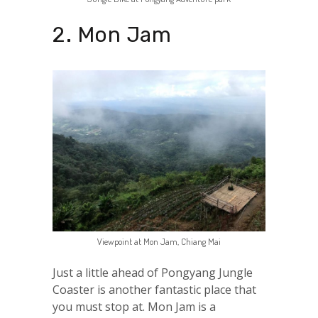
2. Mon Jam
Viewpoint at Mon Jam, Chiang Mai
Just a little ahead of Pongyang Jungle
Coaster is another fantastic place that
you must stop at. Mon Jam is a