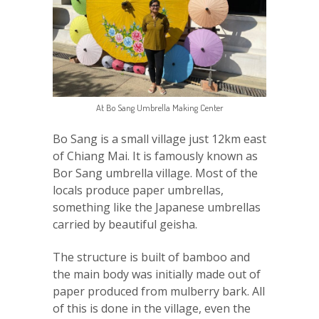
At Bo Sang Umbrella Making Center
Bo Sang is a small village just 12km east
of Chiang Mai. It is famously known as
Bor Sang umbrella village. Most of the
locals produce paper umbrellas,
something like the Japanese umbrellas
carried by beautiful geisha.
The structure is built of bamboo and
the main body was initially made out of
paper produced from mulberry bark. All
of this is done in the village, even the