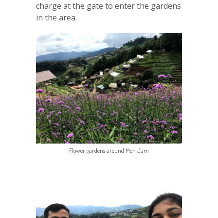
charge at the gate to enter the gardens
in the area.
Flower gardens around Mon Jam