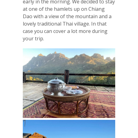
early in the morning. We decided to stay
at one of the hamlets up on Chiang
Dao with a view of the mountain and a
lovely traditional Thai village. In that
case you can cover a lot more during
your trip.