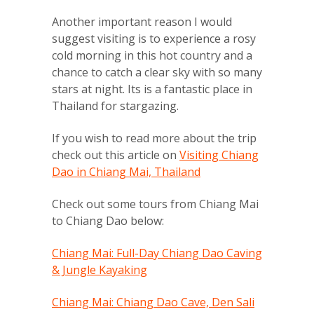
Another important reason I would
suggest visiting is to experience a rosy
cold morning in this hot country and a
chance to catch a clear sky with so many
stars at night. Its is a fantastic place in
Thailand for stargazing.
If you wish to read more about the trip
check out this article on
Visiting Chiang
Dao in Chiang Mai, Thailand
Check out some tours from Chiang Mai
to Chiang Dao below:
Chiang Mai: Full-Day Chiang Dao Caving
& Jungle Kayaking
Chiang Mai: Chiang Dao Cave, Den Sali