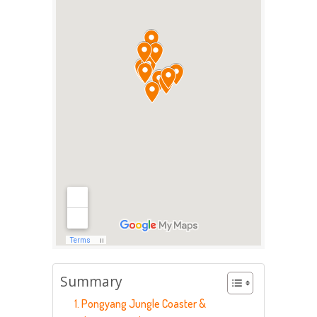
Summary
1. Pongyang Jungle Coaster &