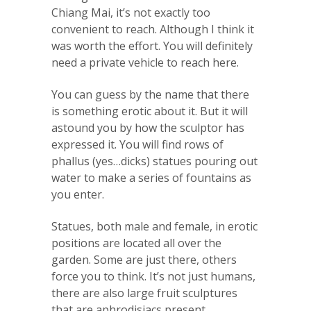
Chiang Mai, it’s not exactly too
convenient to reach. Although I think it
was worth the effort. You will definitely
need a private vehicle to reach here.
You can guess by the name that there
is something erotic about it. But it will
astound you by how the sculptor has
expressed it. You will find rows of
phallus (yes…dicks) statues pouring out
water to make a series of fountains as
you enter.
Statues, both male and female, in erotic
positions are located all over the
garden. Some are just there, others
force you to think. It’s not just humans,
there are also large fruit sculptures
that are aphrodisiacs present