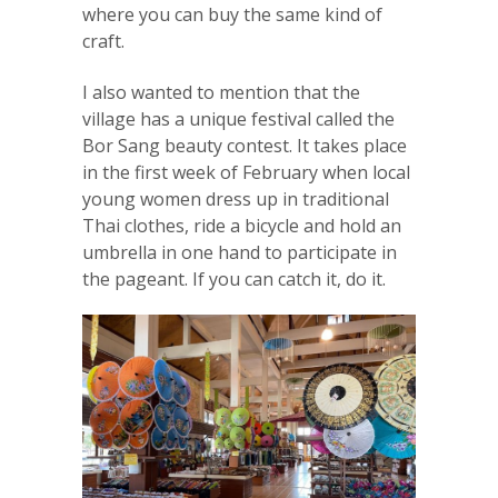
where you can buy the same kind of
craft.
I also wanted to mention that the
village has a unique festival called the
Bor Sang beauty contest. It takes place
in the first week of February when local
young women dress up in traditional
Thai clothes, ride a bicycle and hold an
umbrella in one hand to participate in
the pageant. If you can catch it, do it.