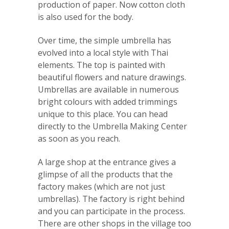
production of paper. Now cotton cloth
is also used for the body.
Over time, the simple umbrella has
evolved into a local style with Thai
elements. The top is painted with
beautiful flowers and nature drawings.
Umbrellas are available in numerous
bright colours with added trimmings
unique to this place. You can head
directly to the Umbrella Making Center
as soon as you reach.
A large shop at the entrance gives a
glimpse of all the products that the
factory makes (which are not just
umbrellas). The factory is right behind
and you can participate in the process.
There are other shops in the village too