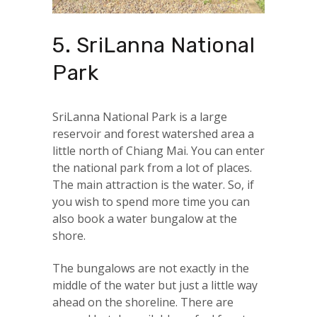
5. SriLanna National
Park
SriLanna National Park is a large
reservoir and forest watershed area a
little north of Chiang Mai. You can enter
the national park from a lot of places.
The main attraction is the water. So, if
you wish to spend more time you can
also book a water bungalow at the
shore.
The bungalows are not exactly in the
middle of the water but just a little way
ahead on the shoreline. There are