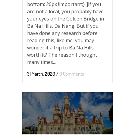
bottom: 20px !important;}"]If you
are not a local, you probably have
your eyes on the Golden Bridge in
Ba Na Hills, Da Nang. But if you
have done any research before
reading this, like me, you may
wonder if a trip to Ba Na Hills
worth it? The reason I thought
many times...
31 March, 2020
/
0 Comments