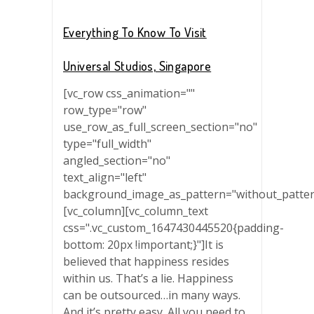
Everything To Know To Visit
Universal Studios, Singapore
[vc_row css_animation=""
row_type="row"
use_row_as_full_screen_section="no"
type="full_width"
angled_section="no"
text_align="left"
background_image_as_pattern="without_patter
[vc_column][vc_column_text
css=".vc_custom_1647430445520{padding-
bottom: 20px !important;}"]It is
believed that happiness resides
within us. That’s a lie. Happiness
can be outsourced…in many ways.
And it’s pretty easy. All you need to