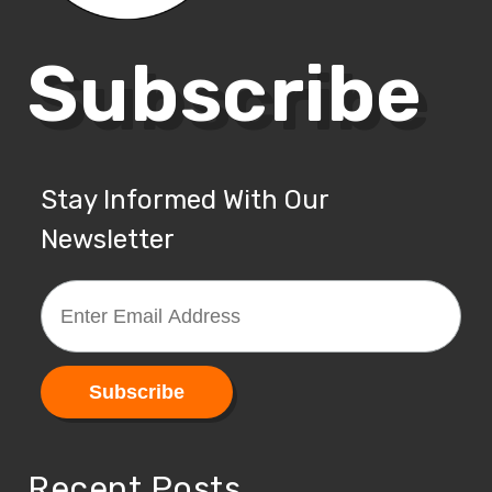
Subscribe
Stay Informed With Our
Newsletter
Recent Posts