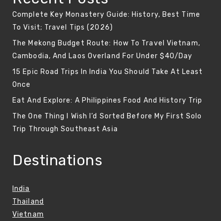
Complete Key Monastery Guide: History, Best Time
To Visit; Travel Tips (2026)
The Mekong Budget Route: How To Travel Vietnam,
Cambodia, And Laos Overland For Under $40/Day
15 Epic Road Trips In India You Should Take At Least
Once
Eat And Explore: A Philippines Food And History Trip
The One Thing I Wish I’d Sorted Before My First Solo
Trip Through Southeast Asia
Destinations
India
Thailand
Vietnam