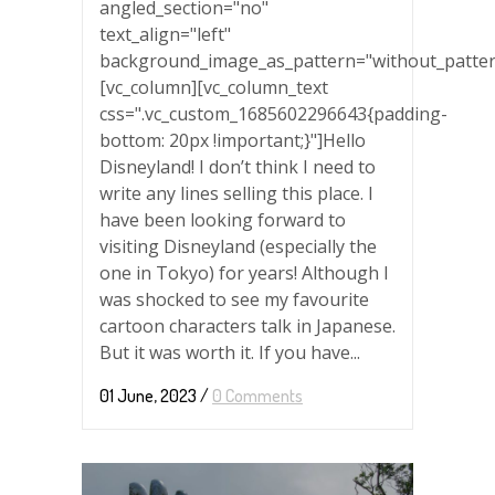
angled_section="no"
text_align="left"
background_image_as_pattern="without_patter
[vc_column][vc_column_text
css=".vc_custom_1685602296643{padding-
bottom: 20px !important;}"]Hello
Disneyland! I don’t think I need to
write any lines selling this place. I
have been looking forward to
visiting Disneyland (especially the
one in Tokyo) for years! Although I
was shocked to see my favourite
cartoon characters talk in Japanese.
But it was worth it. If you have...
01 June, 2023
/
0 Comments