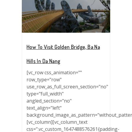
How To Visit Golden Bridge, Ba Na
Hills In Da Nang
[vc_row css_animation=""
row_type="row"
use_row_as_full_screen_section="no"
type="full_width"
angled_section="no"
text_align="left"
background_image_as_pattern="without_patter
[vc_column][vc_column_text
css=".vc_custom_1647488576261{padding-