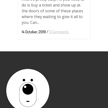
do is buy a ticket and show up at
the doors of some of these places
where they waiting to give it all to
you. Can...
14 October, 2019
/
0 Comments