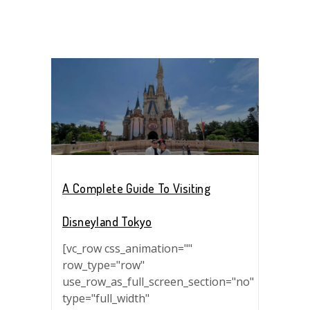
A Complete Guide To Visiting
Disneyland Tokyo
[vc_row css_animation=""
row_type="row"
use_row_as_full_screen_section="no"
type="full_width"