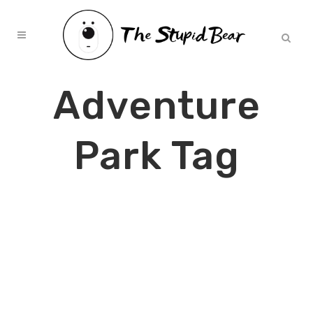
Adventure
Park Tag