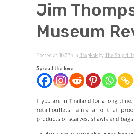
Jim Thomp
Museum Rev
Posted at 00:33h
in
Bangkok
by
The Stupid B
Spread the love
If you are in Thailand for a long tim
retail outlets. I am a fan of their pr
products of scarves, shawls and bags