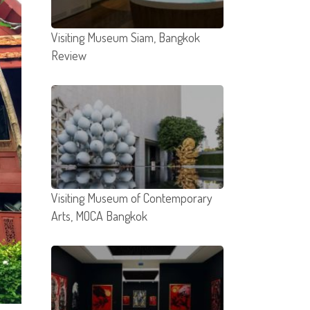
Visiting Museum Siam, Bangkok
Review
Visiting Museum of Contemporary
Arts, MOCA Bangkok