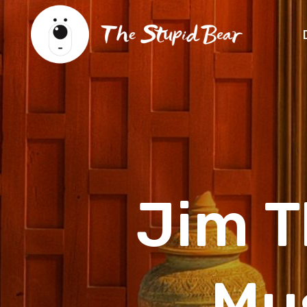
Jim 
Mu