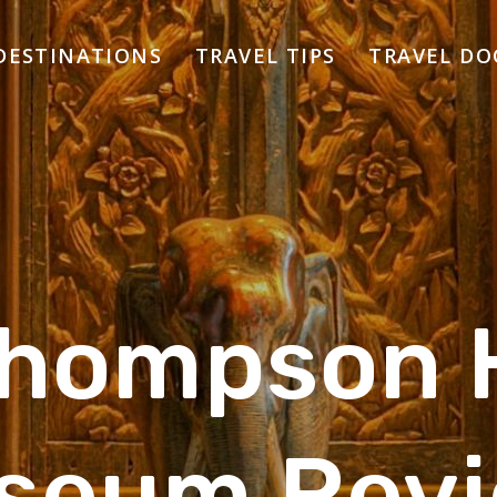
DESTINATIONS
TRAVEL TIPS
TRAVEL D
Thompson 
seum Revi