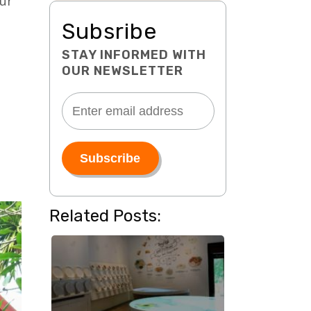
our
Subsribe
STAY INFORMED WITH
OUR NEWSLETTER
Related Posts: