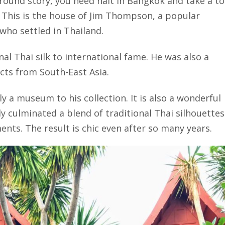
round story, you need halt in Bangkok and take a t
his is the house of Jim Thompson, a popular
ho settled in Thailand.
al Thai silk to international fame. He was also a
acts from South-East Asia.
 a museum to his collection. It is also a wonderful
ly culminated a blend of traditional Thai silhouettes
ts. The result is chic even after so many years.