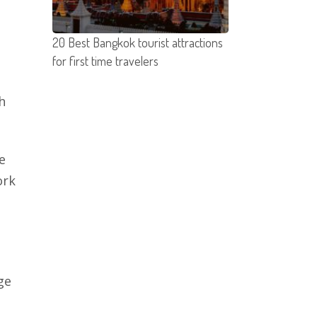
20 Best Bangkok tourist attractions
for first time travelers
h
e
ork
ge