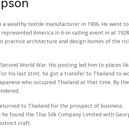
mpson
a wealthy textile manufacturer in 1906. He went to
 represented America in 6-m sailing event in at 1928
 practice architecture and design homes of the ric
e Second World War. His posting led him to places lik
or his last stint, he got a transfer to Thailand to w
Japanese who occupied Thailand at that time. By the
endered.
returned to Thailand for the prospect of business
e he found the Thai Silk Company Limited with Geor
extinct craft.