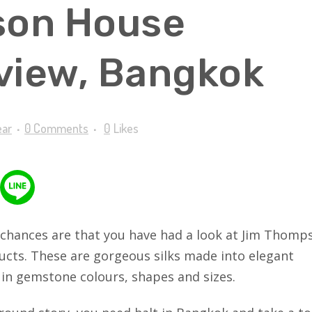
son House
iew, Bangkok
ear
0 Comments
0
Likes
e, chances are that you have had a look at Jim Thomp
oducts. These are gorgeous silks made into elegant
 in gemstone colours, shapes and sizes.