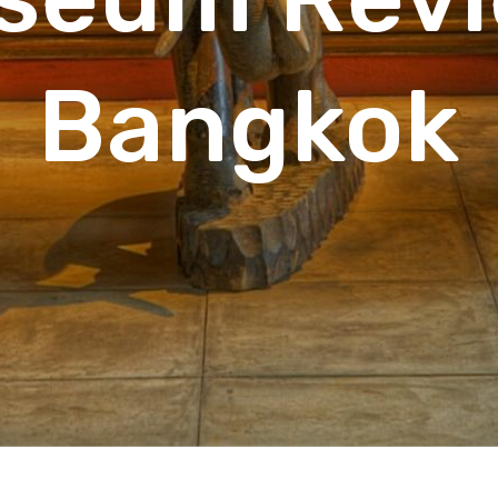
Bangkok