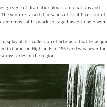
esign style of dramatic colour combinations and
y. The venture raised thousands of local Thais out of
o keep most of his work cottage-based to help wo
 display all his collection of artefacts that he acqui
ed in Cameron Highlands in 1967 and was never fo
est mysteries of the region.