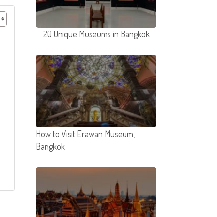
20 Unique Museums in Bangkok
How to Visit Erawan Museum,
Bangkok