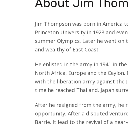
About Jim Tho
Jim Thompson was born in America to 
Princeton University in 1928 and even
summer Olympics. Later he went on to
and wealthy of East Coast.
He enlisted in the army in 1941 in th
North Africa, Europe and the Ceylon. F
with the liberation army against the 
time he reached Thailand, Japan surr
After he resigned from the army, he 
opportunity. After a disputed ventur
Barrie. It lead to the revival of a near-