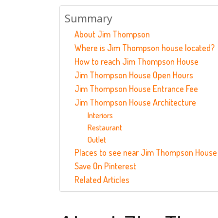
Summary
About Jim Thompson
Where is Jim Thompson house located?
How to reach Jim Thompson House
Jim Thompson House Open Hours
Jim Thompson House Entrance Fee
Jim Thompson House Architecture
Interiors
Restaurant
Outlet
Places to see near Jim Thompson House
Save On Pinterest
Related Articles