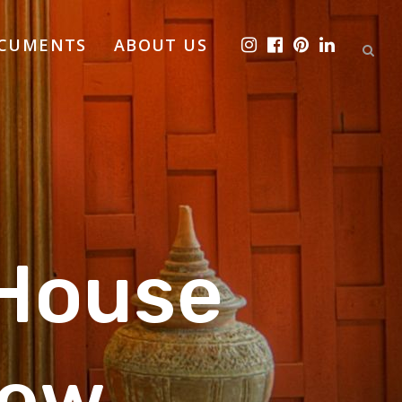
OCUMENTS
ABOUT US
House
ew,