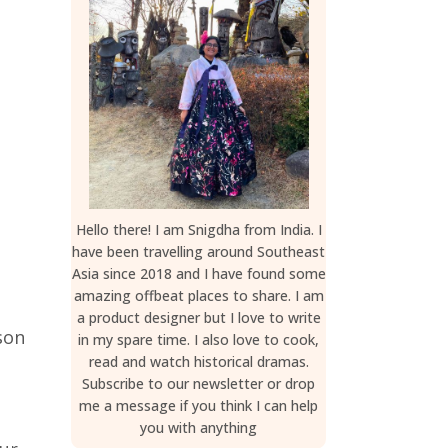
Hello there! I am Snigdha from India. I
have been travelling around Southeast
Asia since 2018 and I have found some
amazing offbeat places to share. I am
a product designer but I love to write
son
in my spare time. I also love to cook,
read and watch historical dramas.
Subscribe to our newsletter or drop
me a message if you think I can help
you with anything