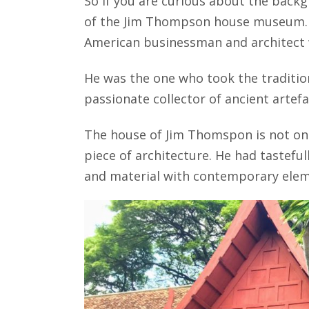
So if you are curious about the backg
of the Jim Thompson house museum. T
American businessman and architect w
He was the one who took the tradition
passionate collector of ancient artef
The house of Jim Thomspon is not only
piece of architecture. He had tasteful
and material with contemporary elemen