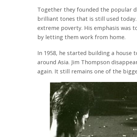
Together they founded the popular d
brilliant tones that is still used toda
extreme poverty. His emphasis was t
by letting them work from home.
In 1958, he started building a house to
around Asia. Jim Thompson disappear
again. It still remains one of the bigg