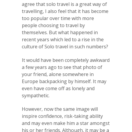
agree that solo travel is a great way of
travelling, I also feel that it has become
too popular over time with more
people choosing to travel by
themselves. But what happened in
recent years which led to a rise in the
culture of Solo travel in such numbers?
It would have been completely awkward
a few years ago to see that photo of
your friend, alone somewhere in
Europe backpacking by himself. It may
even have come off as lonely and
sympathetic.
However, now the same image will
inspire confidence, risk-taking ability
and may even make him a star amongst
his or her friends. Although, it may be a