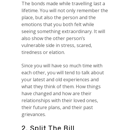
The bonds made while travelling last a
lifetime. You will not only remember the
place, but also the person and the
emotions that you both felt while
seeing something extraordinary. It will
also show the other person’s
vulnerable side in stress, scared,
tiredness or elation.
Since you will have so much time with
each other, you will tend to talk about
your latest and old experiences and
what they think of them. How things
have changed and how are their
relationships with their loved ones,
their future plans, and their past
grievances.
2. Split The Bill