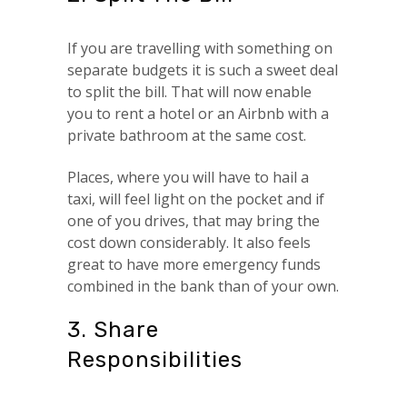
If you are travelling with something on
separate budgets it is such a sweet deal
to split the bill. That will now enable
you to rent a hotel or an Airbnb with a
private bathroom at the same cost.
Places, where you will have to hail a
taxi, will feel light on the pocket and if
one of you drives, that may bring the
cost down considerably. It also feels
great to have more emergency funds
combined in the bank than of your own.
3. Share
Responsibilities