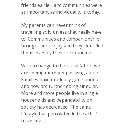
friends earlier, and communities were
as important as individuality is today.
My parents can never think of
travelling solo unless they really have
to. Communities and companionship
brought people joy and they identified
themselves by their surroundings.
With a change in the social fabric, we
are seeing more people living alone.
Families have gradually gone nuclear
and now are further going singular.
More and more people live in single
households and dependability on
society has decreased. The same
lifestyle has percolated in the act of
travelling.