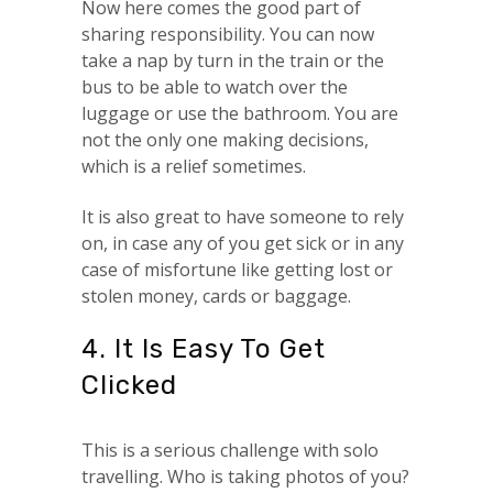
Now here comes the good part of
sharing responsibility. You can now
take a nap by turn in the train or the
bus to be able to watch over the
luggage or use the bathroom. You are
not the only one making decisions,
which is a relief sometimes.
It is also great to have someone to rely
on, in case any of you get sick or in any
case of misfortune like getting lost or
stolen money, cards or baggage.
4. It Is Easy To Get
Clicked
This is a serious challenge with solo
travelling. Who is taking photos of you?