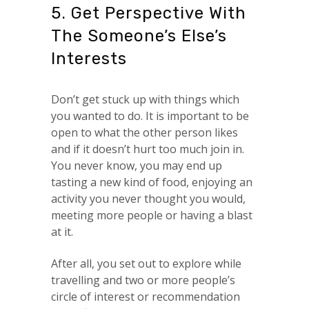
5. Get Perspective With
The Someone’s Else’s
Interests
Don’t get stuck up with things which
you wanted to do. It is important to be
open to what the other person likes
and if it doesn’t hurt too much join in.
You never know, you may end up
tasting a new kind of food, enjoying an
activity you never thought you would,
meeting more people or having a blast
at it.
After all, you set out to explore while
travelling and two or more people’s
circle of interest or recommendation