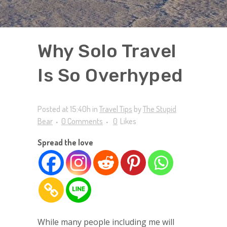
Why Solo Travel
Is So Overhyped
Posted at 15:40h
in
Travel Tips
by
The Stupid
Bear
0 Comments
0
Likes
Spread the love
While many people including me will