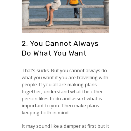
2. You Cannot Always
Do What You Want
That’s sucks. But you cannot always do
what you want if you are travelling with
people. If you all are making plans
together, understand what the other
person likes to do and assert what is
important to you. Then make plans
keeping both in mind.
It may sound like a damper at first but it