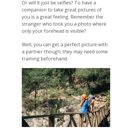
Or will it just be selfies? To have a
companion to take great pictures of
you is a great feeling. Remember the
stranger who took you a photo where
only your forehead is visible?
Well, you can get a perfect picture with
a partner though; they may need some
training beforehand.