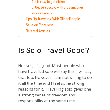
4. It is easy to get clicked
5. Get perspective with the someone’s
else’s interests
Tips On Traveling With Other People
Save on Pinterest
Related Articles
Is Solo Travel Good?
Hell yes, it’s good. Most people who
have travelled solo will say this. I will say
that too. However, I am not willing to do
it all the time and I feel some strong
reasons for it. Travelling solo gives one
a strong sense of freedom and
responsibility at the same time.