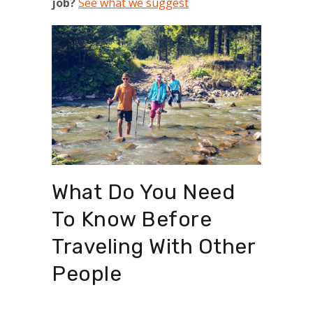
job?
See what we suggest
What Do You Need
To Know Before
Traveling With Other
People