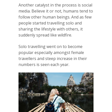
Another catalyst in the process is social
media. Believe it or not, humans tend to
follow other human beings. And as few
people started travelling solo and
sharing the lifestyle with others, it
suddenly spread like wildfire.
Solo travelling went on to become
popular especially amongst female
travellers and steep increase in their
numbers is seen each year.