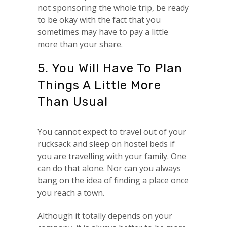
not sponsoring the whole trip, be ready
to be okay with the fact that you
sometimes may have to pay a little
more than your share.
5. You Will Have To Plan
Things A Little More
Than Usual
You cannot expect to travel out of your
rucksack and sleep on hostel beds if
you are travelling with your family. One
can do that alone. Nor can you always
bang on the idea of finding a place once
you reach a town.
Although it totally depends on your