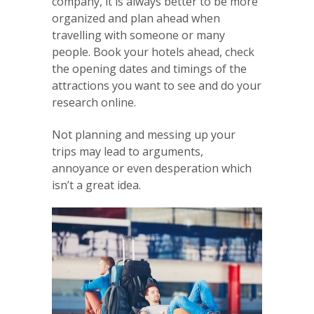
company, it is always better to be more
organized and plan ahead when
travelling with someone or many
people. Book your hotels ahead, check
the opening dates and timings of the
attractions you want to see and do your
research online.
Not planning and messing up your
trips may lead to arguments,
annoyance or even desperation which
isn’t a great idea.