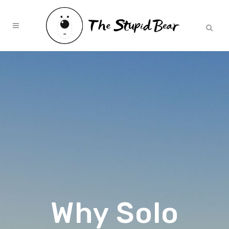
Why Solo