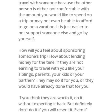
travel with someone because the other
person is either not comfortable with
the amount you would like to spend on
a trip or may not even be able to afford
to go on a vacation. It is just easier to
not support someone else and go by
yourself.
How will you feel about sponsoring
someone’s trip? How about lending
money for the time, if they are not
earning to travel with you like your
siblings, parents, your kids or your
partner? They may do it for you, or they
would have already done that for you.
If you think they are worth it, do it
without expecting it back. But definitely
don’t do it if you will resent it. Even if