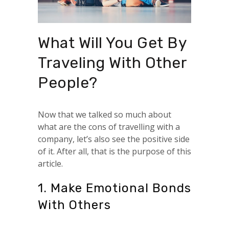
What Will You Get By
Traveling With Other
People?
Now that we talked so much about
what are the cons of travelling with a
company, let’s also see the positive side
of it. After all, that is the purpose of this
article.
1. Make Emotional Bonds
With Others