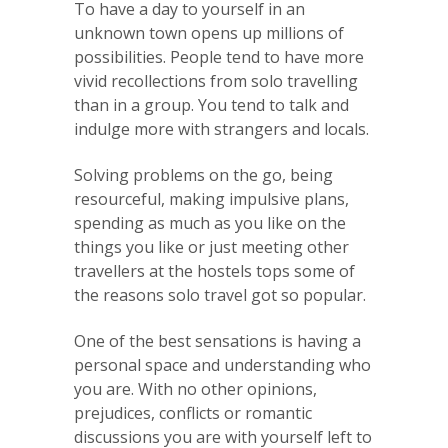
To have a day to yourself in an
unknown town opens up millions of
possibilities. People tend to have more
vivid recollections from solo travelling
than in a group. You tend to talk and
indulge more with strangers and locals.
Solving problems on the go, being
resourceful, making impulsive plans,
spending as much as you like on the
things you like or just meeting other
travellers at the hostels tops some of
the reasons solo travel got so popular.
One of the best sensations is having a
personal space and understanding who
you are. With no other opinions,
prejudices, conflicts or romantic
discussions you are with yourself left to