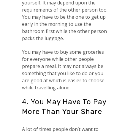
yourself. It may depend upon the
requirements of the other person too.
You may have to be the one to get up
early in the morning to use the
bathroom first while the other person
packs the luggage.
You may have to buy some groceries
for everyone while other people
prepare a meal. It may not always be
something that you like to do or you
are good at which is easier to choose
while travelling alone.
4. You May Have To Pay
More Than Your Share
A lot of times people don’t want to