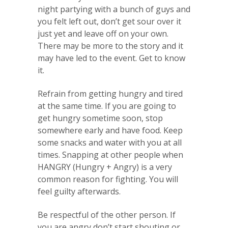
night partying with a bunch of guys and
you felt left out, don’t get sour over it
just yet and leave off on your own.
There may be more to the story and it
may have led to the event. Get to know
it.
Refrain from getting hungry and tired
at the same time. If you are going to
get hungry sometime soon, stop
somewhere early and have food. Keep
some snacks and water with you at all
times. Snapping at other people when
HANGRY (Hungry + Angry) is a very
common reason for fighting. You will
feel guilty afterwards.
Be respectful of the other person. If
you are angry don’t start shouting or