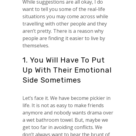
While suggestions are all okay, I do
want to tell you some of the real-life
situations you may come across while
travelling with other people and they
aren’t pretty. There is a reason why
people are finding it easier to live by
themselves.
1. You Will Have To Put
Up With Their Emotional
Side Sometimes
Let’s face it. We have become pickier in
life. It is not as easy to make friends
anymore and nobody wants drama over
a wet bathroom towel. But, maybe we
get too far in avoiding conflicts. We
don’t always want to bear the brunt of