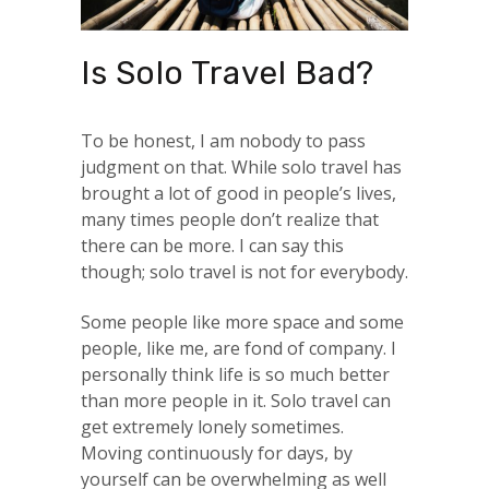
Is Solo Travel Bad?
To be honest, I am nobody to pass
judgment on that. While solo travel has
brought a lot of good in people’s lives,
many times people don’t realize that
there can be more. I can say this
though; solo travel is not for everybody.
Some people like more space and some
people, like me, are fond of company. I
personally think life is so much better
than more people in it. Solo travel can
get extremely lonely sometimes.
Moving continuously for days, by
yourself can be overwhelming as well