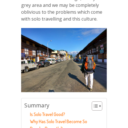
grey area and we may be completely
oblivious to the problems which come
with solo travelling and this culture.
Summary
Is Solo Travel Good?
Why Has Solo Travel Become So