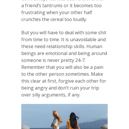
a friend’s tantrums or it becomes too
frustrating when your other half
crunches the cereal too loudly.
But you will have to deal with some shit
from time to time. It is unavoidable and
these need relationship skills. Human
beings are emotional and being around
someone is never pretty 24-7.
Remember that you will also be a pain
to the other person sometimes. Make
this clear at first, forgive each other for
being angry and don’t ruin your trip
over silly arguments, if any.