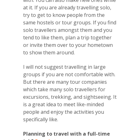
with. You can also make new ones while
at it. If you are already travelling solo,
try to get to know people from the
same hostels or tour groups. If you find
solo travellers amongst them and you
tend to like them, plan a trip together
or invite them over to your hometown
to show them around.
I will not suggest travelling in large
groups if you are not comfortable with.
But there are many tour companies
which take many solo travellers for
excursions, trekking, and sightseeing. It
is a great idea to meet like-minded
people and enjoy the activities you
specifically like.
Planning to travel with a full-time