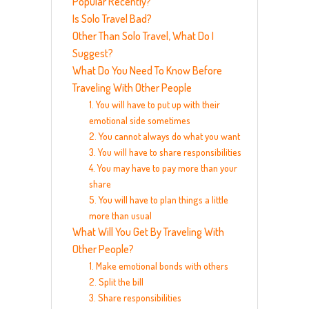
Popular Recently?
Is Solo Travel Bad?
Other Than Solo Travel, What Do I
Suggest?
What Do You Need To Know Before
Traveling With Other People
1. You will have to put up with their
emotional side sometimes
2. You cannot always do what you want
3. You will have to share responsibilities
4. You may have to pay more than your
share
5. You will have to plan things a little
more than usual
What Will You Get By Traveling With
Other People?
1. Make emotional bonds with others
2. Split the bill
3. Share responsibilities