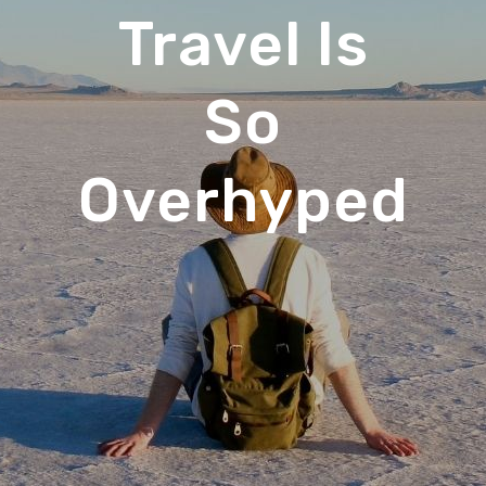
Travel Is
So
Overhyped