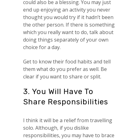
could also be a blessing. You may just
end up enjoying an activity you never
thought you would try if it hadn’t been
the other person. If there is something
which you really want to do, talk about
doing things separately of your own
choice for a day.
Get to know their food habits and tell
them what do you prefer as well. Be
clear if you want to share or split.
3. You Will Have To
Share Responsibilities
I think it will be a relief from travelling
solo. Although, if you dislike
responsibilities, you may have to brace