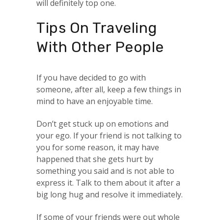
will definitely top one.
Tips On Traveling
With Other People
If you have decided to go with
someone, after all, keep a few things in
mind to have an enjoyable time.
Don’t get stuck up on emotions and
your ego. If your friend is not talking to
you for some reason, it may have
happened that she gets hurt by
something you said and is not able to
express it. Talk to them about it after a
big long hug and resolve it immediately.
If some of your friends were out whole