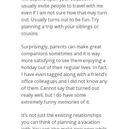
usually invite people to travel with me
even if I am not sure how that may turn
out. Usually turns out to be fun. Try
planning a trip with your siblings or
cousins.
Surprisingly, parents can make great
companions sometimes and it is way
more satisfying to see them enjoying a
holiday out of their regular lives. In fact,
I have even tagged along with a friend’s
office colleagues and I did not know any
of them. Cannot say that turned out
really well, but I do have some
extremely funny memories of it.
It’s not just the existing relationships
you can think of planning a vacation