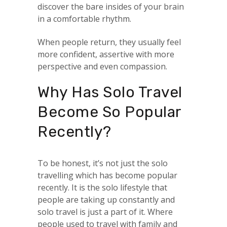
discover the bare insides of your brain
in a comfortable rhythm.
When people return, they usually feel
more confident, assertive with more
perspective and even compassion.
Why Has Solo Travel
Become So Popular
Recently?
To be honest, it’s not just the solo
travelling which has become popular
recently. It is the solo lifestyle that
people are taking up constantly and
solo travel is just a part of it. Where
people used to travel with family and