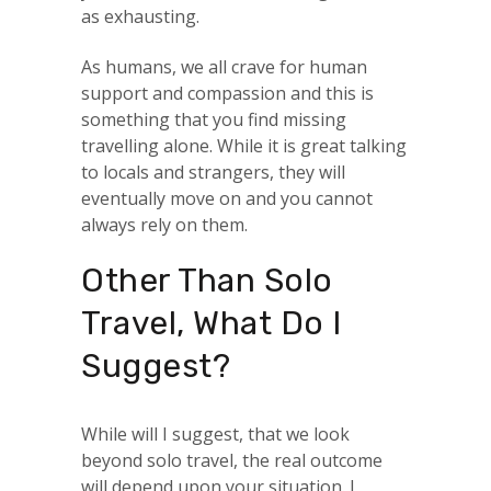
as exhausting.
As humans, we all crave for human
support and compassion and this is
something that you find missing
travelling alone. While it is great talking
to locals and strangers, they will
eventually move on and you cannot
always rely on them.
Other Than Solo
Travel, What Do I
Suggest?
While will I suggest, that we look
beyond solo travel, the real outcome
will depend upon your situation. I