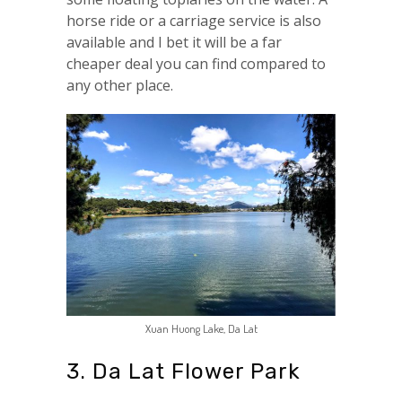
horse ride or a carriage service is also
available and I bet it will be a far
cheaper deal you can find compared to
any other place.
Xuan Huong Lake, Da Lat
3. Da Lat Flower Park