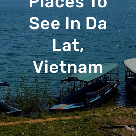
Places To
See In Da
Lat,
Vietnam