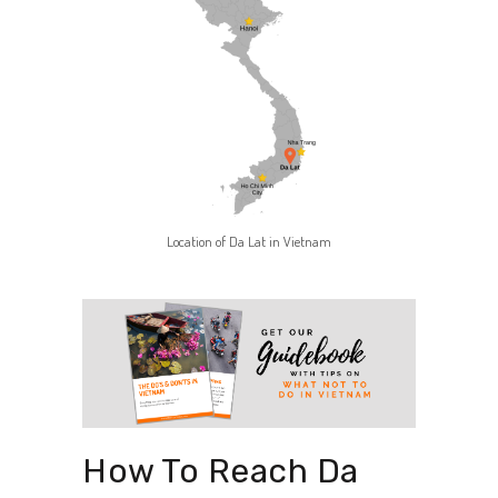
Location of Da Lat in Vietnam
How To Reach Da