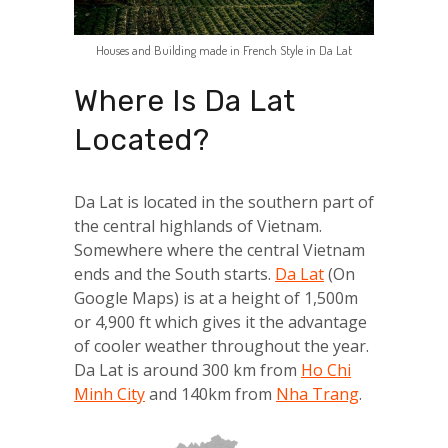
Houses and Building made in French Style in Da Lat
Where Is Da Lat
Located?
Da Lat is located in the southern part of
the central highlands of Vietnam.
Somewhere where the central Vietnam
ends and the South starts.
Da Lat
(On
Google Maps) is at a height of 1,500m
or 4,900 ft which gives it the advantage
of cooler weather throughout the year.
Da Lat is around 300 km from
Ho Chi
Minh City
and 140km from
Nha Trang
.