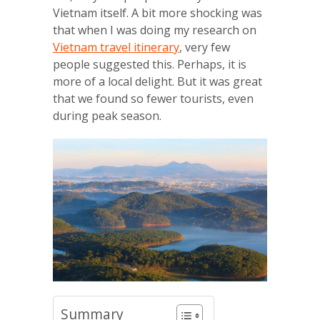
Vietnam itself. A bit more shocking was
that when I was doing my research on
Vietnam travel itinerary
, very few
people suggested this. Perhaps, it is
more of a local delight. But it was great
that we found so fewer tourists, even
during peak season.
Summary