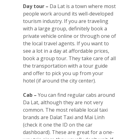
Day tour –
Da Lat is a town where most
people work around its well-developed
tourism industry. If you are traveling
with a large group, definitely book a
private vehicle online or through one of
the local travel agents. If you want to
see a lot in a day at affordable prices,
book a group tour. They take care of all
the transportation with a tour guide
and offer to pick you up from your
hotel (if around the city center).
Cab –
You can find regular cabs around
Da Lat, although they are not very
common. The most reliable local taxi
brands are Dalat Taxi and Mai Linh
(check it one the ID on the car
dashboard). These are great for a one-