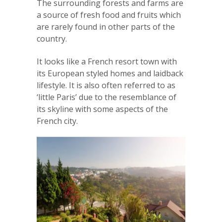
The surrounding forests and farms are
a source of fresh food and fruits which
are rarely found in other parts of the
country.
It looks like a French resort town with
its European styled homes and laidback
lifestyle. It is also often referred to as
‘little Paris’ due to the resemblance of
its skyline with some aspects of the
French city.