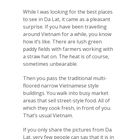
While I was looking for the best places
to see in Da Lat, it came as a pleasant
surprise. If you have been travelling
around Vietnam for a while, you know
how it’s like. There are lush green
paddy fields with farmers working with
a straw hat on. The heat is of course,
sometimes unbearable.
Then you pass the traditional multi-
floored narrow Vietnamese style
buildings. You walk into busy market
areas that sell street-style food. All of
which they cook fresh, in front of you.
That’s usual Vietnam.
If you only share the pictures from Da
Lat, very few people can say that it is in