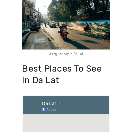
A regular day in Da Lat
Best Places To See
In Da Lat