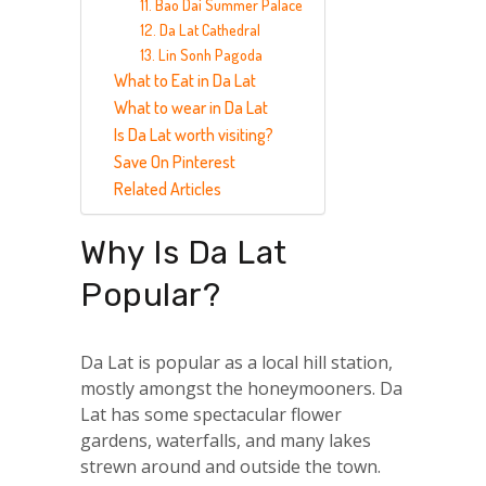
11. Bao Dai Summer Palace
12. Da Lat Cathedral
13. Lin Sonh Pagoda
What to Eat in Da Lat
What to wear in Da Lat
Is Da Lat worth visiting?
Save On Pinterest
Related Articles
Why Is Da Lat
Popular?
Da Lat is popular as a local hill station,
mostly amongst the honeymooners. Da
Lat has some spectacular flower
gardens, waterfalls, and many lakes
strewn around and outside the town.