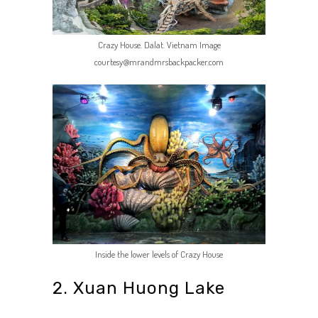
Crazy House. Dalat. Vietnam Image
courtesy@mrandmrsbackpacker.com
Inside the lower levels of Crazy House
2. Xuan Huong Lake