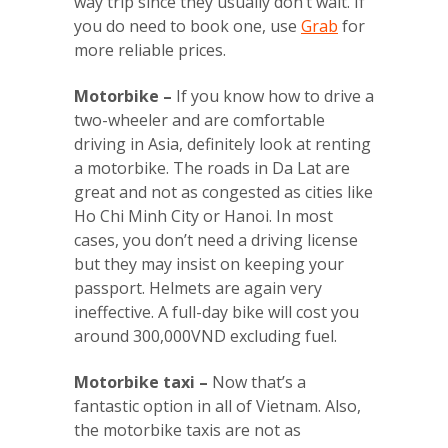
way trip since they usually don’t wait. If
you do need to book one, use
Grab
for
more reliable prices.
Motorbike –
If you know how to drive a
two-wheeler and are comfortable
driving in Asia, definitely look at renting
a motorbike. The roads in Da Lat are
great and not as congested as cities like
Ho Chi Minh City or Hanoi. In most
cases, you don’t need a driving license
but they may insist on keeping your
passport. Helmets are again very
ineffective. A full-day bike will cost you
around 300,000VND excluding fuel.
Motorbike taxi –
Now that’s a
fantastic option in all of Vietnam. Also,
the motorbike taxis are not as