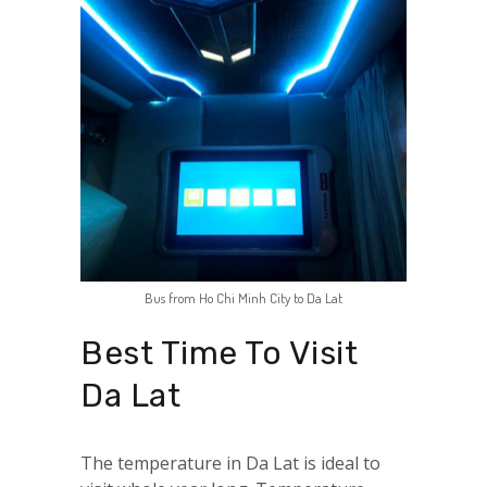
Bus from Ho Chi Minh City to Da Lat
Best Time To Visit
Da Lat
The temperature in Da Lat is ideal to