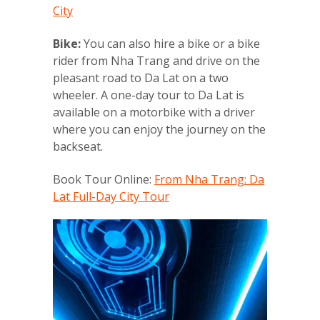
City
Bike:
You can also hire a bike or a bike
rider from Nha Trang and drive on the
pleasant road to Da Lat on a two
wheeler. A one-day tour to Da Lat is
available on a motorbike with a driver
where you can enjoy the journey on the
backseat.
Book Tour Online:
From Nha Trang: Da
Lat Full-Day City Tour