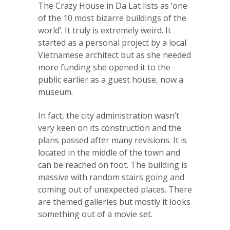
The Crazy House in Da Lat lists as ‘one
of the 10 most bizarre buildings of the
world’. It truly is extremely weird. It
started as a personal project by a local
Vietnamese architect but as she needed
more funding she opened it to the
public earlier as a guest house, now a
museum.
In fact, the city administration wasn’t
very keen on its construction and the
plans passed after many revisions. It is
located in the middle of the town and
can be reached on foot. The building is
massive with random stairs going and
coming out of unexpected places. There
are themed galleries but mostly it looks
something out of a movie set.