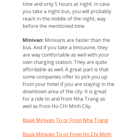
time and only 5 hours at night. In case
you take a night bus, you will probably
reach in the middle of the night, way
before the mentioned time.
Minivan:
Minivans are faster than the
bus. And if you take a limousine, they
are way comfortable as well with your
own charging station. They are quite
affordable as well. A great part is that
some companies offer to pick you up
from your hotel if you are staying in the
downtown area of the city. It is great
for a ride to and from Nha Trang as
well as from Ho CHi Minh City.
Book Minivan To or From Nha Trang
Book Minivan To or From Ho Chi Minh