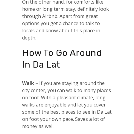
On the other hand, for comforts like
home or long term stay, definitely look
through Airbnb. Apart from great
options you get a chance to talk to
locals and know about this place in
depth.
How To Go Around
In Da Lat
Walk –
If you are staying around the
city center, you can walk to many places
on foot. With a pleasant climate, long
walks are enjoyable and let you cover
some of the best places to see in Da Lat
on foot your own pace. Saves a lot of
money as well.