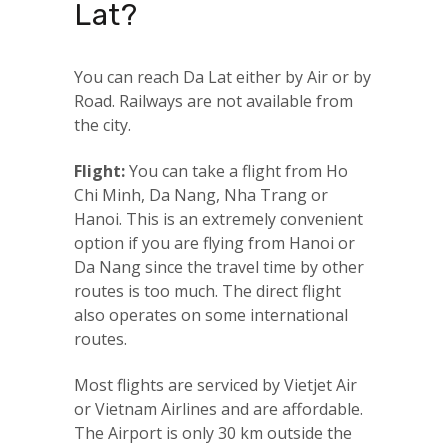
Lat?
You can reach Da Lat either by Air or by
Road. Railways are not available from
the city.
Flight:
You can take a flight from Ho
Chi Minh, Da Nang, Nha Trang or
Hanoi. This is an extremely convenient
option if you are flying from Hanoi or
Da Nang since the travel time by other
routes is too much. The direct flight
also operates on some international
routes.
Most flights are serviced by Vietjet Air
or Vietnam Airlines and are affordable.
The Airport is only 30 km outside the