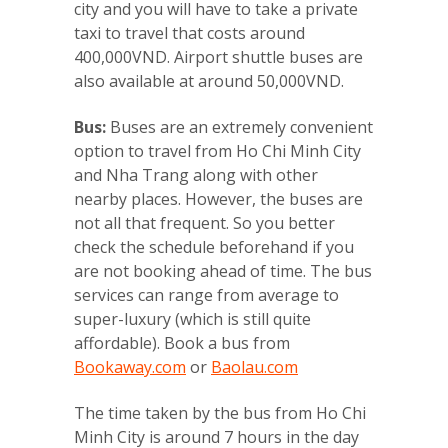
city and you will have to take a private
taxi to travel that costs around
400,000VND. Airport shuttle buses are
also available at around 50,000VND.
Bus:
Buses are an extremely convenient
option to travel from Ho Chi Minh City
and Nha Trang along with other
nearby places. However, the buses are
not all that frequent. So you better
check the schedule beforehand if you
are not booking ahead of time. The bus
services can range from average to
super-luxury (which is still quite
affordable). Book a bus from
Bookaway.com
or
Baolau.com
The time taken by the bus from Ho Chi
Minh City is around 7 hours in the day