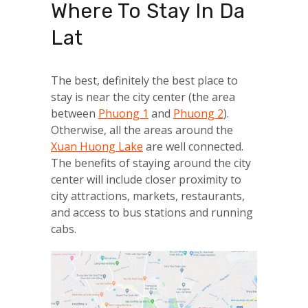
Where To Stay In Da
Lat
The best, definitely the best place to
stay is near the city center (the area
between
Phuong 1
and
Phuong 2
).
Otherwise, all the areas around the
Xuan Huong Lake
are well connected.
The benefits of staying around the city
center will include closer proximity to
city attractions, markets, restaurants,
and access to bus stations and running
cabs.