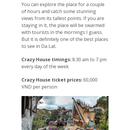
You can explore the place for a couple
of hours and catch some stunning
views from its tallest points. If you are
staying in it, the place will be swarmed
with tourists in the mornings I guess.
But it is definitely one of the best places
to see in Da Lat.
Crazy House timings:
8.30 am to 7 pm
every day of the week
Crazy House ticket prices:
60,000
VND per person