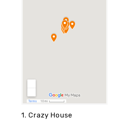
1. Crazy House