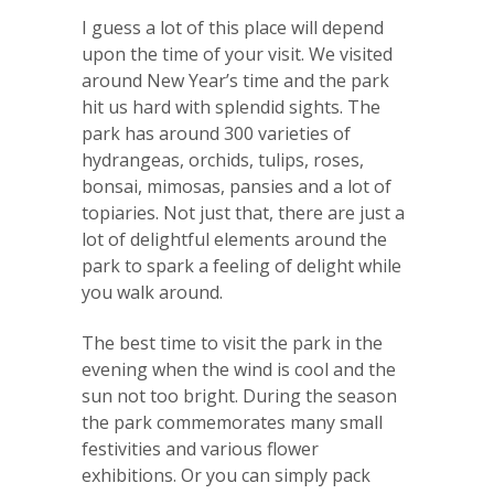
I guess a lot of this place will depend
upon the time of your visit. We visited
around New Year’s time and the park
hit us hard with splendid sights. The
park has around 300 varieties of
hydrangeas, orchids, tulips, roses,
bonsai, mimosas, pansies and a lot of
topiaries. Not just that, there are just a
lot of delightful elements around the
park to spark a feeling of delight while
you walk around.
The best time to visit the park in the
evening when the wind is cool and the
sun not too bright. During the season
the park commemorates many small
festivities and various flower
exhibitions. Or you can simply pack