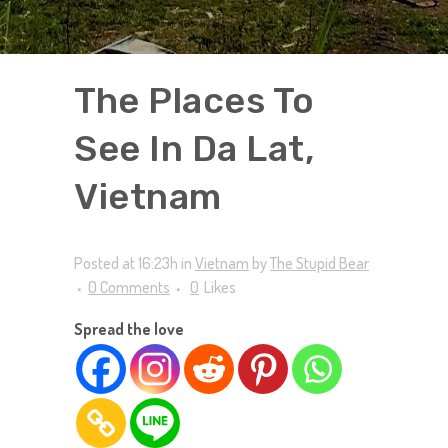
The Places To
See In Da Lat,
Vietnam
Posted at 16:23h
in
Vietnam
by
The Stupid Bear
0 Comments
0
Likes
Spread the love