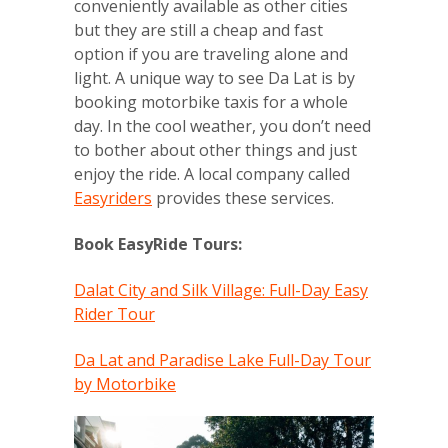
conveniently available as other cities
but they are still a cheap and fast
option if you are traveling alone and
light. A unique way to see Da Lat is by
booking motorbike taxis for a whole
day. In the cool weather, you don’t need
to bother about other things and just
enjoy the ride. A local company called
Easyriders
provides these services.
Book EasyRide Tours:
Dalat City and Silk Village: Full-Day Easy
Rider Tour
Da Lat and Paradise Lake Full-Day Tour
by Motorbike