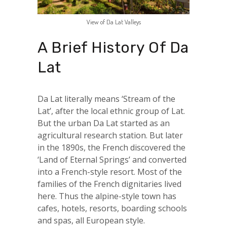
View of Da Lat Valleys
A Brief History Of Da
Lat
Da Lat literally means ‘Stream of the
Lat’, after the local ethnic group of Lat.
But the urban Da Lat started as an
agricultural research station. But later
in the 1890s, the French discovered the
‘Land of Eternal Springs’ and converted
into a French-style resort. Most of the
families of the French dignitaries lived
here. Thus the alpine-style town has
cafes, hotels, resorts, boarding schools
and spas, all European style.