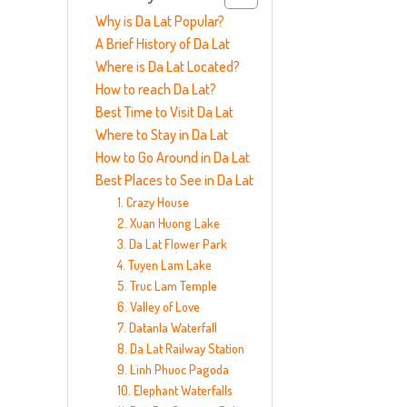
Why is Da Lat Popular?
A Brief History of Da Lat
Where is Da Lat Located?
How to reach Da Lat?
Best Time to Visit Da Lat
Where to Stay in Da Lat
How to Go Around in Da Lat
Best Places to See in Da Lat
1. Crazy House
2. Xuan Huong Lake
3. Da Lat Flower Park
4. Tuyen Lam Lake
5. Truc Lam Temple
6. Valley of Love
7. Datanla Waterfall
8. Da Lat Railway Station
9. Linh Phuoc Pagoda
10. Elephant Waterfalls