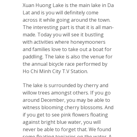
Xuan Huong Lake is the main lake in Da
Lat and is you will definitely come
across it while going around the town.
The interesting part is that it is all man-
made. Today you will see it bustling
with activities where honeymooners
and families love to take out a boat for
paddling. The lake is also the venue for
the annual bicycle race performed by
Ho Chi Minh City T.V Station.
The lake is surrounded by cherry and
willow trees amongst others. If you go
around December, you may be able to
witness blooming cherry blossoms. And
if you get to see pink flowers floating
against bright blue water, you will
never be able to forget that. We found
some floating topiaries on the water. A