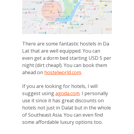
There are some fantastic hostels in Da
Lat that are well equipped. You can
even get a dorm bed starting USD 5 per
night (dirt cheap!). You can book them
ahead on
hostelworld.com
.
If you are looking for hotels, I will
suggest using
agoda.com
. I personally
use it since it has great discounts on
hotels not just in Dalat but in the whole
of Southeast Asia. You can even find
some affordable luxury options too.