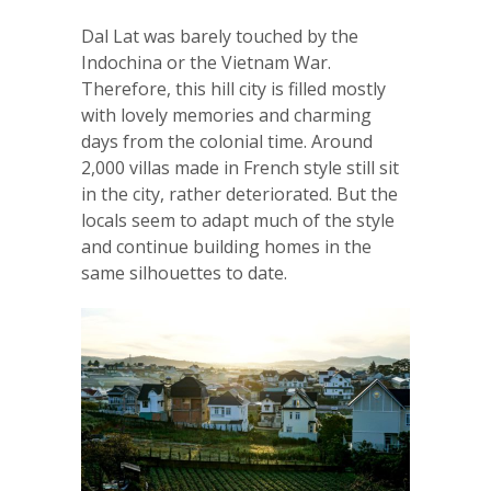
Dal Lat was barely touched by the
Indochina or the Vietnam War.
Therefore, this hill city is filled mostly
with lovely memories and charming
days from the colonial time. Around
2,000 villas made in French style still sit
in the city, rather deteriorated. But the
locals seem to adapt much of the style
and continue building homes in the
same silhouettes to date.