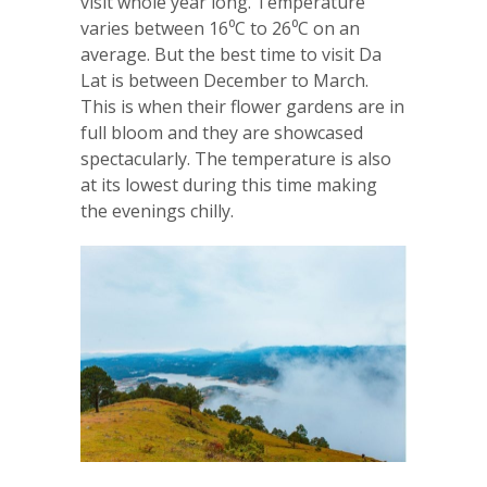
visit whole year long. Temperature
varies between 16⁰C to 26⁰C on an
average. But the best time to visit Da
Lat is between December to March.
This is when their flower gardens are in
full bloom and they are showcased
spectacularly. The temperature is also
at its lowest during this time making
the evenings chilly.