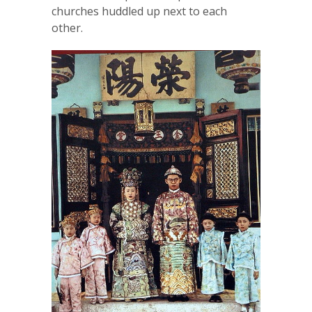
churches huddled up next to each
other.