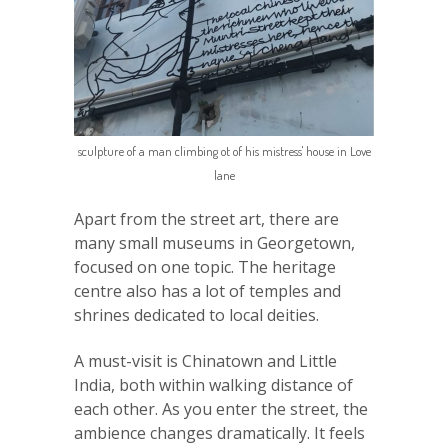
sculpture of a man climbing ot of his mistress' house in Love
lane
Apart from the street art, there are
many small museums in Georgetown,
focused on one topic. The heritage
centre also has a lot of temples and
shrines dedicated to local deities.
A must-visit is Chinatown and Little
India, both within walking distance of
each other. As you enter the street, the
ambience changes dramatically. It feels