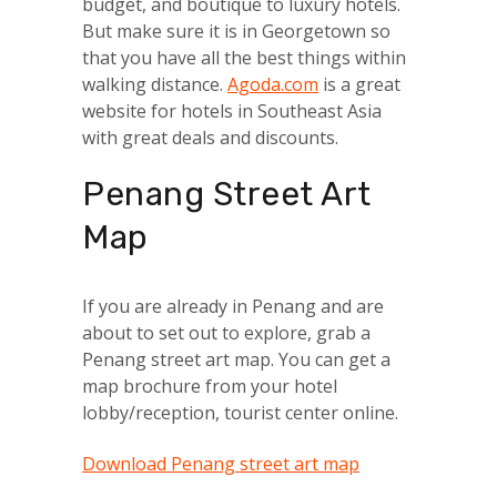
budget, and boutique to luxury hotels.
But make sure it is in Georgetown so
that you have all the best things within
walking distance.
Agoda.com
is a great
website for hotels in Southeast Asia
with great deals and discounts.
Penang Street Art
Map
If you are already in Penang and are
about to set out to explore, grab a
Penang street art map. You can get a
map brochure from your hotel
lobby/reception, tourist center online.
Download Penang street art map