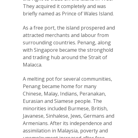
They acquired it completely and was
briefly named as Prince of Wales Island.
As a free port, the island prospered and
attracted merchants and labour from
surrounding countries. Penang, along
with Singapore became the stronghold
and trading hub around the Strait of
Malacca.
A melting pot for several communities,
Penang became home for many
Chinese, Malay, Indians, Peranakan,
Eurasian and Siamese people. The
minorities included Burmese, British,
Javanese, Sinhalese, Jews, Germans and
Armenians. After its independence and
assimilation in Malaysia, poverty and