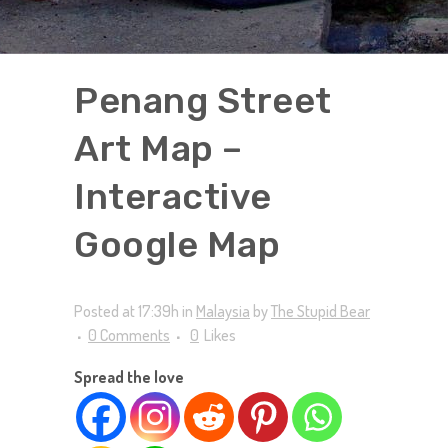
Penang Street
Art Map –
Interactive
Google Map
Posted at 17:39h
in
Malaysia
by
The Stupid Bear
0 Comments
0
Likes
Spread the love