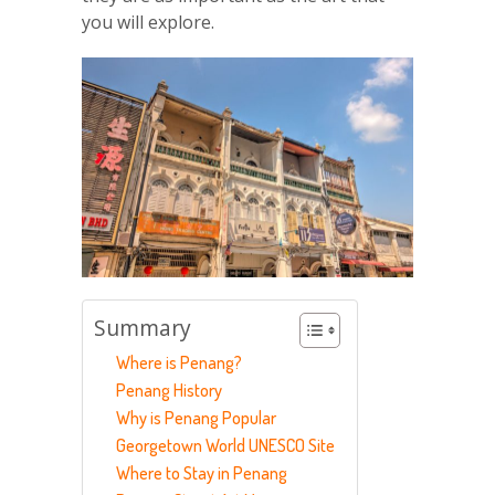
you will explore.
Summary
Where is Penang?
Penang History
Why is Penang Popular
Georgetown World UNESCO Site
Where to Stay in Penang