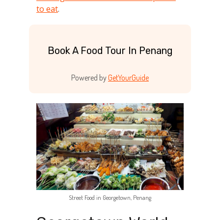
to eat
.
Book A Food Tour In Penang
Powered by
GetYourGuide
Street Food in Georgetown, Penang