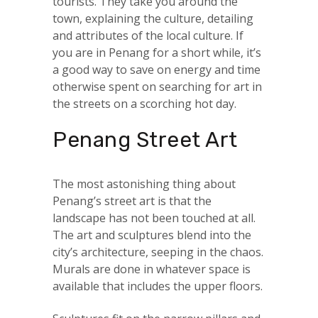
tourists. They take you around the
town, explaining the culture, detailing
and attributes of the local culture. If
you are in Penang for a short while, it’s
a good way to save on energy and time
otherwise spent on searching for art in
the streets on a scorching hot day.
Penang Street Art
The most astonishing thing about
Penang’s street art is that the
landscape has not been touched at all.
The art and sculptures blend into the
city’s architecture, seeping in the chaos.
Murals are done in whatever space is
available that includes the upper floors.