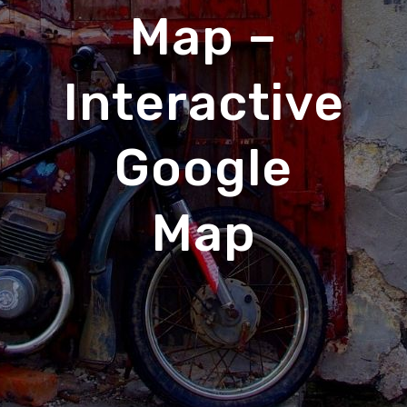
Map –
Interactive
Google
Map