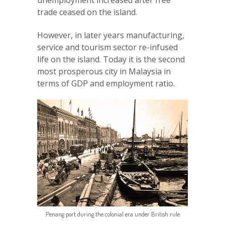
unemployment increased after free
trade ceased on the island.
However, in later years manufacturing,
service and tourism sector re-infused
life on the island. Today it is the second
most prosperous city in Malaysia in
terms of GDP and employment ratio.
Penang port during the colonial era under British rule