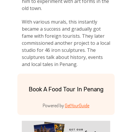
him to experiment with art forms in the
old town.
With various murals, this instantly
became a success and gradually got
fame with foreign tourists. They later
commissioned another project to a local
studio for 46 iron sculptures. The
sculptures talk about history, events
and local tales in Penang.
Book A Food Tour In Penang
Powered by
GetYourGuide