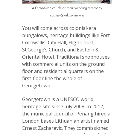
A Peranakan couple at their wedding ceremony
coutesy@wikicommons
You will come across colonial-era
bungalows, heritage buildings like Fort
Cornwallis, City Hall, High Court,
St.George’s Church, and Eastern &
Oriental Hotel. Traditional shophouses
with commercial units on the ground
floor and residential quarters on the
first-floor line the whole of
Georgetown.
Georgetown is a UNESCO world
heritage site since July 2008. In 2012,
the municipal council of Penang hired a
London bases Lithuanian artist named
Ernest Zacharevic. They commissioned