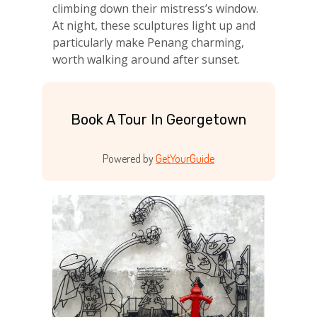
climbing down their mistress’s window.
At night, these sculptures light up and
particularly make Penang charming,
worth walking around after sunset.
Book A Tour In Georgetown
Powered by
GetYourGuide