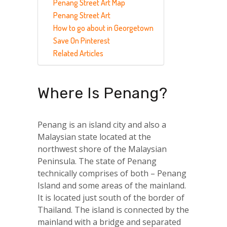
Penang Street Art Map
Penang Street Art
How to go about in Georgetown
Save On Pinterest
Related Articles
Where Is Penang?
Penang is an island city and also a
Malaysian state located at the
northwest shore of the Malaysian
Peninsula. The state of Penang
technically comprises of both – Penang
Island and some areas of the mainland.
It is located just south of the border of
Thailand. The island is connected by the
mainland with a bridge and separated