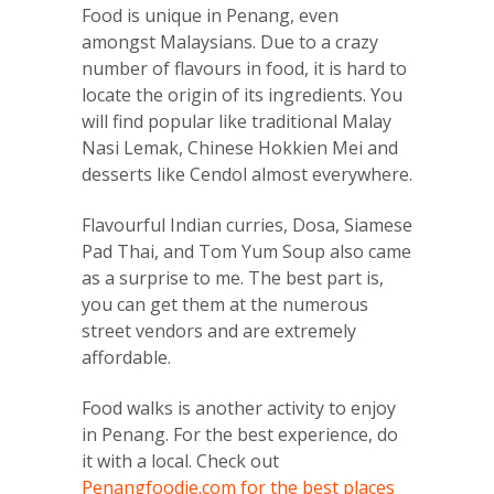
Food is unique in Penang, even
amongst Malaysians. Due to a crazy
number of flavours in food, it is hard to
locate the origin of its ingredients. You
will find popular like traditional Malay
Nasi Lemak, Chinese Hokkien Mei and
desserts like Cendol almost everywhere.
Flavourful Indian curries, Dosa, Siamese
Pad Thai, and Tom Yum Soup also came
as a surprise to me. The best part is,
you can get them at the numerous
street vendors and are extremely
affordable.
Food walks is another activity to enjoy
in Penang. For the best experience, do
it with a local. Check out
Penangfoodie.com for the best places