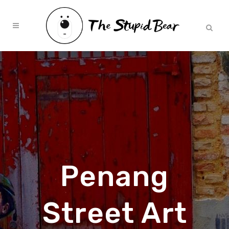
Penang
Street Art