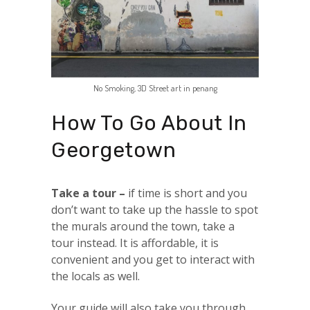
No Smoking, 3D Street art in penang
How To Go About In
Georgetown
Take a tour –
if time is short and you
don’t want to take up the hassle to spot
the murals around the town, take a
tour instead. It is affordable, it is
convenient and you get to interact with
the locals as well.
Your guide will also take you through