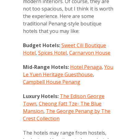
modern interiors. Of course, they are
not too spacious, but I think it is worth
the experience. Here are some
traditional Penang-style boutique
hotels that you may like:
Budget Hotels:
Sweet Cili Boutique
Hotel
,
Spices Hotel
,
Carnarvon House
Mid-Range Hotels:
Hotel Penaga
,
You
Le Yuen Heritage Guesthouse
,
Campbell House Penang
Luxury Hotels:
The Edison George
Town
,
Cheong Fatt Tze- The Blue
Mansion
,
The George Penang by The
Crest Collection
The hotels may range from hostels,