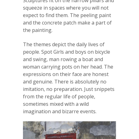
Sculptures fit on the narrow pillars and
squeeze in spaces where you will not
expect to find them. The peeling paint
and the concrete patch make a part of
the painting.
The themes depict the daily lives of
people. Spot Girls and boys on bicycle
and swing, man rowing a boat and
woman carrying pots on her head. The
expressions on their face are honest
and genuine. There is absolutely no
imitation, no preparation. Just snippets
from the regular life of people,
sometimes mixed with a wild
imagination and bizarre events.