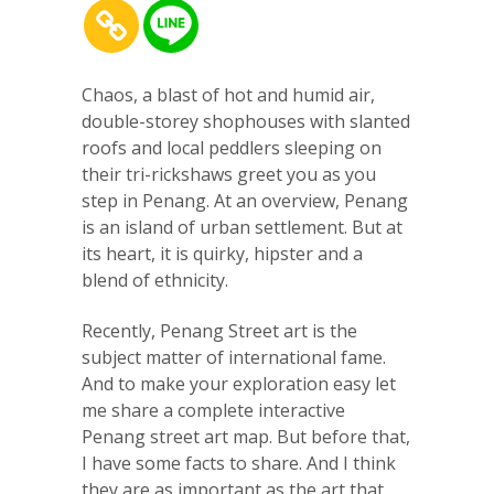
Chaos, a blast of hot and humid air,
double-storey shophouses with slanted
roofs and local peddlers sleeping on
their tri-rickshaws greet you as you
step in Penang. At an overview, Penang
is an island of urban settlement. But at
its heart, it is quirky, hipster and a
blend of ethnicity.
Recently, Penang Street art is the
subject matter of international fame.
And to make your exploration easy let
me share a complete interactive
Penang street art map. But before that,
I have some facts to share. And I think
they are as important as the art that