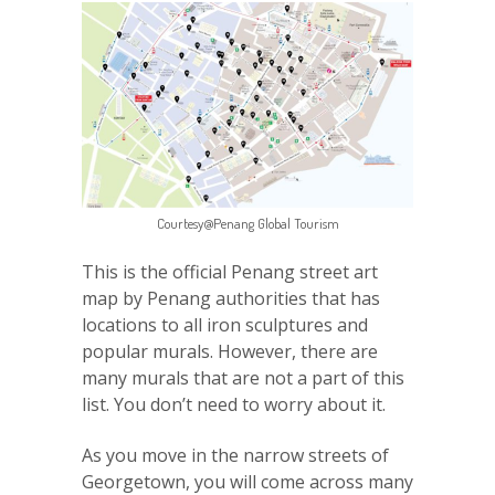
Courtesy@Penang Global Tourism
This is the official Penang street art
map by Penang authorities that has
locations to all iron sculptures and
popular murals. However, there are
many murals that are not a part of this
list. You don’t need to worry about it.
As you move in the narrow streets of
Georgetown, you will come across many