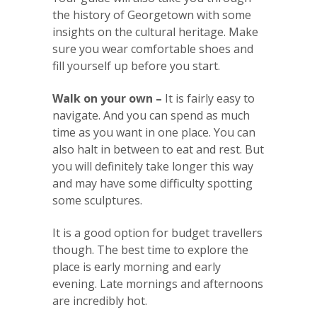
the history of Georgetown with some
insights on the cultural heritage. Make
sure you wear comfortable shoes and
fill yourself up before you start.
Walk on your own –
It is fairly easy to
navigate. And you can spend as much
time as you want in one place. You can
also halt in between to eat and rest. But
you will definitely take longer this way
and may have some difficulty spotting
some sculptures.
It is a good option for budget travellers
though. The best time to explore the
place is early morning and early
evening. Late mornings and afternoons
are incredibly hot.