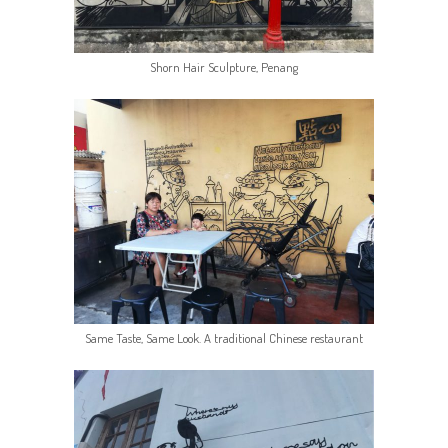
Shorn Hair Sculpture, Penang
Same Taste, Same Look. A traditional Chinese restaurant