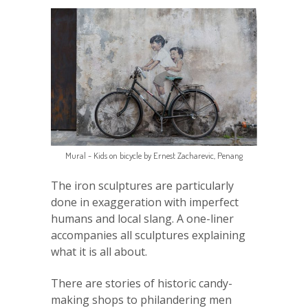
Mural - Kids on bicycle by Ernest Zacharevic, Penang
The iron sculptures are particularly
done in exaggeration with imperfect
humans and local slang. A one-liner
accompanies all sculptures explaining
what it is all about.
There are stories of historic candy-
making shops to philandering men