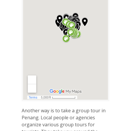
Another way is to take a group tour in
Penang. Local people or agencies
organize various group tours for