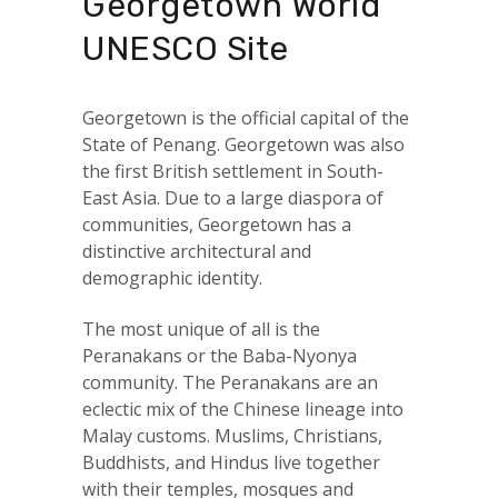
Georgetown World
UNESCO Site
Georgetown is the official capital of the
State of Penang. Georgetown was also
the first British settlement in South-
East Asia. Due to a large diaspora of
communities, Georgetown has a
distinctive architectural and
demographic identity.
The most unique of all is the
Peranakans or the Baba-Nyonya
community. The Peranakans are an
eclectic mix of the Chinese lineage into
Malay customs. Muslims, Christians,
Buddhists, and Hindus live together
with their temples, mosques and