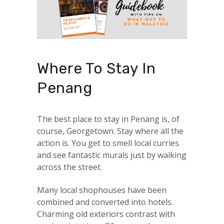
Where To Stay In
Penang
The best place to stay in Penang is, of
course, Georgetown. Stay where all the
action is. You get to smell local curries
and see fantastic murals just by walking
across the street.
Many local shophouses have been
combined and converted into hotels.
Charming old exteriors contrast with