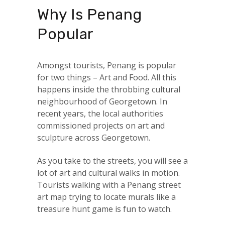
Why Is Penang
Popular
Amongst tourists, Penang is popular
for two things – Art and Food. All this
happens inside the throbbing cultural
neighbourhood of Georgetown. In
recent years, the local authorities
commissioned projects on art and
sculpture across Georgetown.
As you take to the streets, you will see a
lot of art and cultural walks in motion.
Tourists walking with a Penang street
art map trying to locate murals like a
treasure hunt game is fun to watch.