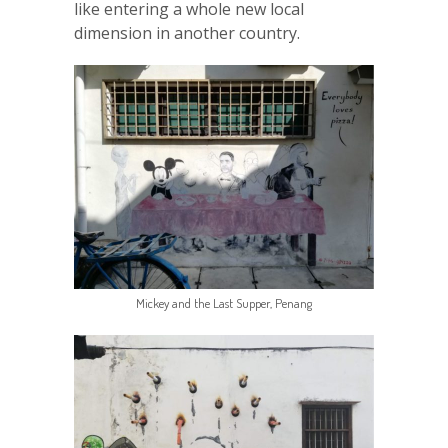
like entering a whole new local
dimension in another country.
Mickey and the Last Supper, Penang