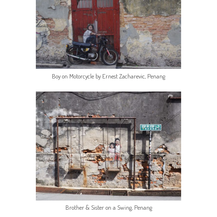
Boy on Motorcycle by Ernest Zacharevic, Penang
Brother & Sister on a Swing, Penang