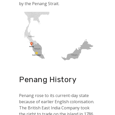
by the Penang Strait.
Penang History
Penang rose to its current-day state
because of earlier English colonisation.
The British East India Company took
the right to trade on the island in 1786.