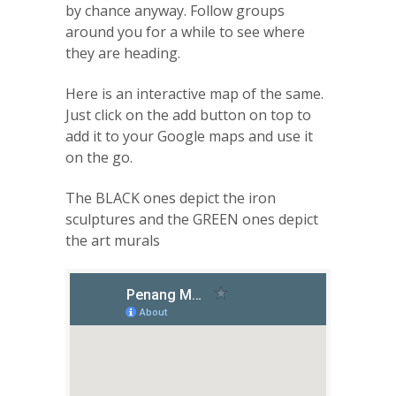
by chance anyway. Follow groups
around you for a while to see where
they are heading.
Here is an interactive map of the same.
Just click on the add button on top to
add it to your Google maps and use it
on the go.
The BLACK ones depict the iron
sculptures and the GREEN ones depict
the art murals