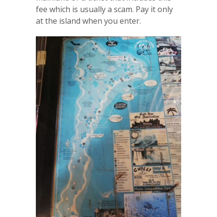
fee which is usually a scam. Pay it only
at the island when you enter.