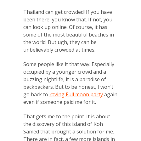
Thailand can get crowded! If you have
been there, you know that. If not, you
can look up online. Of course, it has
some of the most beautiful beaches in
the world. But ugh, they can be
unbelievably crowded at times.
Some people like it that way. Especially
occupied by a younger crowd and a
buzzing nightlife, it is a paradise of
backpackers. But to be honest, I won’t
go back to
raving Full moon party
again
even if someone paid me for it.
That gets me to the point. It is about
the discovery of this island of Koh
Samed that brought a solution for me.
There are in fact, a few more islands in