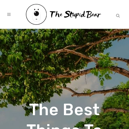
The Best