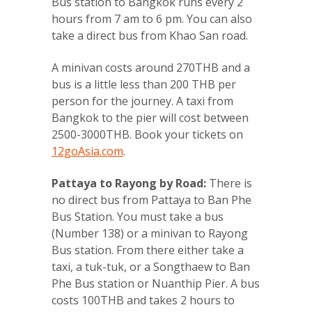
Bus station to Bangkok runs every 2
hours from 7 am to 6 pm. You can also
take a direct bus from Khao San road.
A minivan costs around 270THB and a
bus is a little less than 200 THB per
person for the journey. A taxi from
Bangkok to the pier will cost between
2500-3000THB. Book your tickets on
12goAsia.com
.
Pattaya to Rayong by Road:
There is
no direct bus from Pattaya to Ban Phe
Bus Station. You must take a bus
(Number 138) or a minivan to Rayong
Bus station. From there either take a
taxi, a tuk-tuk, or a Songthaew to Ban
Phe Bus station or Nuanthip Pier. A bus
costs 100THB and takes 2 hours to