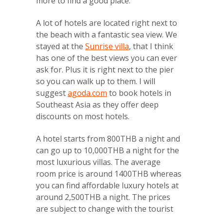
more to find a good place.
A lot of hotels are located right next to
the beach with a fantastic sea view. We
stayed at the
Sunrise villa
, that I think
has one of the best views you can ever
ask for. Plus it is right next to the pier
so you can walk up to them. I will
suggest
agoda.com
to book hotels in
Southeast Asia as they offer deep
discounts on most hotels.
A hotel starts from 800THB a night and
can go up to 10,000THB a night for the
most luxurious villas. The average
room price is around 1400THB whereas
you can find affordable luxury hotels at
around 2,500THB a night. The prices
are subject to change with the tourist