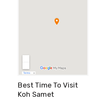
Best Time To Visit
Koh Samet