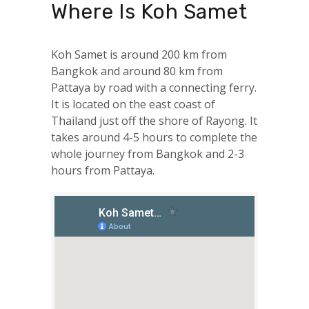
Where Is Koh Samet
Koh Samet is around 200 km from
Bangkok and around 80 km from
Pattaya by road with a connecting ferry.
It is located on the east coast of
Thailand just off the shore of Rayong. It
takes around 4-5 hours to complete the
whole journey from Bangkok and 2-3
hours from Pattaya.