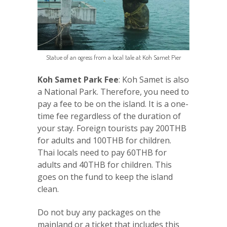
Statue of an ogress from a local tale at Koh Samet Pier
Koh Samet Park Fee
: Koh Samet is also
a National Park. Therefore, you need to
pay a fee to be on the island. It is a one-
time fee regardless of the duration of
your stay. Foreign tourists pay 200THB
for adults and 100THB for children.
Thai locals need to pay 60THB for
adults and 40THB for children. This
goes on the fund to keep the island
clean.
Do not buy any packages on the
mainland or a ticket that includes this