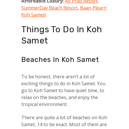
Affordable Luxury:
Ao Prao Resort
,
SummerDay Beach Resort
,
Baan Plearn
Koh Samed
Things To Do In Koh
Samet
Beaches In Koh Samet
To be honest, there aren’t a lot of
exciting things to do in Koh Samet. You
go to Koh Samet to have quiet time, to
relax on the beaches, and enjoy the
tropical environment.
There are quite a lot of beaches on Koh
Samet, 14 to be exact. Most of them are