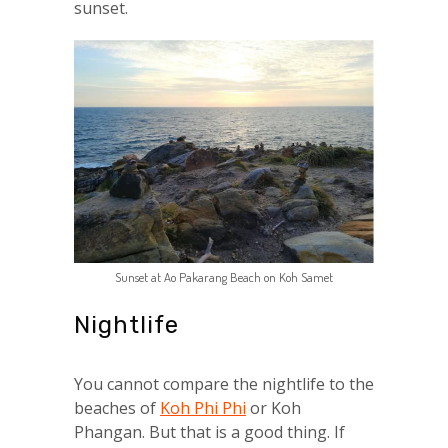
sunset.
Sunset at Ao Pakarang Beach on Koh Samet
Nightlife
You cannot compare the nightlife to the
beaches of
Koh Phi Phi
or Koh
Phangan. But that is a good thing. If