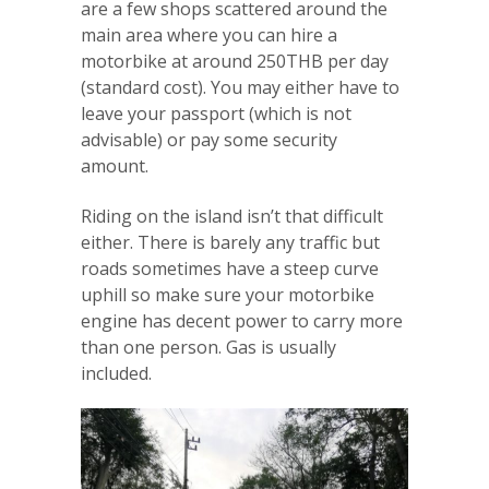
are a few shops scattered around the
main area where you can hire a
motorbike at around 250THB per day
(standard cost). You may either have to
leave your passport (which is not
advisable) or pay some security
amount.
Riding on the island isn’t that difficult
either. There is barely any traffic but
roads sometimes have a steep curve
uphill so make sure your motorbike
engine has decent power to carry more
than one person. Gas is usually
included.