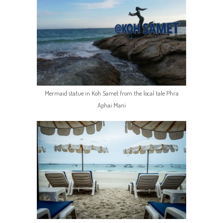
Mermaid statue in Koh Samet from the local tale Phra
Aphai Mani