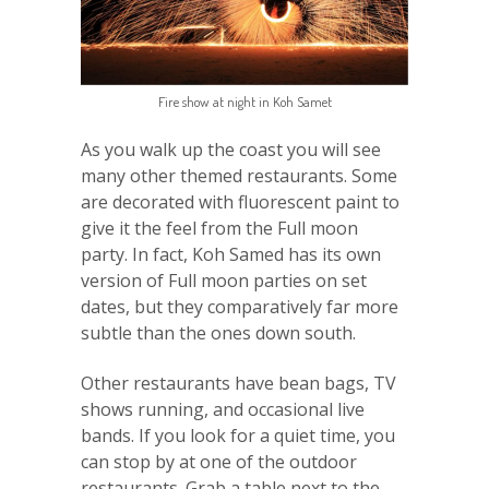
Fire show at night in Koh Samet
As you walk up the coast you will see
many other themed restaurants. Some
are decorated with fluorescent paint to
give it the feel from the Full moon
party. In fact, Koh Samed has its own
version of Full moon parties on set
dates, but they comparatively far more
subtle than the ones down south.
Other restaurants have bean bags, TV
shows running, and occasional live
bands. If you look for a quiet time, you
can stop by at one of the outdoor
restaurants. Grab a table next to the