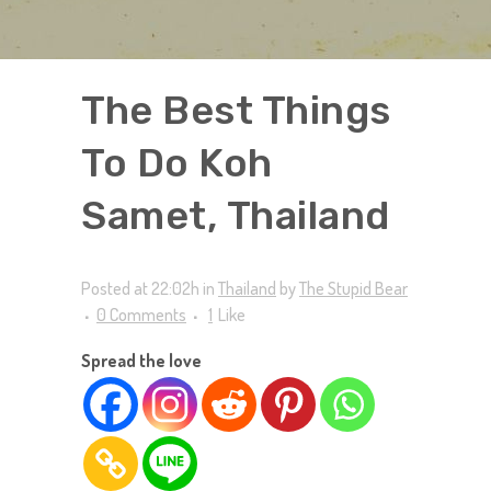
The Best Things
To Do Koh
Samet, Thailand
Posted at 22:02h
in
Thailand
by
The Stupid Bear
0 Comments
1
Like
Spread the love