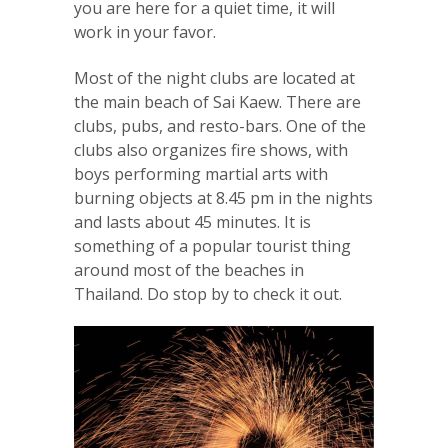
you are here for a quiet time, it will
work in your favor.
Most of the night clubs are located at
the main beach of Sai Kaew. There are
clubs, pubs, and resto-bars. One of the
clubs also organizes fire shows, with
boys performing martial arts with
burning objects at 8.45 pm in the nights
and lasts about 45 minutes. It is
something of a popular tourist thing
around most of the beaches in
Thailand. Do stop by to check it out.