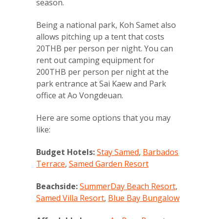
season.
Being a national park, Koh Samet also
allows pitching up a tent that costs
20THB per person per night. You can
rent out camping equipment for
200THB per person per night at the
park entrance at Sai Kaew and Park
office at Ao Vongdeuan.
Here are some options that you may
like:
Budget Hotels:
Stay Samed
,
Barbados
Terrace
,
Samed Garden Resort
Beachside:
SummerDay Beach Resort
,
Samed Villa Resort
,
Blue Bay Bungalow