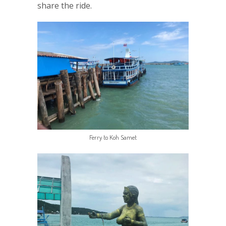
share the ride.
Ferry to Koh Samet