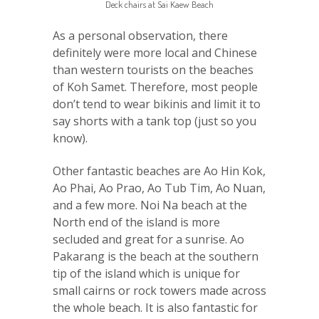
Deck chairs at Sai Kaew Beach
As a personal observation, there
definitely were more local and Chinese
than western tourists on the beaches
of Koh Samet. Therefore, most people
don’t tend to wear bikinis and limit it to
say shorts with a tank top (just so you
know).
Other fantastic beaches are Ao Hin Kok,
Ao Phai, Ao Prao, Ao Tub Tim, Ao Nuan,
and a few more. Noi Na beach at the
North end of the island is more
secluded and great for a sunrise. Ao
Pakarang is the beach at the southern
tip of the island which is unique for
small cairns or rock towers made across
the whole beach. It is also fantastic for