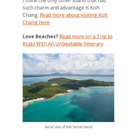
I think the only other island that has
such charm and advantage is Koh
Chang.
Read more about visiting Koh
Chang here
.
Love Beaches?
Read more on a Trip to
Krabi With An Unbeatable Itinerary
Aerial view of Koh Samet island