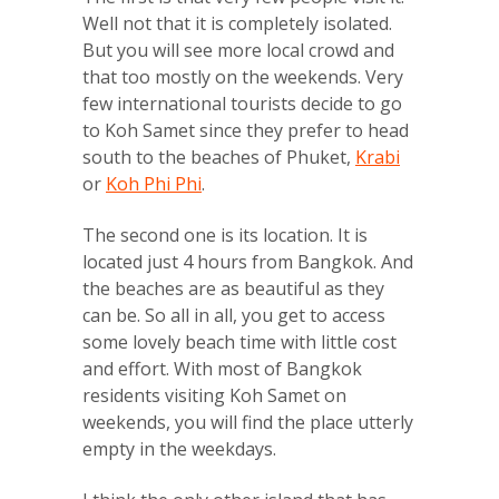
Well not that it is completely isolated.
But you will see more local crowd and
that too mostly on the weekends. Very
few international tourists decide to go
to Koh Samet since they prefer to head
south to the beaches of Phuket,
Krabi
or
Koh Phi Phi
.
The second one is its location. It is
located just 4 hours from Bangkok. And
the beaches are as beautiful as they
can be. So all in all, you get to access
some lovely beach time with little cost
and effort. With most of Bangkok
residents visiting Koh Samet on
weekends, you will find the place utterly
empty in the weekdays.