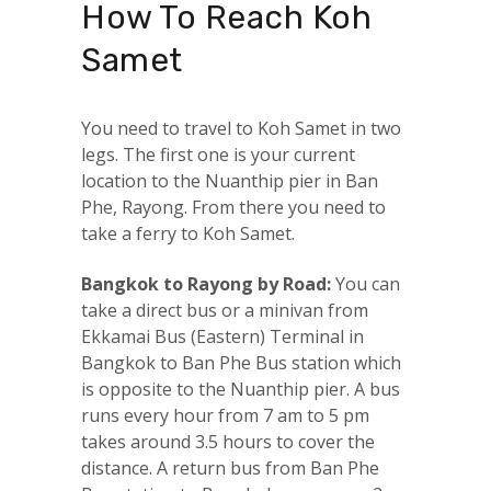
How To Reach Koh
Samet
You need to travel to Koh Samet in two
legs. The first one is your current
location to the Nuanthip pier in Ban
Phe, Rayong. From there you need to
take a ferry to Koh Samet.
Bangkok to Rayong by Road:
You can
take a direct bus or a minivan from
Ekkamai Bus (Eastern) Terminal in
Bangkok to Ban Phe Bus station which
is opposite to the Nuanthip pier. A bus
runs every hour from 7 am to 5 pm
takes around 3.5 hours to cover the
distance. A return bus from Ban Phe