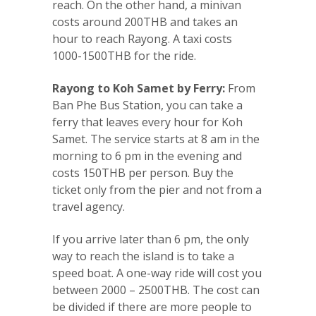
reach. On the other hand, a minivan
costs around 200THB and takes an
hour to reach Rayong. A taxi costs
1000-1500THB for the ride.
Rayong to Koh Samet by Ferry:
From
Ban Phe Bus Station, you can take a
ferry that leaves every hour for Koh
Samet. The service starts at 8 am in the
morning to 6 pm in the evening and
costs 150THB per person. Buy the
ticket only from the pier and not from a
travel agency.
If you arrive later than 6 pm, the only
way to reach the island is to take a
speed boat. A one-way ride will cost you
between 2000 – 2500THB. The cost can
be divided if there are more people to