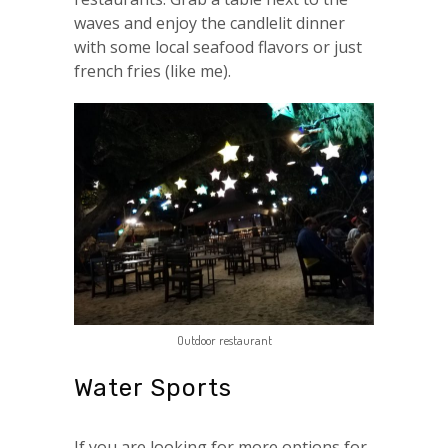
waves and enjoy the candlelit dinner
with some local seafood flavors or just
french fries (like me).
Outdoor restaurant
Water Sports
If you are looking for more options for