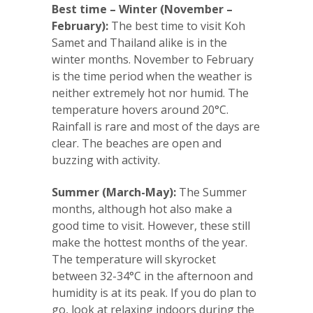
Best time – Winter (November –
February):
The best time to visit Koh
Samet and Thailand alike is in the
winter months. November to February
is the time period when the weather is
neither extremely hot nor humid. The
temperature hovers around 20°C.
Rainfall is rare and most of the days are
clear. The beaches are open and
buzzing with activity.
Summer (March-May):
The Summer
months, although hot also make a
good time to visit. However, these still
make the hottest months of the year.
The temperature will skyrocket
between 32-34°C in the afternoon and
humidity is at its peak. If you do plan to
go, look at relaxing indoors during the