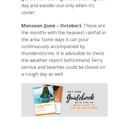
day and wander out only when it’s
cooler.
Monsoon (June – October):
These are
the months with the heaviest rainfall in
the area. Some days it can pour
continuously accompanied by
thunderstorms. It is advisable to check
the weather report beforehand. Ferry
service and beaches could be closed on
a rough day as well.