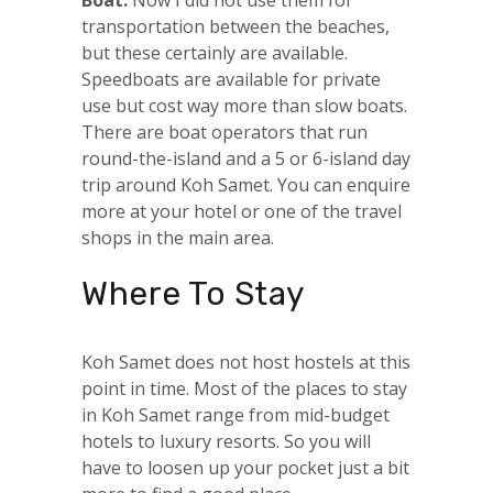
transportation between the beaches,
but these certainly are available.
Speedboats are available for private
use but cost way more than slow boats.
There are boat operators that run
round-the-island and a 5 or 6-island day
trip around Koh Samet. You can enquire
more at your hotel or one of the travel
shops in the main area.
Where To Stay
Koh Samet does not host hostels at this
point in time. Most of the places to stay
in Koh Samet range from mid-budget
hotels to luxury resorts. So you will
have to loosen up your pocket just a bit