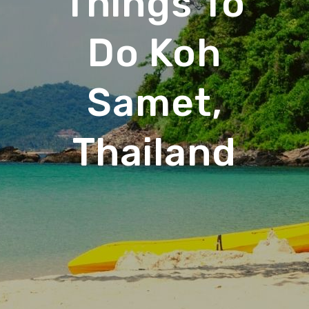
Things To
Do Koh
Samet,
Thailand