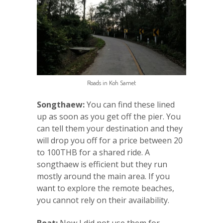
Roads in Koh Samet
Songthaew:
You can find these lined
up as soon as you get off the pier. You
can tell them your destination and they
will drop you off for a price between 20
to 100THB for a shared ride. A
songthaew is efficient but they run
mostly around the main area. If you
want to explore the remote beaches,
you cannot rely on their availability.
Boat:
Now I did not use them for