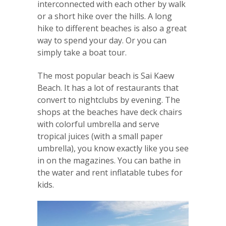
interconnected with each other by walk
or a short hike over the hills. A long
hike to different beaches is also a great
way to spend your day. Or you can
simply take a boat tour.
The most popular beach is Sai Kaew
Beach. It has a lot of restaurants that
convert to nightclubs by evening. The
shops at the beaches have deck chairs
with colorful umbrella and serve
tropical juices (with a small paper
umbrella), you know exactly like you see
in on the magazines. You can bathe in
the water and rent inflatable tubes for
kids.