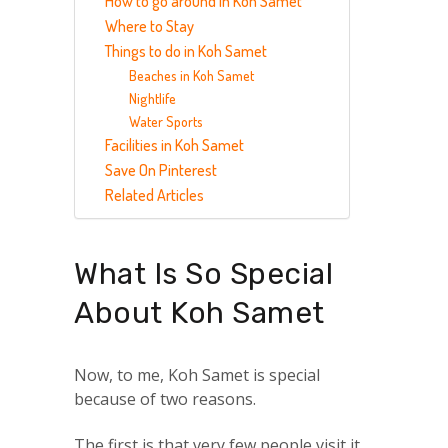
How to go around in Koh Samet
Where to Stay
Things to do in Koh Samet
Beaches in Koh Samet
Nightlife
Water Sports
Facilities in Koh Samet
Save On Pinterest
Related Articles
What Is So Special
About Koh Samet
Now, to me, Koh Samet is special
because of two reasons.
The first is that very few people visit it.