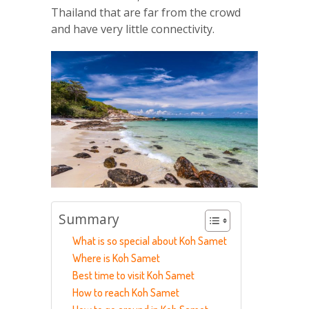
Thailand that are far from the crowd
and have very little connectivity.
Summary
What is so special about Koh Samet
Where is Koh Samet
Best time to visit Koh Samet
How to reach Koh Samet