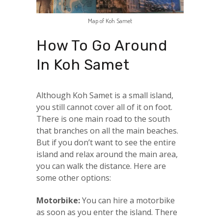
Map of Koh Samet
How To Go Around
In Koh Samet
Although Koh Samet is a small island,
you still cannot cover all of it on foot.
There is one main road to the south
that branches on all the main beaches.
But if you don’t want to see the entire
island and relax around the main area,
you can walk the distance. Here are
some other options:
Motorbike:
You can hire a motorbike
as soon as you enter the island. There