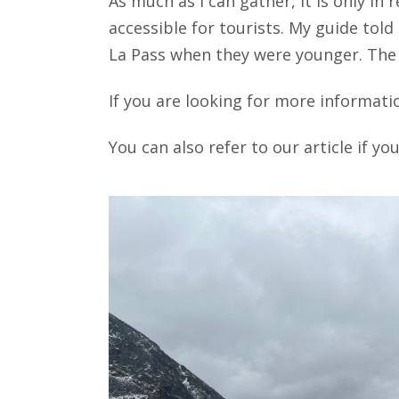
As much as I can gather, it is only in
accessible for tourists. My guide tol
La Pass when they were younger. The 
If you are looking for more informati
You can also refer to our article if y