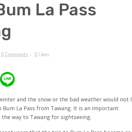
 Bum La Pass
ng
0 Comments
0
Likes
winter and the snow or the bad weather would not l
to Bum La Pass from Tawang. It is an important
l the way to Tawang for sightseeing.