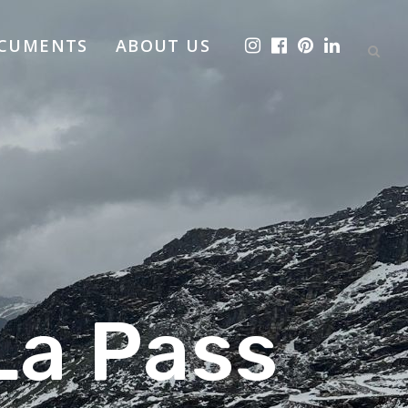
OCUMENTS
ABOUT US
La Pass