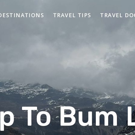
DESTINATIONS
TRAVEL TIPS
TRAVEL D
ip To Bum 