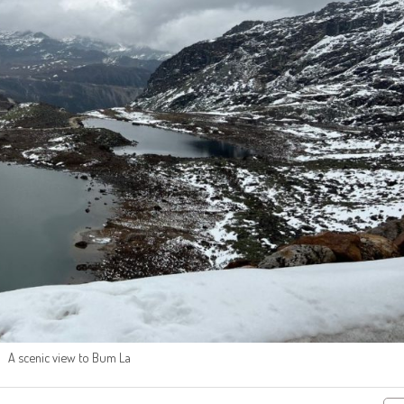
A scenic view to Bum La