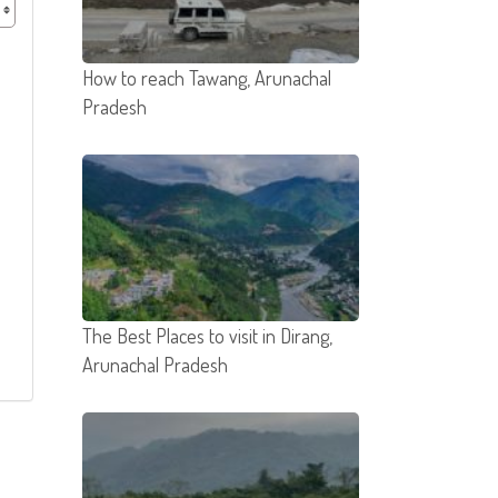
How to reach Tawang, Arunachal
Pradesh
The Best Places to visit in Dirang,
Arunachal Pradesh