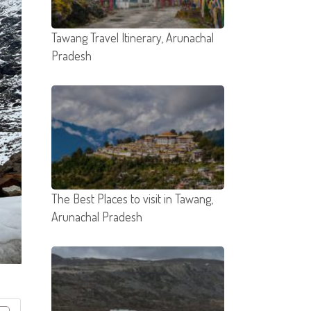
Tawang Travel Itinerary, Arunachal
Pradesh
The Best Places to visit in Tawang,
Arunachal Pradesh