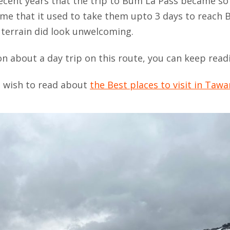
 recent years that the trip to Bum La Pass became so
d me that it used to take them upto 3 days to reach
terrain did look unwelcoming.
on about a day trip on this route, you can keep read
ou wish to read about
the Best places to visit in Taw