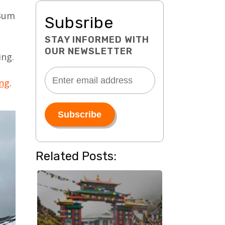
 Bum
Subsribe
STAY INFORMED WITH
OUR NEWSLETTER
ing.
ang
.
Related Posts: