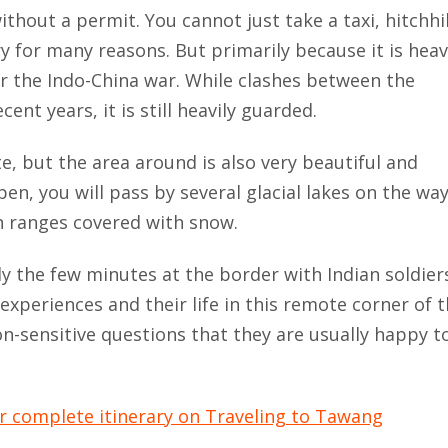
ithout a permit. You cannot just take a taxi, hitchhi
ry for many reasons. But primarily because it is heav
ter the Indo-China war. While clashes between the
nt years, it is still heavily guarded.
e, but the area around is also very beautiful and
pen, you will pass by several glacial lakes on the wa
n ranges covered with snow.
lly the few minutes at the border with Indian soldier
experiences and their life in this remote corner of 
n-sensitive questions that they are usually happy t
ur complete itinerary on Traveling to Tawang