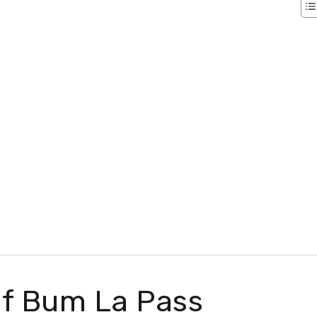
 Of Bum La Pass