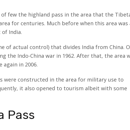
e of few the highland pass in the area that the Tibet
rea for centuries. Much before when this area was 
of India.
e of actual control) that divides India from China. 
ing the Indo-China war in 1962. After that, the area 
 again in 2006.
s were constructed in the area for military use to
uently, it also opened to tourism albeit with some
a Pass