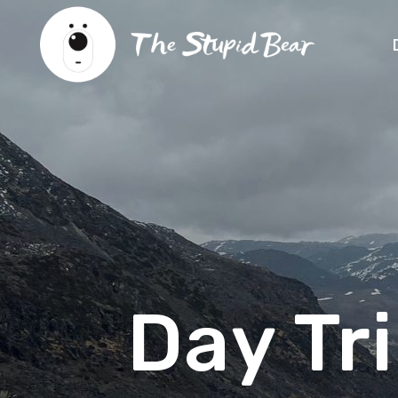
Day Tr