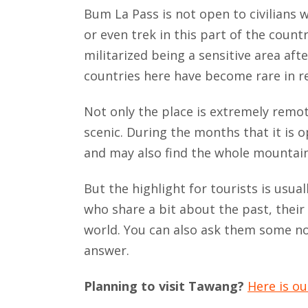
Bum La Pass is not open to civilians w
or even trek in this part of the count
militarized being a sensitive area af
countries here have become rare in rece
Not only the place is extremely remot
scenic. During the months that it is o
and may also find the whole mountai
But the highlight for tourists is usua
who share a bit about the past, their 
world. You can also ask them some no
answer.
Planning to visit Tawang?
Here is o