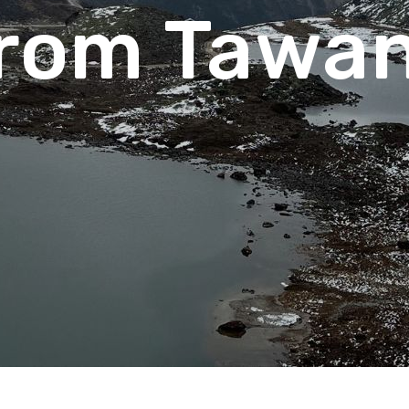
rom Tawa