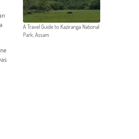
an
a
A Travel Guide to Kaziranga National
Park, Assam
One
was