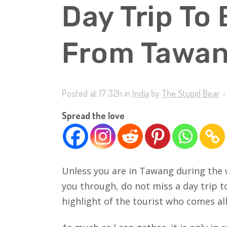
Day Trip To
From Tawa
Posted at 17:32h
in
India
by
The Stupid Bear
Spread the love
Unless you are in Tawang during the 
you through, do not miss a day trip 
highlight of the tourist who comes al