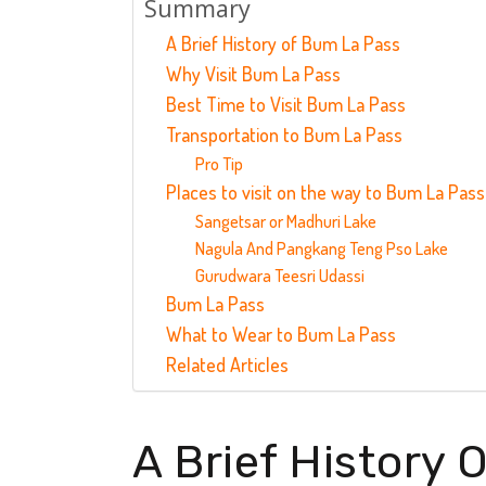
Summary
A Brief History of Bum La Pass
Why Visit Bum La Pass
Best Time to Visit Bum La Pass
Transportation to Bum La Pass
Pro Tip
Places to visit on the way to Bum La Pass
Sangetsar or Madhuri Lake
Nagula And Pangkang Teng Pso Lake
Gurudwara Teesri Udassi
Bum La Pass
What to Wear to Bum La Pass
Related Articles
A Brief History