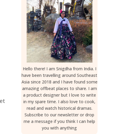
Hello there! I am Snigdha from India. I
have been travelling around Southeast
Asia since 2018 and I have found some
amazing offbeat places to share. I am
a product designer but I love to write
et
in my spare time. I also love to cook,
read and watch historical dramas.
Subscribe to our newsletter or drop
me a message if you think I can help
you with anything