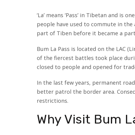
‘La’ means ‘Pass’ in Tibetan and is on
people have used to commute in the a
part of Tiben before it became a part 
Bum La Pass is located on the LAC (Lin
of the fiercest battles took place dur
closed to people and opened for trade
In the last few years, permanent road
better patrol the border area. Conseq
restrictions.
Why Visit Bum L