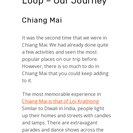
Loop – Our Journey
Chiang Mai
It was the second time that we were in
Chiang Mai. We had already done quite
a few activities and seen the most
popular places on our trip before.
However, there is so much to do in
Chiang Mai that you could keep adding
to it.
The most memorable experience in
Chiang Mai is that of Loi Krathong
.
Similar to Diwali in India, people light
up their homes and streets with candles
and lamps. There are extravagant
parades and dance shows across the