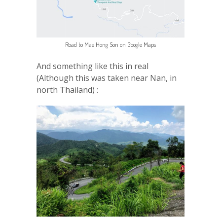
Road to Mae Hong Son on Google Maps
And something like this in real
(Although this was taken near Nan, in
north Thailand) :