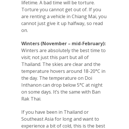
lifetime. A bad time will be torture.
Torture you cannot get out of. If you
are renting a vehicle in Chiang Mai, you
cannot just give it up halfway, so read
on.
Winters (November – mid-February):
Winters are absolutely the best time to
visit; not just this part but all of
Thailand. The skies are clear and the
temperature hovers around 18-20°C in
the day. The temperature on Doi
Inthanon can drop below 5°C at night
on some days. It’s the same with Ban
Rak Thai.
If you have been in Thailand or
Southeast Asia for long and want to
experience a bit of cold, this is the best