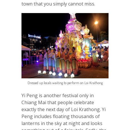
town that you simply cannot miss.
Dressed up locals waiting to perform on Loi Krathong
Yi Peng is another festival only in
Chiang Mai that people celebrate
exactly the next day of Loi Krathong. Yi
Peng includes floating thousands of
lanterns in the sky at night and looks