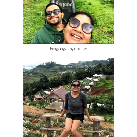
Pongyang Jungle coaster