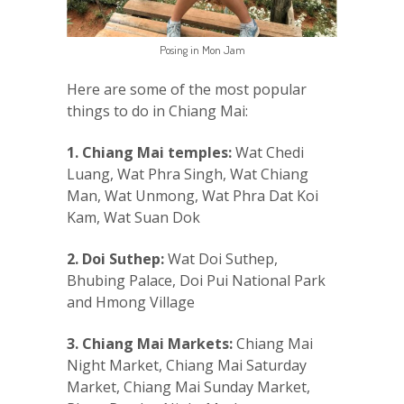
Posing in Mon Jam
Here are some of the most popular
things to do in Chiang Mai:
1. Chiang Mai temples:
Wat Chedi
Luang, Wat Phra Singh, Wat Chiang
Man, Wat Unmong, Wat Phra Dat Koi
Kam, Wat Suan Dok
2. Doi Suthep:
Wat Doi Suthep,
Bhubing Palace, Doi Pui National Park
and Hmong Village
3. Chiang Mai Markets:
Chiang Mai
Night Market, Chiang Mai Saturday
Market, Chiang Mai Sunday Market,