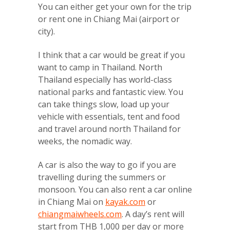
You can either get your own for the trip
or rent one in Chiang Mai (airport or
city).
I think that a car would be great if you
want to camp in Thailand. North
Thailand especially has world-class
national parks and fantastic view. You
can take things slow, load up your
vehicle with essentials, tent and food
and travel around north Thailand for
weeks, the nomadic way.
A car is also the way to go if you are
travelling during the summers or
monsoon. You can also rent a car online
in Chiang Mai on
kayak.com
or
chiangmaiwheels.com
. A day’s rent will
start from THB 1,000 per day or more