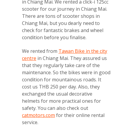
in Chiang Mai. We rented a click-i 125cc
scooter for our journey in Chiang Mai.
There are tons of scooter shops in
Chiang Mai, but you dearly need to
check for fantastic brakes and wheel
condition before you finalise.
We rented from
Tawan Bike in the city
centre
in Chiang Mai. They assured us
that they regularly take care of the
maintenance. So the bikes were in good
condition for mountainous roads. It
cost us THB 250 per day. Also, they
exchanged the usual decorative
helmets for more practical ones for
safety. You can also check out
catmotors.com
for their online rental
service.