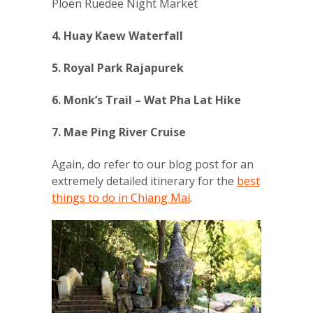
Ploen Ruedee Night Market
4. Huay Kaew Waterfall
5. Royal Park Rajapurek
6. Monk’s Trail – Wat Pha Lat Hike
7. Mae Ping River Cruise
Again, do refer to our blog post for an
extremely detailed itinerary for the
best
things to do in Chiang Mai
.