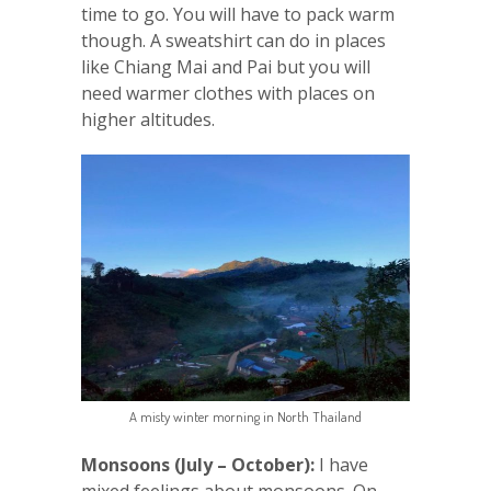
time to go. You will have to pack warm
though. A sweatshirt can do in places
like Chiang Mai and Pai but you will
need warmer clothes with places on
higher altitudes.
A misty winter morning in North Thailand
Monsoons (July – October):
I have