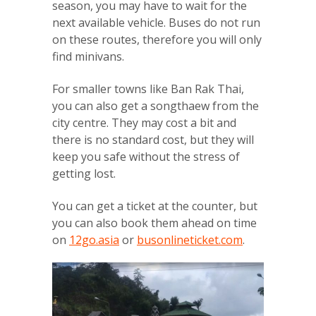
season, you may have to wait for the
next available vehicle. Buses do not run
on these routes, therefore you will only
find minivans.
For smaller towns like Ban Rak Thai,
you can also get a songthaew from the
city centre. They may cost a bit and
there is no standard cost, but they will
keep you safe without the stress of
getting lost.
You can get a ticket at the counter, but
you can also book them ahead on time
on
12go.asia
or
busonlineticket.com
.