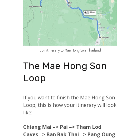
Our itinerary to Mae Hong Son Thailand
The Mae Hong Son
Loop
If you want to finish the Mae Hong Son
Loop, this is how your itinerary will look
like:
Chiang Mai –> Pai –> Tham Lod
Caves –> Ban Rak Thai –> Pang Oung