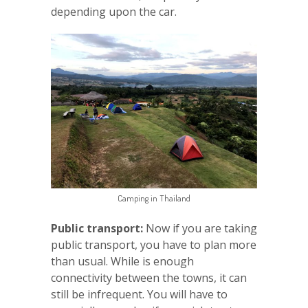
depending upon the car.
Camping in Thailand
Public transport:
Now if you are taking
public transport, you have to plan more
than usual. While is enough
connectivity between the towns, it can
still be infrequent. You will have to