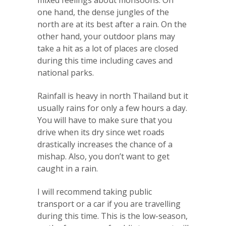
mixed feelings about monsoons. On
one hand, the dense jungles of the
north are at its best after a rain. On the
other hand, your outdoor plans may
take a hit as a lot of places are closed
during this time including caves and
national parks.
Rainfall is heavy in north Thailand but it
usually rains for only a few hours a day.
You will have to make sure that you
drive when its dry since wet roads
drastically increases the chance of a
mishap. Also, you don’t want to get
caught in a rain.
I will recommend taking public
transport or a car if you are travelling
during this time. This is the low-season,