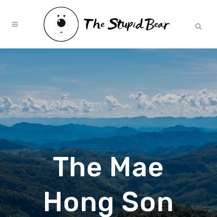
The Mae
Hong Son