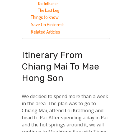
Doi Inthanon
The Last Leg
Things to know
Save On Pinterest
Related Articles
Itinerary From
Chiang Mai To Mae
Hong Son
We decided to spend more than a week
in the area. The plan was to go to
Chiang Mai, attend Loi Krathong and
head to Pai. After spending a day in Pai
and the hot springs around it, we will
continue to Mae Hong Son with Tham