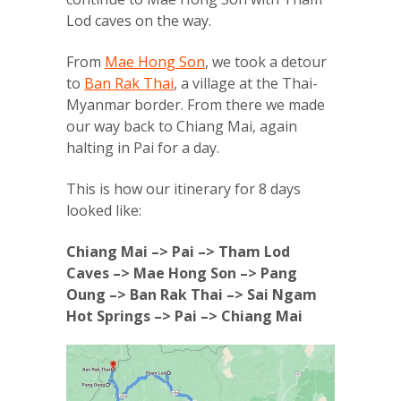
Lod caves on the way.
From
Mae Hong Son
, we took a detour
to
Ban Rak Thai
, a village at the Thai-
Myanmar border. From there we made
our way back to Chiang Mai, again
halting in Pai for a day.
This is how our itinerary for 8 days
looked like:
Chiang Mai –> Pai –> Tham Lod
Caves –> Mae Hong Son –> Pang
Oung –> Ban Rak Thai –> Sai Ngam
Hot Springs –> Pai –> Chiang Mai