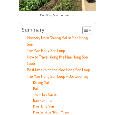
Mae Hong Son Loop roadtrip
Summary
Itinerary from Chiang Mai to Mae Hong
Son
The Mae Hong Son Loop
How to Travel along the Mae Hong Son
Loop
Best time to do the Mae Hong Son Loop
The Mae Hong Son Loop – Our Journey
Chiang Mai
Pai
Tham Lod Caves
Ban Rak Thai
Mae Hong Son
Mae Sariang/Khun Yuam