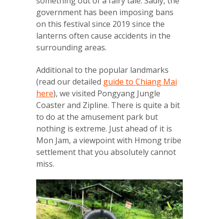
something out of a fairy tale. Sadly, the
government has been imposing bans
on this festival since 2019 since the
lanterns often cause accidents in the
surrounding areas.
Additional to the popular landmarks
(read our detailed
guide to Chiang Mai
here
), we visited Pongyang Jungle
Coaster and Zipline. There is quite a bit
to do at the amusement park but
nothing is extreme. Just ahead of it is
Mon Jam, a viewpoint with Hmong tribe
settlement that you absolutely cannot
miss.