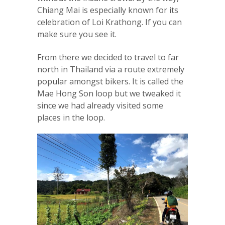
Chiang Mai is especially known for its
celebration of Loi Krathong. If you can
make sure you see it.
From there we decided to travel to far
north in Thailand via a route extremely
popular amongst bikers. It is called the
Mae Hong Son loop but we tweaked it
since we had already visited some
places in the loop.