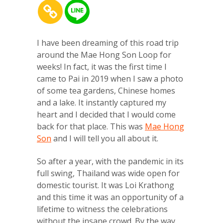
I have been dreaming of this road trip
around the Mae Hong Son Loop for
weeks! In fact, it was the first time I
came to Pai in 2019 when I saw a photo
of some tea gardens, Chinese homes
and a lake. It instantly captured my
heart and I decided that I would come
back for that place. This was
Mae Hong
Son
and I will tell you all about it.
So after a year, with the pandemic in its
full swing, Thailand was wide open for
domestic tourist. It was Loi Krathong
and this time it was an opportunity of a
lifetime to witness the celebrations
without the insane crowd. By the way,