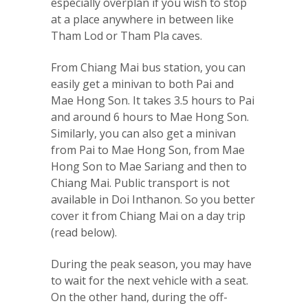
especially overplan if you wish to stop
at a place anywhere in between like
Tham Lod or Tham Pla caves.
From Chiang Mai bus station, you can
easily get a minivan to both Pai and
Mae Hong Son. It takes 3.5 hours to Pai
and around 6 hours to Mae Hong Son.
Similarly, you can also get a minivan
from Pai to Mae Hong Son, from Mae
Hong Son to Mae Sariang and then to
Chiang Mai. Public transport is not
available in Doi Inthanon. So you better
cover it from Chiang Mai on a day trip
(read below).
During the peak season, you may have
to wait for the next vehicle with a seat.
On the other hand, during the off-