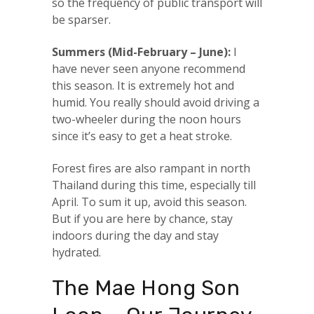
so the frequency of public transport will
be sparser.
Summers (Mid-February – June):
I
have never seen anyone recommend
this season. It is extremely hot and
humid. You really should avoid driving a
two-wheeler during the noon hours
since it’s easy to get a heat stroke.
Forest fires are also rampant in north
Thailand during this time, especially till
April. To sum it up, avoid this season.
But if you are here by chance, stay
indoors during the day and stay
hydrated.
The Mae Hong Son