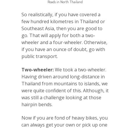
Roads in North Thailand
So realistically, if you have covered a
few hundred kilometres in Thailand or
Southeast Asia, then you are good to
go. That will apply for both a two-
wheeler and a four-wheeler. Otherwise,
if you have an ounce of doubt, go with
public transport.
Two-wheeler:
We took a two-wheeler.
Having driven around long-distance in
Thailand from mountains to islands, we
were quite confident of this. Although, it
was still a challenge looking at those
hairpin bends.
Now if you are fond of heavy bikes, you
can always get your own or pick up one