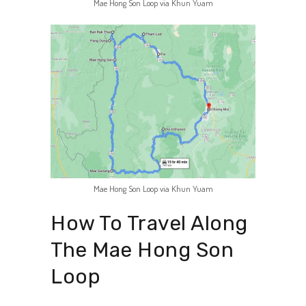
Mae Hong Son Loop via Khun Yuam
Mae Hong Son Loop via Khun Yuam
How To Travel Along
The Mae Hong Son
Loop