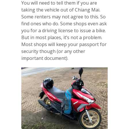
You will need to tell them if you are
taking the vehicle out of Chiang Mai.
Some renters may not agree to this. So
find ones who do. Some shops even ask
you for a driving license to issue a bike.
But in most places, it’s not a problem.
Most shops will keep your passport for
security though (or any other
important document).