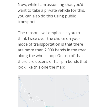
Now, while I am assuming that you’d
want to take a private vehicle for this,
you can also do this using public
transport.
The reason I will emphasise you to
think twice over the choice on your
mode of transportation is that there
are more than 2,000 bends in the road
along the whole loop. On top of that
there are dozens of hairpin bends that
look like this one the map: