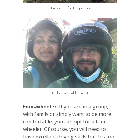
Our scooter for the journey
Hello practical helmets!
Four-wheeler:
If you are in a group,
with family or simply want to be more
comfortable, you can opt for a four-
wheeler. Of course, you will need to
have excellent driving skills for this too.