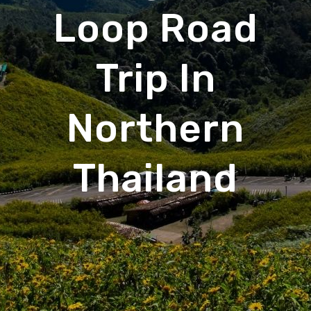
Loop Road
Trip In
Northern
Thailand