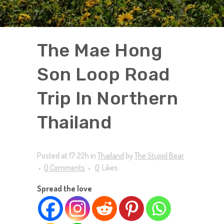
The Mae Hong
Son Loop Road
Trip In Northern
Thailand
Posted at 17:22h
in
Thailand
by
The Stupid Bear
0 Comments
0
Likes
Spread the love