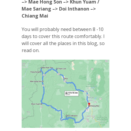
–> Mae Hong Son –> Khun Yuam /
Mae Sariang –> Doi Inthanon –>
Chiang Mai
You will probably need between 8 -10
days to cover this route comfortably. I
will cover all the places in this blog, so
read on.