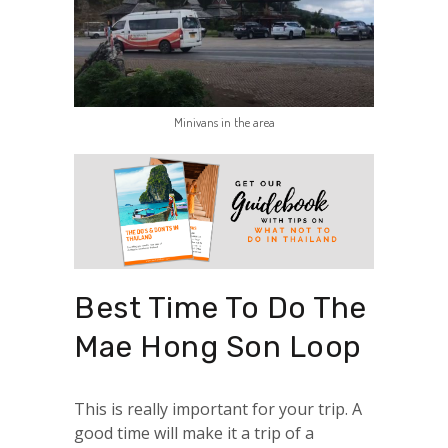
Minivans in the area
Best Time To Do The
Mae Hong Son Loop
This is really important for your trip. A
good time will make it a trip of a