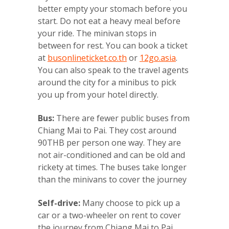
better empty your stomach before you
start. Do not eat a heavy meal before
your ride. The minivan stops in
between for rest. You can book a ticket
at
busonlineticket.co.th
or
12go.asia
.
You can also speak to the travel agents
around the city for a minibus to pick
you up from your hotel directly.
Bus:
There are fewer public buses from
Chiang Mai to Pai. They cost around
90THB per person one way. They are
not air-conditioned and can be old and
rickety at times. The buses take longer
than the minivans to cover the journey
Self-drive:
Many choose to pick up a
car or a two-wheeler on rent to cover
the journey from Chiang Mai to Pai.