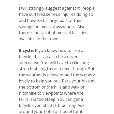
I will strongly suggest against it. People
have suffered serious injuries doing so
and have lost a large part of their
savings on medical assistance. Also,
there is not a lot of medical facilities
available in the town.
Bicycle:
If you know how to ride a
bicycle, this can also be a decent
alternative. You will have to ride long
stretch of lengths at a time though. But
the weather is pleasant and the scenery
lovely to help you out. Park your bike at
the bottom of the hills and walk or
hitchhike to viewpoints where the
terrain is too steep. You can get a
bicycle even at 50THB per day. Ask
around your hotel or hostel for it.