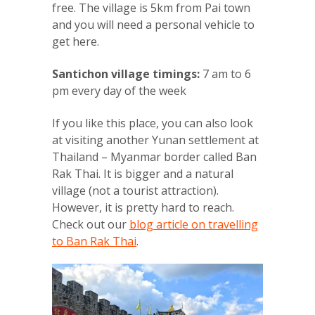
free. The village is 5km from Pai town
and you will need a personal vehicle to
get here.
Santichon village timings:
7 am to 6
pm every day of the week
If you like this place, you can also look
at visiting another Yunan settlement at
Thailand – Myanmar border called Ban
Rak Thai. It is bigger and a natural
village (not a tourist attraction).
However, it is pretty hard to reach.
Check out our
blog article on travelling
to Ban Rak Thai
.