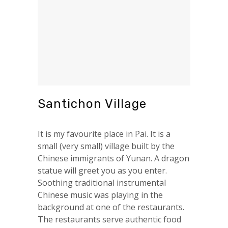
Santichon Village
It is my favourite place in Pai. It is a
small (very small) village built by the
Chinese immigrants of Yunan. A dragon
statue will greet you as you enter.
Soothing traditional instrumental
Chinese music was playing in the
background at one of the restaurants.
The restaurants serve authentic food