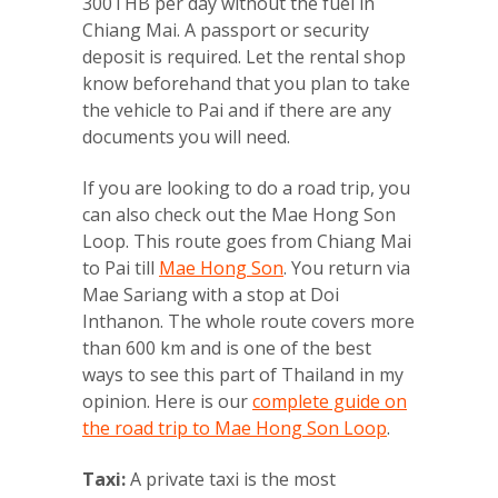
300THB per day without the fuel in
Chiang Mai. A passport or security
deposit is required. Let the rental shop
know beforehand that you plan to take
the vehicle to Pai and if there are any
documents you will need.
If you are looking to do a road trip, you
can also check out the Mae Hong Son
Loop. This route goes from Chiang Mai
to Pai till
Mae Hong Son
. You return via
Mae Sariang with a stop at Doi
Inthanon. The whole route covers more
than 600 km and is one of the best
ways to see this part of Thailand in my
opinion. Here is our
complete guide on
the road trip to Mae Hong Son Loop
.
Taxi:
A private taxi is the most