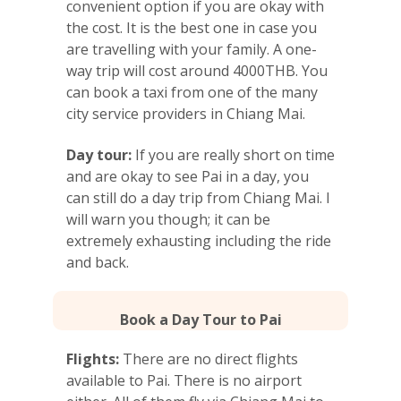
convenient option if you are okay with
the cost. It is the best one in case you
are travelling with your family. A one-
way trip will cost around 4000THB. You
can book a taxi from one of the many
city service providers in Chiang Mai.
Day tour:
If you are really short on time
and are okay to see Pai in a day, you
can still do a day trip from Chiang Mai. I
will warn you though; it can be
extremely exhausting including the ride
and back.
Book a Day Tour to Pai
Flights:
There are no direct flights
available to Pai. There is no airport