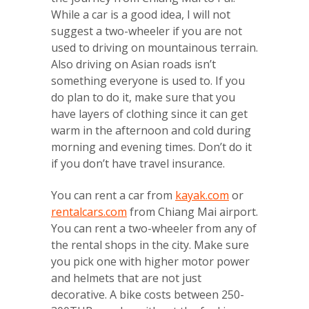
While a car is a good idea, I will not
suggest a two-wheeler if you are not
used to driving on mountainous terrain.
Also driving on Asian roads isn’t
something everyone is used to. If you
do plan to do it, make sure that you
have layers of clothing since it can get
warm in the afternoon and cold during
morning and evening times. Don’t do it
if you don’t have travel insurance.
You can rent a car from
kayak.com
or
rentalcars.com
from Chiang Mai airport.
You can rent a two-wheeler from any of
the rental shops in the city. Make sure
you pick one with higher motor power
and helmets that are not just
decorative. A bike costs between 250-