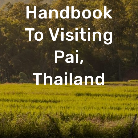
Handbook
To Visiting
Pai,
Thailand