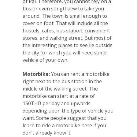
of Pai. Therefore, you cannot rely on a
bus or even songthaew to take you
around. The town is small enough to
cover on foot. That will include all the
hostels, cafes, bus station, convenient
stores, and walking street. But most of
the interesting places to see lie outside
the city for which you will need some
vehicle of your own.
Motorbike:
You can rent a motorbike
right next to the bus station in the
middle of the walking street. The
motorbike can start at a rate of
150THB per day and upwards
depending upon the type of vehicle you
want. Some people suggest that you
learn to ride a motorbike here if you
don’t already know it.