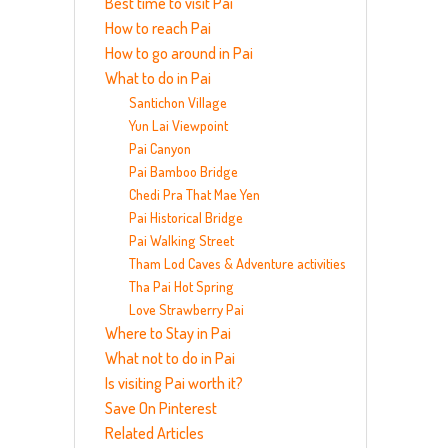
Best time to visit Pai
How to reach Pai
How to go around in Pai
What to do in Pai
Santichon Village
Yun Lai Viewpoint
Pai Canyon
Pai Bamboo Bridge
Chedi Pra That Mae Yen
Pai Historical Bridge
Pai Walking Street
Tham Lod Caves & Adventure activities
Tha Pai Hot Spring
Love Strawberry Pai
Where to Stay in Pai
What not to do in Pai
Is visiting Pai worth it?
Save On Pinterest
Related Articles