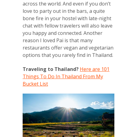
across the world. And even if you don’t
love to party out in the bars, a quite
bone fire in your hostel with late-night
chat with fellow travelers will also leave
you happy and connected. Another
reason I loved Pai is that many
restaurants offer vegan and vegetarian
options that you rarely find in Thailand.
Traveling to Thailand?
Here are 101
Things To Do In Thailand From My
Bucket List