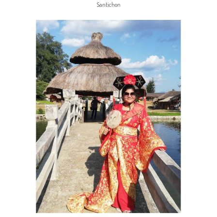
Santichon