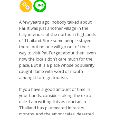
A few years ago, nobody talked about
Pai. It was just another village in the
hilly interiors of the northern highlands
of Thailand. Sure some people stayed
there, but no one will go out of their
way to visit Pai. Forget about then, even
now the locals don’t care much for the
place. But it is a place whose popularity
caught flame with word of mouth
amongst foreign tourists.
If you have a good amount of time in
your hands, consider taking the extra
mile. I am writing this as tourism in
Thailand has plummeted in recent
months. And the empty cafes, deserted