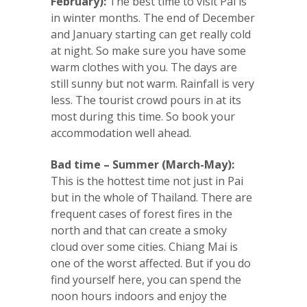
February):
The best time to visit Pai is
in winter months. The end of December
and January starting can get really cold
at night. So make sure you have some
warm clothes with you. The days are
still sunny but not warm. Rainfall is very
less. The tourist crowd pours in at its
most during this time. So book your
accommodation well ahead.
Bad time – Summer (March-May):
This is the hottest time not just in Pai
but in the whole of Thailand. There are
frequent cases of forest fires in the
north and that can create a smoky
cloud over some cities. Chiang Mai is
one of the worst affected. But if you do
find yourself here, you can spend the
noon hours indoors and enjoy the