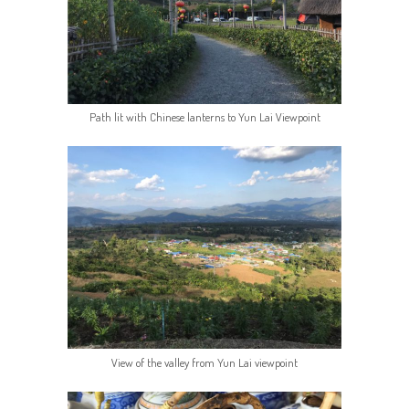
Path lit with Chinese lanterns to Yun Lai Viewpoint
View of the valley from Yun Lai viewpoint