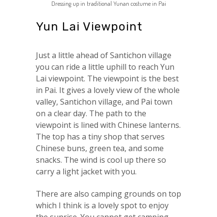
Dressing up in traditional Yunan costume in Pai
Yun Lai Viewpoint
Just a little ahead of Santichon village
you can ride a little uphill to reach Yun
Lai viewpoint. The viewpoint is the best
in Pai. It gives a lovely view of the whole
valley, Santichon village, and Pai town
on a clear day. The path to the
viewpoint is lined with Chinese lanterns.
The top has a tiny shop that serves
Chinese buns, green tea, and some
snacks. The wind is cool up there so
carry a light jacket with you.
There are also camping grounds on top
which I think is a lovely spot to enjoy
the sunrise. You cannot get camping