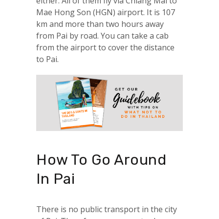
either. All of them fly via Chiang Mai to
Mae Hong Son (HGN) airport. It is 107
km and more than two hours away
from Pai by road. You can take a cab
from the airport to cover the distance
to Pai.
How To Go Around
In Pai
There is no public transport in the city