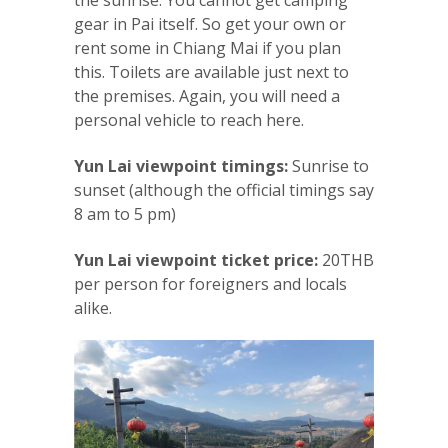
gear in Pai itself. So get your own or
rent some in Chiang Mai if you plan
this. Toilets are available just next to
the premises. Again, you will need a
personal vehicle to reach here.
Yun Lai viewpoint timings:
Sunrise to
sunset (although the official timings say
8 am to 5 pm)
Yun Lai viewpoint ticket price:
20THB
per person for foreigners and locals
alike.