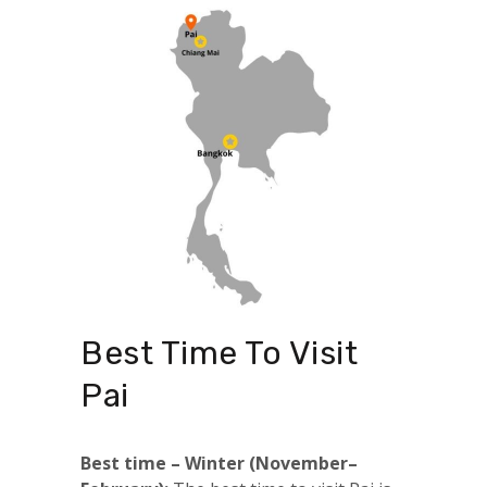
Best Time To Visit
Pai
Best time – Winter (November–