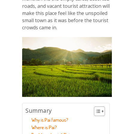
roads, and vacant tourist attraction will
make this place feel like the unspoiled
small town as it was before the tourist
crowds came in.
Summary
Why is Pai famous?
Where is Pai?