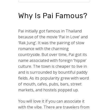
Why Is Pai Famous?
Pai initially got famous in Thailand
because of the movie ‘Pai in Love’ and
‘Rak Jung’. It was the pairing of slow
romance with the charming
countryside. But over time, Pai got its
name associated with foreign ‘hippie’
culture. The town is cheaper to live in
and is surrounded by bountiful paddy
fields. As its popularity grew with word
of mouth, cafes, pubs, bars, street
markets, and hostels popped up.
You will love it if you can associate it
with the vibe. There are travelers from