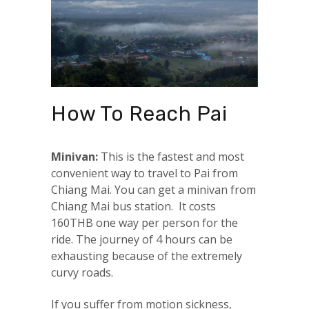
How To Reach Pai
Minivan:
This is the fastest and most
convenient way to travel to Pai from
Chiang Mai. You can get a minivan from
Chiang Mai bus station. It costs
160THB one way per person for the
ride. The journey of 4 hours can be
exhausting because of the extremely
curvy roads.
If you suffer from motion sickness,