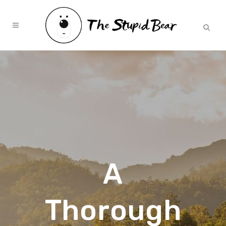
A
Thorough