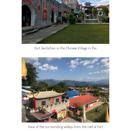
Fort Santichon in the Chinese Village in Pai
View of the surrounding valleys from the roof of Fort