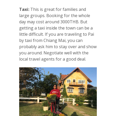
Taxi:
This is great for families and
large groups. Booking for the whole
day may cost around 3000THB. But
getting a taxi inside the town can be a
little difficult. If you are traveling to Pai
by taxi from Chiang Mai, you can
probably ask him to stay over and show
you around. Negotiate well with the
local travel agents for a good deal.