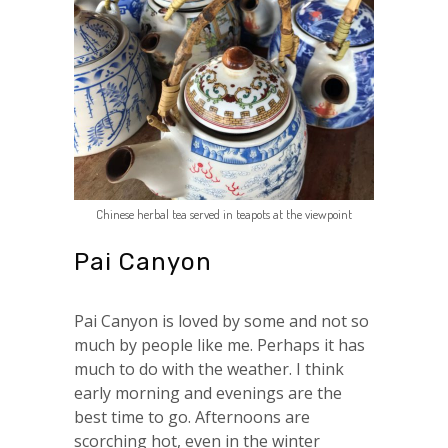
Chinese herbal tea served in teapots at the viewpoint
Pai Canyon
Pai Canyon is loved by some and not so
much by people like me. Perhaps it has
much to do with the weather. I think
early morning and evenings are the
best time to go. Afternoons are
scorching hot, even in the winter