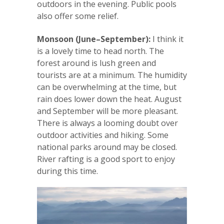
outdoors in the evening. Public pools
also offer some relief.
Monsoon (June–September):
I think it
is a lovely time to head north. The
forest around is lush green and
tourists are at a minimum. The humidity
can be overwhelming at the time, but
rain does lower down the heat. August
and September will be more pleasant.
There is always a looming doubt over
outdoor activities and hiking. Some
national parks around may be closed.
River rafting is a good sport to enjoy
during this time.