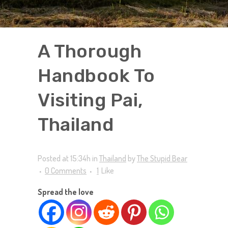
A Thorough
Handbook To
Visiting Pai,
Thailand
Posted at 15:34h
in
Thailand
by
The Stupid Bear
0 Comments
1
Like
Spread the love