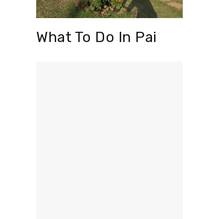
What To Do In Pai