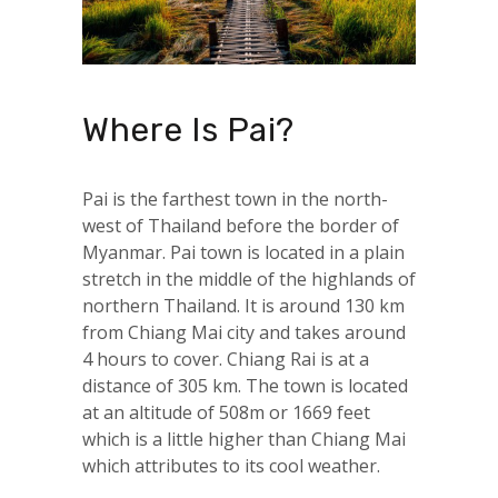
Where Is Pai?
Pai is the farthest town in the north-
west of Thailand before the border of
Myanmar. Pai town is located in a plain
stretch in the middle of the highlands of
northern Thailand. It is around 130 km
from Chiang Mai city and takes around
4 hours to cover. Chiang Rai is at a
distance of 305 km. The town is located
at an altitude of 508m or 1669 feet
which is a little higher than Chiang Mai
which attributes to its cool weather.