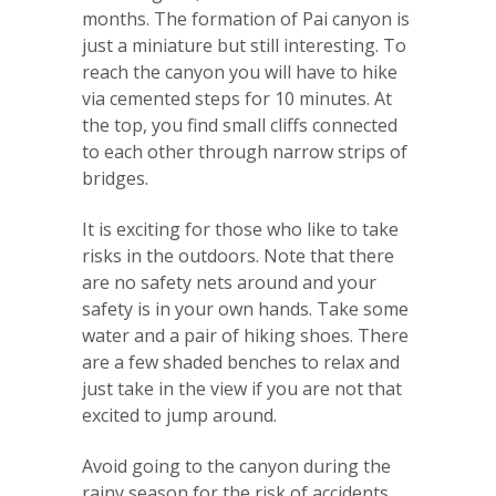
months. The formation of Pai canyon is
just a miniature but still interesting. To
reach the canyon you will have to hike
via cemented steps for 10 minutes. At
the top, you find small cliffs connected
to each other through narrow strips of
bridges.
It is exciting for those who like to take
risks in the outdoors. Note that there
are no safety nets around and your
safety is in your own hands. Take some
water and a pair of hiking shoes. There
are a few shaded benches to relax and
just take in the view if you are not that
excited to jump around.
Avoid going to the canyon during the
rainy season for the risk of accidents