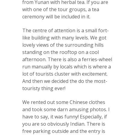
from Yunan with herbal tea. If you are
with one of the tour groups, a tea
ceremony will be included in it.
The centre of attention is a small fort-
like building with many levels. We got
lovely views of the surrounding hills
standing on the rooftop on a cool
afternoon. There is also a ferries-wheel
run manually by locals which is where a
lot of tourists cluster with excitement.
And then we decided the do the most-
touristy thing ever!
We rented out some Chinese clothes
and took some darn amusing photos. I
have to say, it was funny! Especially, if
you are so obviously Indian. There is
free parking outside and the entry is