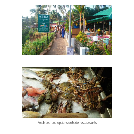
Fresh seafood options outside restaurants