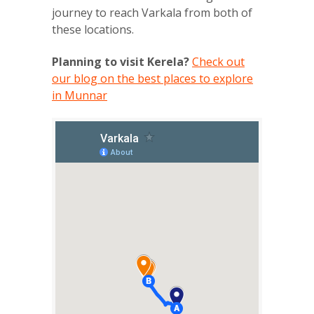
journey to reach Varkala from both of
these locations.
Planning to visit Kerela?
Check out
our blog on the best places to explore
in Munnar