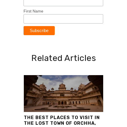
First Name
Related Articles
THE BEST PLACES TO VISIT IN
THE LOST TOWN OF ORCHHA,