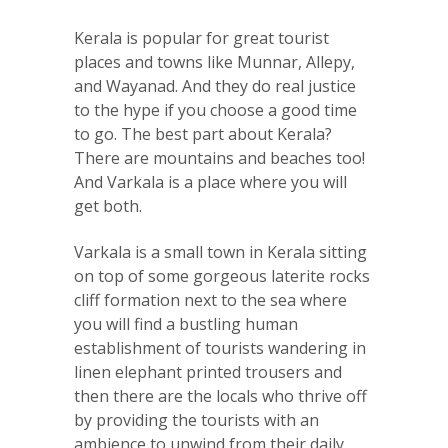
Kerala is popular for great tourist
places and towns like Munnar, Allepy,
and Wayanad. And they do real justice
to the hype if you choose a good time
to go. The best part about Kerala?
There are mountains and beaches too!
And Varkala is a place where you will
get both.
Varkala is a small town in Kerala sitting
on top of some gorgeous laterite rocks
cliff formation next to the sea where
you will find a bustling human
establishment of tourists wandering in
linen elephant printed trousers and
then there are the locals who thrive off
by providing the tourists with an
ambience to unwind from their daily