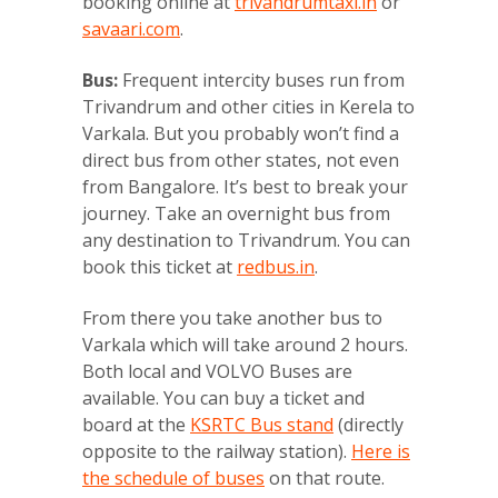
booking online at
trivandrumtaxi.in
or
savaari.com
.
Bus:
Frequent intercity buses run from
Trivandrum and other cities in Kerela to
Varkala. But you probably won’t find a
direct bus from other states, not even
from Bangalore. It’s best to break your
journey. Take an overnight bus from
any destination to Trivandrum. You can
book this ticket at
redbus.in
.
From there you take another bus to
Varkala which will take around 2 hours.
Both local and VOLVO Buses are
available. You can buy a ticket and
board at the
KSRTC Bus stand
(directly
opposite to the railway station).
Here is
the schedule of buses
on that route.