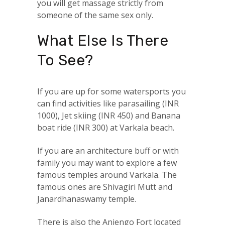
you will get massage strictly from
someone of the same sex only.
What Else Is There
To See?
If you are up for some watersports you
can find activities like parasailing (INR
1000), Jet skiing (INR 450) and Banana
boat ride (INR 300) at Varkala beach.
If you are an architecture buff or with
family you may want to explore a few
famous temples around Varkala. The
famous ones are Shivagiri Mutt and
Janardhanaswamy temple.
There is also the Anjengo Fort located