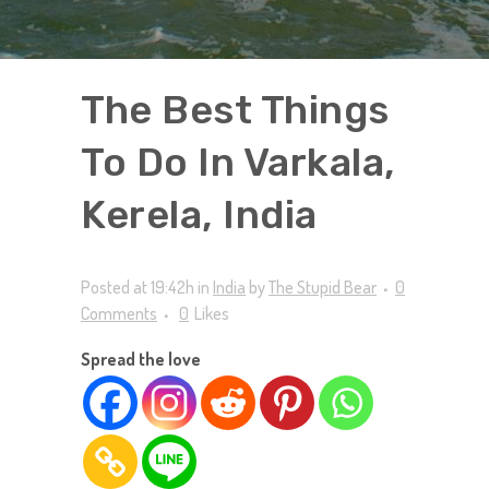
The Best Things
To Do In Varkala,
Kerela, India
Posted at 19:42h
in
India
by
The Stupid Bear
0
Comments
0
Likes
Spread the love