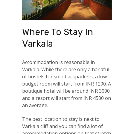
Where To Stay In
Varkala
Accommodation is reasonable in
Varkala. While there are only a handful
of hostels for solo backpackers, a low-
budget room will start from INR 1200. A
boutique hotel will be around INR 3000
and a resort will start from INR 4500 on
an average.
The best location to stay is next to
Varkala cliff and you can find a lot of
accommodation options on that stretch.