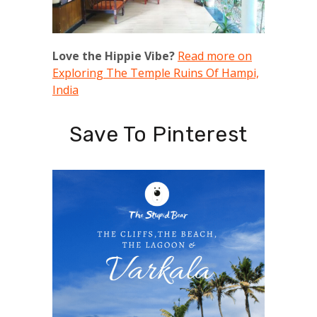
Love the Hippie Vibe?
Read more on
Exploring The Temple Ruins Of Hampi,
India
Save To Pinterest