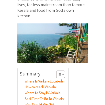
lives, far less mainstream than famous
Kerala and food from God’s own
kitchen.
Summary
Where Is Varkala Located?
How to reach Varkala
Where to Stay In Varkala
Best Time To Go To Varkala
Why Should You Go?