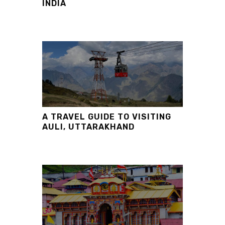
INDIA
A TRAVEL GUIDE TO VISITING
AULI, UTTARAKHAND