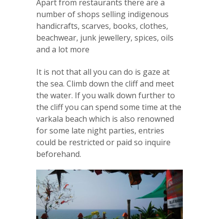
Apart from restaurants there are a
number of shops selling indigenous
handicrafts, scarves, books, clothes,
beachwear, junk jewellery, spices, oils
and a lot more
It is not that all you can do is gaze at
the sea. Climb down the cliff and meet
the water. If you walk down further to
the cliff you can spend some time at the
varkala beach which is also renowned
for some late night parties, entries
could be restricted or paid so inquire
beforehand.