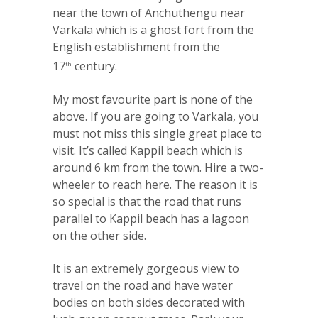
near the town of Anchuthengu near
Varkala which is a ghost fort from the
English establishment from the
17
century.
th
My most favourite part is none of the
above. If you are going to Varkala, you
must not miss this single great place to
visit. It’s called Kappil beach which is
around 6 km from the town. Hire a two-
wheeler to reach here. The reason it is
so special is that the road that runs
parallel to Kappil beach has a lagoon
on the other side.
It is an extremely gorgeous view to
travel on the road and have water
bodies on both sides decorated with