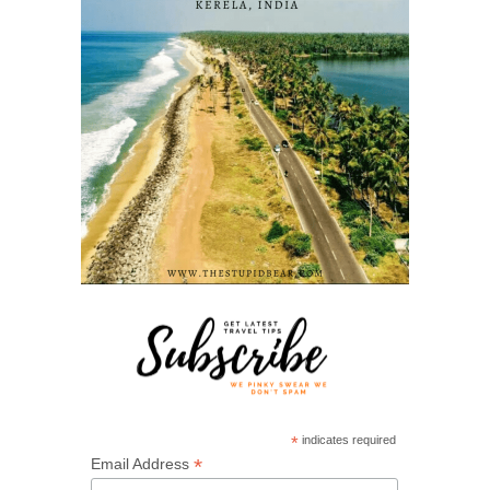
*
indicates required
*
Email Address