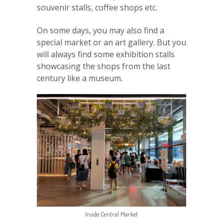
souvenir stalls, coffee shops etc.
On some days, you may also find a
special market or an art gallery. But you
will always find some exhibition stalls
showcasing the shops from the last
century like a museum.
Inside Central Market