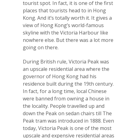
tourist spot. In fact, it is one of the first
places that tourists head to in Hong
Kong. And it’s totally worth it. It gives a
view of Hong Kong’s world-famous
skyline with the Victoria Harbour like
nowhere else. But there was a lot more
going on there.
During British rule, Victoria Peak was
an upscale residential area where the
governor of Hong Kong had his
residence built during the 19th century.
In fact, for a long time, local Chinese
were banned from owning a house in
the locality. People travelled up and
down the Peak on sedan chairs till The
Peak tram was introduced in 1888. Even
today, Victoria Peak is one of the most
upscale and expensive residential areas