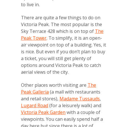
to live in.
There are quite a few things to do on
Victoria Peak. The most popular is the
Sky Terrace 428 which is on top of
The
Peak Tower
. To simplify, it is an open-
air viewpoint on top of a building. Yes, it
is nice. But even if you don’t plan to buy
a ticket, you will still get plenty of
options around Victoria Peak to catch
aerial views of the city.
Other places worth visiting are
The
Peak Galleria
(a mall with restaurants
and retail stores),
Madame Tussauds
,
Lugard Road
(for a leisurely walk) and
Victoria Peak Garden
with a couple of
viewpoints. You can easily spend half a
day here but since there is a lot of