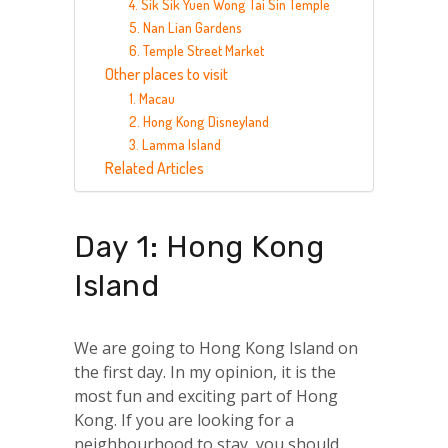
4. Sik Sik Yuen Wong Tai Sin Temple
5. Nan Lian Gardens
6. Temple Street Market
Other places to visit
1. Macau
2. Hong Kong Disneyland
3. Lamma Island
Related Articles
Day 1: Hong Kong
Island
We are going to Hong Kong Island on
the first day. In my opinion, it is the
most fun and exciting part of Hong
Kong. If you are looking for a
neighbourhood to stay, you should