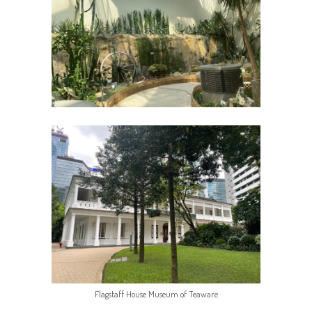
Flagstaff House Museum of Teaware