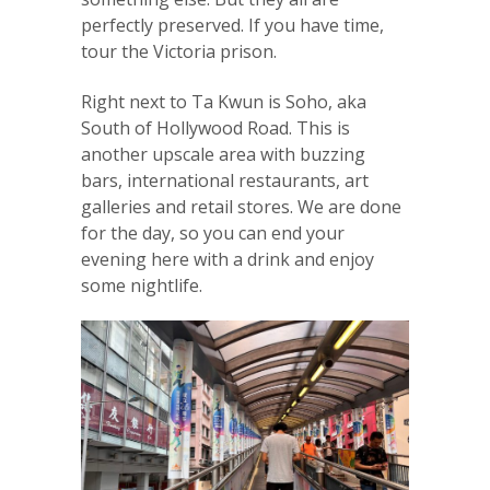
perfectly preserved. If you have time,
tour the Victoria prison.
Right next to Ta Kwun is Soho, aka
South of Hollywood Road. This is
another upscale area with buzzing
bars, international restaurants, art
galleries and retail stores. We are done
for the day, so you can end your
evening here with a drink and enjoy
some nightlife.