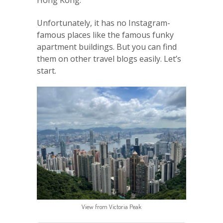
Hong Kong.
Unfortunately, it has no Instagram-
famous places like the famous funky
apartment buildings. But you can find
them on other travel blogs easily. Let’s
start.
View from Victoria Peak