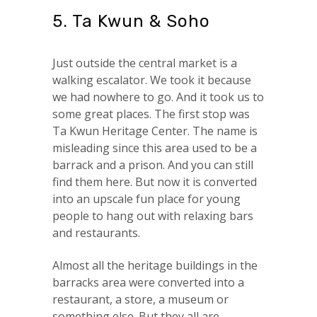
5. Ta Kwun & Soho
Just outside the central market is a
walking escalator. We took it because
we had nowhere to go. And it took us to
some great places. The first stop was
Ta Kwun Heritage Center. The name is
misleading since this area used to be a
barrack and a prison. And you can still
find them here. But now it is converted
into an upscale fun place for young
people to hang out with relaxing bars
and restaurants.
Almost all the heritage buildings in the
barracks area were converted into a
restaurant, a store, a museum or
something else. But they all are