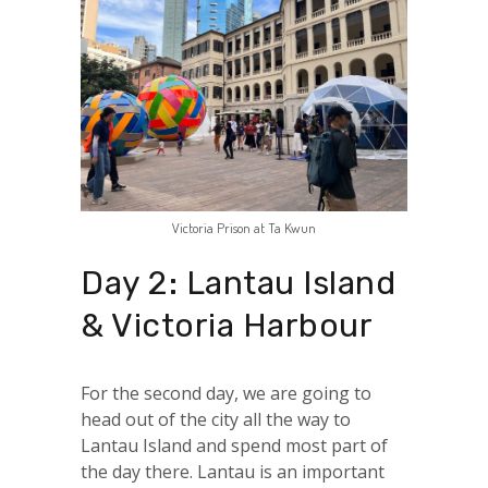
Victoria Prison at Ta Kwun
Day 2: Lantau Island
& Victoria Harbour
For the second day, we are going to
head out of the city all the way to
Lantau Island and spend most part of
the day there. Lantau is an important