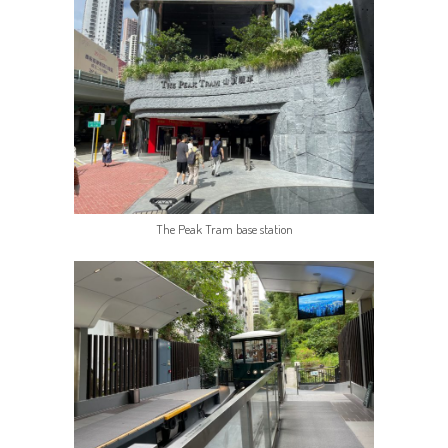
The Peak Tram base station