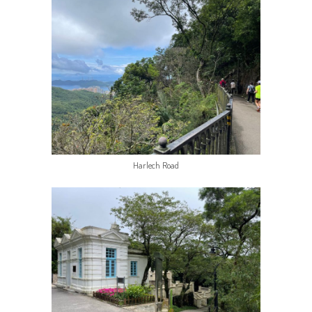
Harlech Road