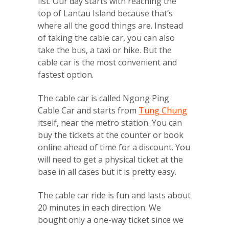
list. Our day starts with reaching the
top of Lantau Island because that’s
where all the good things are. Instead
of taking the cable car, you can also
take the bus, a taxi or hike. But the
cable car is the most convenient and
fastest option.
The cable car is called Ngong Ping
Cable Car and starts from
Tung Chung
itself, near the metro station. You can
buy the tickets at the counter or book
online ahead of time for a discount. You
will need to get a physical ticket at the
base in all cases but it is pretty easy.
The cable car ride is fun and lasts about
20 minutes in each direction. We
bought only a one-way ticket since we