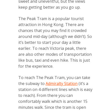
sweet and uneventful, but the views
keep getting better as you go up.
The Peak Tram is a popular tourist
attraction in Hong Kong. There are
chances that you may find it crowded
around mid-day (although we didn’t). So
it’s better to start your day a little
earlier. To reach Victoria peak, there
are also other modes of transportation
like bus, taxi and even hike. This is just
for the experience.
To reach The Peak Tram, you can take
the subway to
Admiralty Station
(it’s a
station on 4 different lines which is easy
to reach). From there you can
comfortably walk which is another 15
minutes walk. Since the tram is open