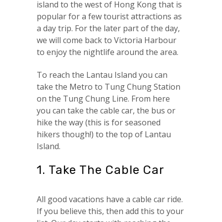
island to the west of Hong Kong that is
popular for a few tourist attractions as
a day trip. For the later part of the day,
we will come back to Victoria Harbour
to enjoy the nightlife around the area.
To reach the Lantau Island you can
take the Metro to Tung Chung Station
on the Tung Chung Line. From here
you can take the cable car, the bus or
hike the way (this is for seasoned
hikers though!) to the top of Lantau
Island.
1. Take The Cable Car
All good vacations have a cable car ride.
If you believe this, then add this to your