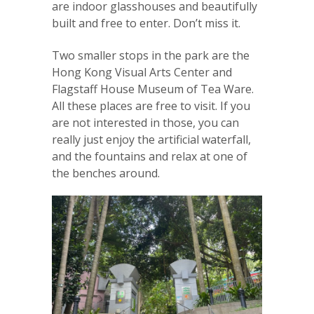
are indoor glasshouses and beautifully
built and free to enter. Don’t miss it.
Two smaller stops in the park are the
Hong Kong Visual Arts Center and
Flagstaff House Museum of Tea Ware.
All these places are free to visit. If you
are not interested in those, you can
really just enjoy the artificial waterfall,
and the fountains and relax at one of
the benches around.