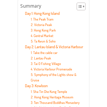
Summary
Day 1: Hong Kong Island
1. The Peak Tram
2. Victoria Peak
3. Hong Kong Park
4. Central Market
5. Ta Kwun & Soho
Day 2: Lantau Island & Victoria Harbour
1. Take the cable car
2. Lantau Peak
3. Tai O Fishing Village
4. Victoria Harbour Promenade
5. Symphony of the Lights show &
Cruise
Day 3: Kowloon
1. Sha Tin Che Kung Temple
2. Hong Kong Heritage Museum
3. Ten Thousand Buddhas Monastery