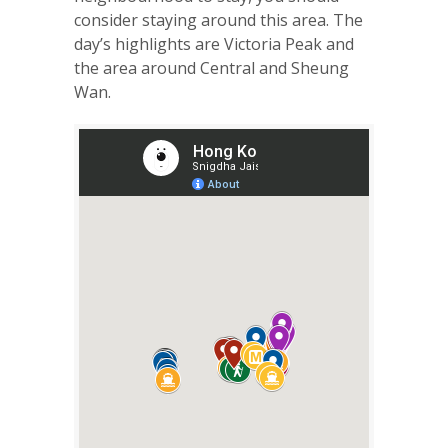
consider staying around this area. The
day’s highlights are Victoria Peak and
the area around Central and Sheung
Wan.