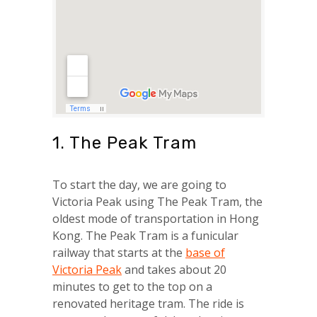
1. The Peak Tram
To start the day, we are going to
Victoria Peak using The Peak Tram, the
oldest mode of transportation in Hong
Kong. The Peak Tram is a funicular
railway that starts at the
base of
Victoria Peak
and takes about 20
minutes to get to the top on a
renovated heritage tram. The ride is