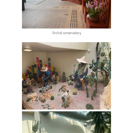
Orchid conservatory