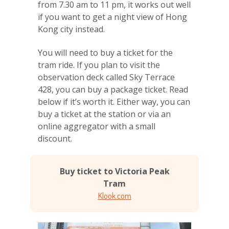
from 7.30 am to 11 pm, it works out well
if you want to get a night view of Hong
Kong city instead.
You will need to buy a ticket for the
tram ride. If you plan to visit the
observation deck called Sky Terrace
428, you can buy a package ticket. Read
below if it’s worth it. Either way, you can
buy a ticket at the station or via an
online aggregator with a small
discount.
Buy ticket to Victoria Peak
Tram
Klook.com