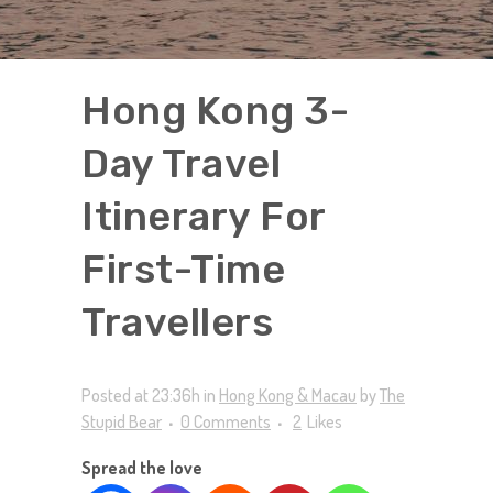
Hong Kong 3-
Day Travel
Itinerary For
First-Time
Travellers
Posted at 23:36h
in
Hong Kong & Macau
by
The
Stupid Bear
0 Comments
2
Likes
Spread the love