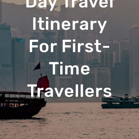
Day Travel
Itinerary
For First-
Time
Travellers