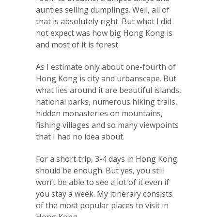
aunties selling dumplings. Well, all of
that is absolutely right. But what I did
not expect was how big Hong Kong is
and most of it is forest.
As I estimate only about one-fourth of
Hong Kong is city and urbanscape. But
what lies around it are beautiful islands,
national parks, numerous hiking trails,
hidden monasteries on mountains,
fishing villages and so many viewpoints
that I had no idea about.
For a short trip, 3-4 days in Hong Kong
should be enough. But yes, you still
won’t be able to see a lot of it even if
you stay a week. My itinerary consists
of the most popular places to visit in