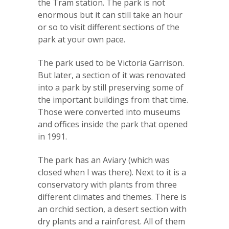
the Tram station. The park is not
enormous but it can still take an hour
or so to visit different sections of the
park at your own pace.
The park used to be Victoria Garrison.
But later, a section of it was renovated
into a park by still preserving some of
the important buildings from that time.
Those were converted into museums
and offices inside the park that opened
in 1991.
The park has an Aviary (which was
closed when I was there). Next to it is a
conservatory with plants from three
different climates and themes. There is
an orchid section, a desert section with
dry plants and a rainforest. All of them