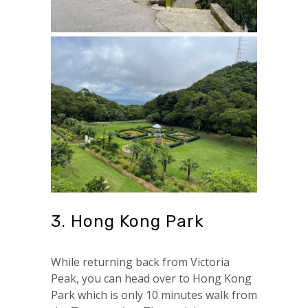
3. Hong Kong Park
While returning back from Victoria
Peak, you can head over to Hong Kong
Park which is only 10 minutes walk from