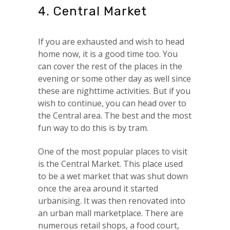
4. Central Market
If you are exhausted and wish to head
home now, it is a good time too. You
can cover the rest of the places in the
evening or some other day as well since
these are nighttime activities. But if you
wish to continue, you can head over to
the Central area. The best and the most
fun way to do this is by tram.
One of the most popular places to visit
is the Central Market. This place used
to be a wet market that was shut down
once the area around it started
urbanising. It was then renovated into
an urban mall marketplace. There are
numerous retail shops, a food court,