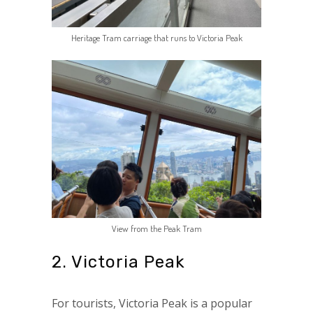
Heritage Tram carriage that runs to Victoria Peak
View from the Peak Tram
2. Victoria Peak
For tourists, Victoria Peak is a popular