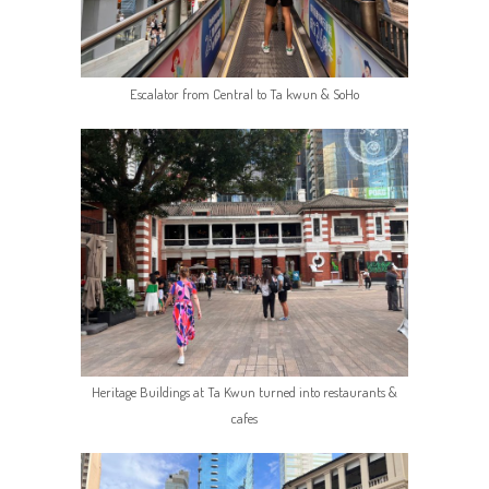
Escalator from Central to Ta kwun & SoHo
Heritage Buildings at Ta Kwun turned into restaurants &
cafes