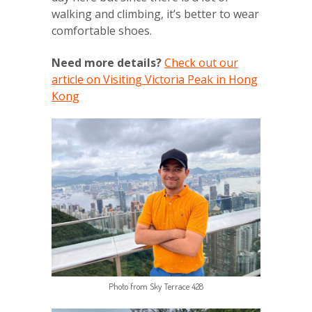
walking and climbing, it’s better to wear
comfortable shoes.
Need more details?
Check out our
article on Visiting Victoria Peak in Hong
Kong
Photo from Sky Terrace 428