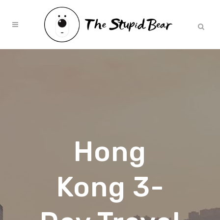
Hong
Kong 3-