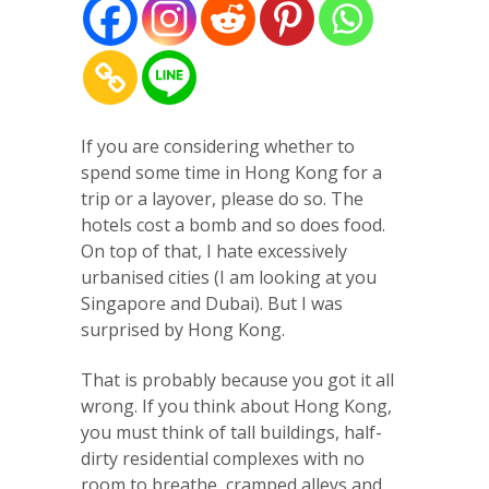
If you are considering whether to
spend some time in Hong Kong for a
trip or a layover, please do so. The
hotels cost a bomb and so does food.
On top of that, I hate excessively
urbanised cities (I am looking at you
Singapore and Dubai). But I was
surprised by Hong Kong.
That is probably because you got it all
wrong. If you think about Hong Kong,
you must think of tall buildings, half-
dirty residential complexes with no
room to breathe, cramped alleys and